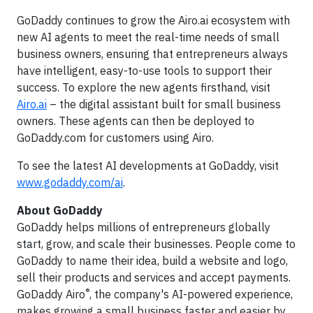
GoDaddy continues to grow the Airo.ai ecosystem with
new AI agents to meet the real-time needs of small
business owners, ensuring that entrepreneurs always
have intelligent, easy-to-use tools to support their
success. To explore the new agents firsthand, visit
Airo.ai
– the digital assistant built for small business
owners. These agents can then be deployed to
GoDaddy.com for customers using Airo.
To see the latest AI developments at GoDaddy, visit
www.godaddy.com/ai
.
About GoDaddy
GoDaddy helps millions of entrepreneurs globally
start, grow, and scale their businesses. People come to
GoDaddy to name their idea, build a website and logo,
sell their products and services and accept payments.
®
GoDaddy Airo
, the company's AI-powered experience,
makes growing a small business faster and easier by