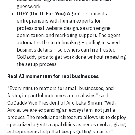
guesswork.
DIFY (Do-It-For-You) Agent
– Connects
entrepreneurs with human experts for
professional website design, search engine
optimization, and marketing support. The agent
automates the matchmaking – pulling in saved
business details – so owners can hire trusted
GoDaddy pros to get work done without repeating
the setup process.
Real AI momentum for real businesses
"Every minute matters for small businesses, and
faster, impactful outcomes are real wins," said
GoDaddy Vice President of Airo Laka Sriram. "With
Airo.ai, we are expanding an ecosystem, not just a
product. The modular architecture allows us to deploy
specialized agentic capabilities as needs evolve, giving
entrepreneurs help that keeps getting smarter."