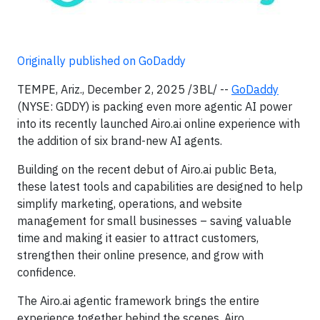
Originally published on GoDaddy
TEMPE, Ariz., December 2, 2025 /3BL/ --
GoDaddy
(NYSE: GDDY) is packing even more agentic AI power
into its recently launched Airo.ai online experience with
the addition of six brand-new AI agents.
Building on the recent debut of Airo.ai public Beta,
these latest tools and capabilities are designed to help
simplify marketing, operations, and website
management for small businesses – saving valuable
time and making it easier to attract customers,
strengthen their online presence, and grow with
confidence.
The Airo.ai agentic framework brings the entire
experience together behind the scenes. Airo