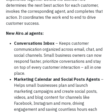
determines the next best action for each customer,
invokes the corresponding agent, and completes that
action. It coordinates the work end to end to drive
customer success.
New Airo.ai agents:
Conversations Inbox
– Keeps customer
communication organized across email, chat, and
social channels. Small business owners can now
respond faster, prioritize conversations and stay
on top of every customer interaction – all in one
place.
Marketing Calendar and Social Posts Agents
–
Helps small businesses plan and launch
marketing campaigns and create social posts,
videos, and blog content for channels like
Facebook, Instagram and more, driving
engagement and saving countless hours each