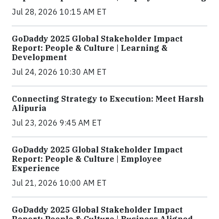
Jul 28, 2026 10:15 AM ET
GoDaddy 2025 Global Stakeholder Impact
Report: People & Culture | Learning &
Development
Jul 24, 2026 10:30 AM ET
Connecting Strategy to Execution: Meet Harsh
Alipuria
Jul 23, 2026 9:45 AM ET
GoDaddy 2025 Global Stakeholder Impact
Report: People & Culture | Employee
Experience
Jul 21, 2026 10:00 AM ET
GoDaddy 2025 Global Stakeholder Impact