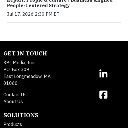
Report: People & Culture | Business Aligned
People-Centered Strategy
Jul 17, 2026 2:30 PM ET
GET IN TOUCH
3BL Media, Inc.
P.O. Box 309
East Longmeadow, MA
01060
Contact Us
About Us
SOLUTIONS
Products