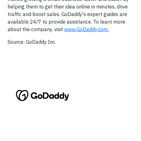
helping them to get their idea online in minutes, drive
traffic and boost sales. GoDaddy's expert guides are
available 24/7 to provide assistance. To learn more
about the company, visit
www.GoDaddy.com.
Source: GoDaddy Inc.