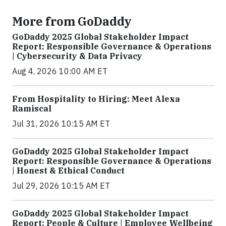
More from GoDaddy
GoDaddy 2025 Global Stakeholder Impact
Report: Responsible Governance & Operations
| Cybersecurity & Data Privacy
Aug 4, 2026 10:00 AM ET
From Hospitality to Hiring: Meet Alexa
Ramiscal
Jul 31, 2026 10:15 AM ET
GoDaddy 2025 Global Stakeholder Impact
Report: Responsible Governance & Operations
| Honest & Ethical Conduct
Jul 29, 2026 10:15 AM ET
GoDaddy 2025 Global Stakeholder Impact
Report: People & Culture | Employee Wellbeing