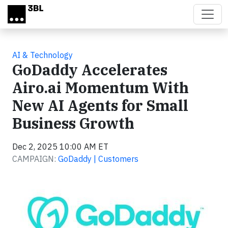
Skip to main content
AI & Technology
GoDaddy Accelerates
Airo.ai Momentum With
New AI Agents for Small
Business Growth
Dec 2, 2025 10:00 AM ET
CAMPAIGN:
GoDaddy | Customers