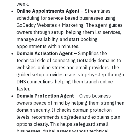
week.
Online Appointments Agent
– Streamlines
scheduling for service-based businesses using
GoDaddy Websites + Marketing. The agent guides
owners through setup, helping them list services,
manage availability, and start booking
appointments within minutes.
Domain Activation Agent
– Simplifies the
technical side of connecting GoDaddy domains to
websites, online stores and email providers. The
guided setup provides users step-by-step through
DNS connections, helping them launch online
faster.
Domain Protection Agent
– Gives business
owners peace of mind by helping them strengthen
domain security. It checks domain protection
levels, recommends upgrades and explains plan
options clearly. This helps safeguard small
businesses' digital assets without technical