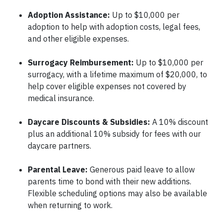
Adoption Assistance:
Up to $10,000 per
adoption to help with adoption costs, legal fees,
and other eligible expenses.
Surrogacy Reimbursement:
Up to $10,000 per
surrogacy, with a lifetime maximum of $20,000, to
help cover eligible expenses not covered by
medical insurance.
Daycare Discounts & Subsidies:
A 10% discount
plus an additional 10% subsidy for fees with our
daycare partners.
Parental Leave:
Generous paid leave to allow
parents time to bond with their new additions.
Flexible scheduling options may also be available
when returning to work.