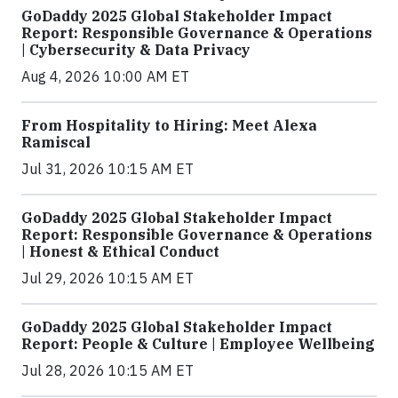
GoDaddy 2025 Global Stakeholder Impact
Report: Responsible Governance & Operations
| Cybersecurity & Data Privacy
Aug 4, 2026 10:00 AM ET
From Hospitality to Hiring: Meet Alexa
Ramiscal
Jul 31, 2026 10:15 AM ET
GoDaddy 2025 Global Stakeholder Impact
Report: Responsible Governance & Operations
| Honest & Ethical Conduct
Jul 29, 2026 10:15 AM ET
GoDaddy 2025 Global Stakeholder Impact
Report: People & Culture | Employee Wellbeing
Jul 28, 2026 10:15 AM ET