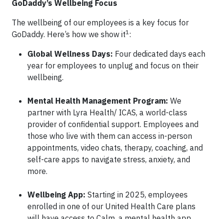
GoDaddy’s Wellbeing Focus
The wellbeing of our employees is a key focus for
1
GoDaddy. Here’s how we show it
:
Global Wellness Days:
Four dedicated days each
year for employees to unplug and focus on their
wellbeing.
Mental Health Management Program:
We
partner with Lyra Health/ ICAS, a world-class
provider of confidential support. Employees and
those who live with them can access in-person
appointments, video chats, therapy, coaching, and
self-care apps to navigate stress, anxiety, and
more.
Wellbeing App:
Starting in 2025, employees
enrolled in one of our United Health Care plans
will have access to Calm, a mental health app