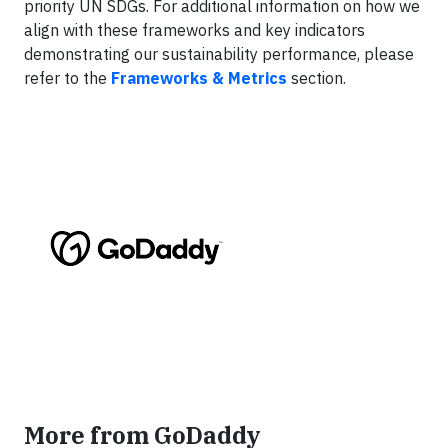
priority UN SDGs. For additional information on how we
align with these frameworks and key indicators
demonstrating our sustainability performance, please
refer to the
Frameworks & Metrics
section.
More from GoDaddy