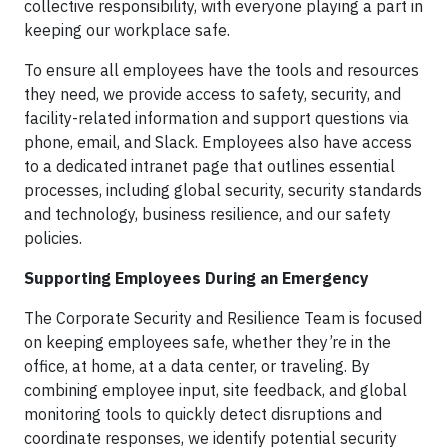
collective responsibility, with everyone playing a part in
keeping our workplace safe.
To ensure all employees have the tools and resources
they need, we provide access to safety, security, and
facility-related information and support questions via
phone, email, and Slack. Employees also have access
to a dedicated intranet page that outlines essential
processes, including global security, security standards
and technology, business resilience, and our safety
policies.
Supporting Employees During an Emergency
The Corporate Security and Resilience Team is focused
on keeping employees safe, whether they’re in the
office, at home, at a data center, or traveling. By
combining employee input, site feedback, and global
monitoring tools to quickly detect disruptions and
coordinate responses, we identify potential security