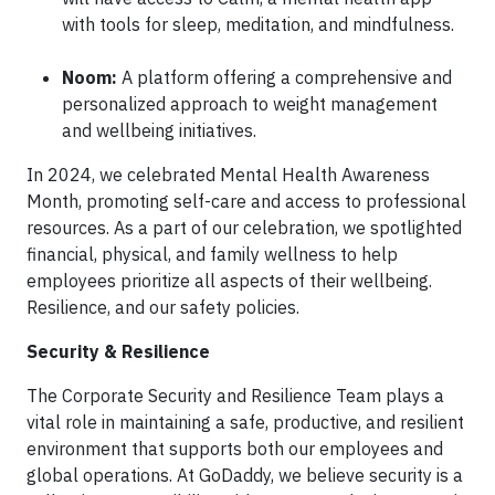
with tools for sleep, meditation, and mindfulness.
Noom:
A platform offering a comprehensive and
personalized approach to weight management
and wellbeing initiatives.
In 2024, we celebrated Mental Health Awareness
Month, promoting self-care and access to professional
resources. As a part of our celebration, we spotlighted
financial, physical, and family wellness to help
employees prioritize all aspects of their wellbeing.
Resilience, and our safety policies.
Security & Resilience
The Corporate Security and Resilience Team plays a
vital role in maintaining a safe, productive, and resilient
environment that supports both our employees and
global operations. At GoDaddy, we believe security is a