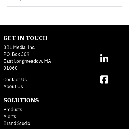
GET IN TOUCH
3BL Media, Inc.
P.O. Box 309
East Longmeadow, MA
01060
Contact Us
About Us
SOLUTIONS
Products
Alerts
Brand Studio