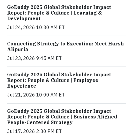
GoDaddy 2025 Global Stakeholder Impact
Report: People & Culture | Learning &
Development
Jul 24, 2026 10:30 AM ET
Connecting Strategy to Execution: Meet Harsh
Alipuria
Jul 23, 2026 9:45 AM ET
GoDaddy 2025 Global Stakeholder Impact
Report: People & Culture | Employee
Experience
Jul 21, 2026 10:00 AM ET
GoDaddy 2025 Global Stakeholder Impact
Report: People & Culture | Business Aligned
People-Centered Strategy
Jul 17, 2026 2:30 PM ET