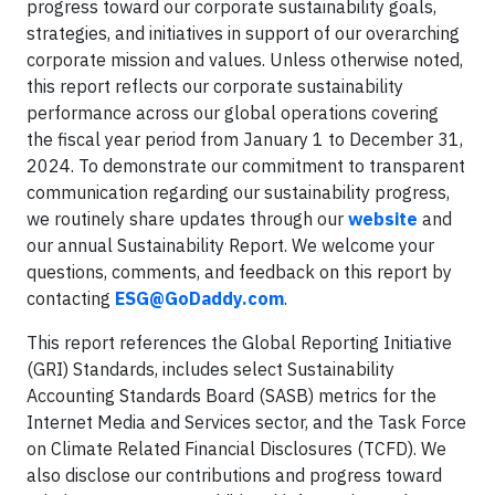
progress toward our corporate sustainability goals,
strategies, and initiatives in support of our overarching
corporate mission and values. Unless otherwise noted,
this report reflects our corporate sustainability
performance across our global operations covering
the fiscal year period from January 1 to December 31,
2024. To demonstrate our commitment to transparent
communication regarding our sustainability progress,
we routinely share updates through our
website
and
our annual Sustainability Report. We welcome your
questions, comments, and feedback on this report by
contacting
ESG@GoDaddy.com
.
This report references the Global Reporting Initiative
(GRI) Standards, includes select Sustainability
Accounting Standards Board (SASB) metrics for the
Internet Media and Services sector, and the Task Force
on Climate Related Financial Disclosures (TCFD). We
also disclose our contributions and progress toward