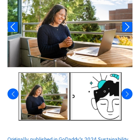
Originally published in GoDaddy's 2024 Sustainability