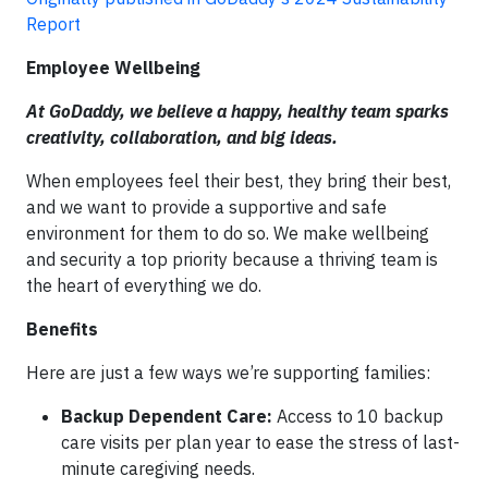
Report
Employee Wellbeing
At GoDaddy, we believe a happy, healthy team sparks
creativity, collaboration, and big ideas.
When employees feel their best, they bring their best,
and we want to provide a supportive and safe
environment for them to do so. We make wellbeing
and security a top priority because a thriving team is
the heart of everything we do.
Benefits
Here are just a few ways we’re supporting families:
Backup Dependent Care:
Access to 10 backup
care visits per plan year to ease the stress of last-
minute caregiving needs.