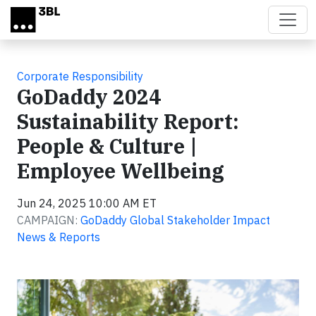
Skip to main content
Corporate Responsibility
GoDaddy 2024
Sustainability Report:
People & Culture |
Employee Wellbeing
Jun 24, 2025 10:00 AM ET
CAMPAIGN:
GoDaddy Global Stakeholder Impact
News & Reports