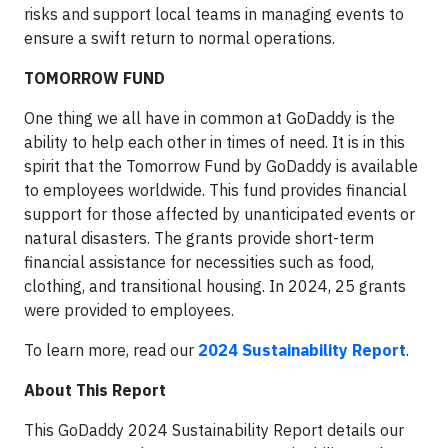
risks and support local teams in managing events to
ensure a swift return to normal operations.
TOMORROW FUND
One thing we all have in common at GoDaddy is the
ability to help each other in times of need. It is in this
spirit that the Tomorrow Fund by GoDaddy is available
to employees worldwide. This fund provides financial
support for those affected by unanticipated events or
natural disasters. The grants provide short-term
financial assistance for necessities such as food,
clothing, and transitional housing. In 2024, 25 grants
were provided to employees.
To learn more, read our
2024 Sustainability Report
.
About This Report
This GoDaddy 2024 Sustainability Report details our