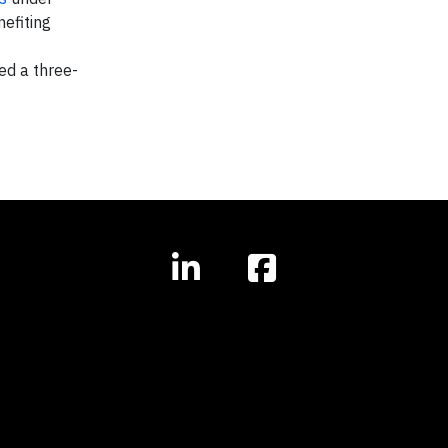
efiting
ed a three-