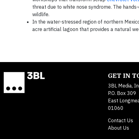
threat due to white nose syndrome. The hands-o
wildlife.
In the water-stressed region of northern Mexic
acre artificial lagoon that provides a natural we
GET IN 
3BL Media, In
P.O. Box 309
East Longme
01060
Contact Us
About Us