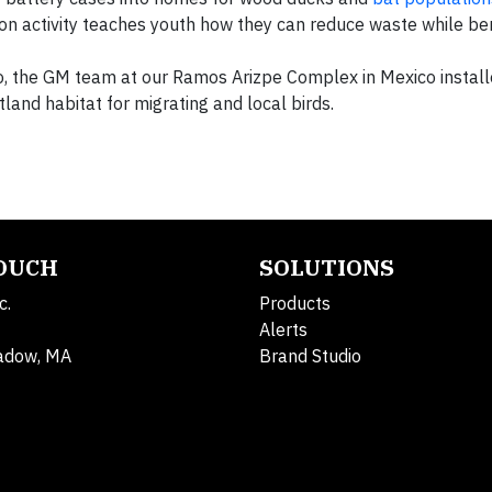
n activity teaches youth how they can reduce waste while ben
o, the GM team at our Ramos Arizpe Complex in Mexico install
tland habitat for migrating and local birds.
TOUCH
SOLUTIONS
c.
Products
Alerts
adow, MA
Brand Studio