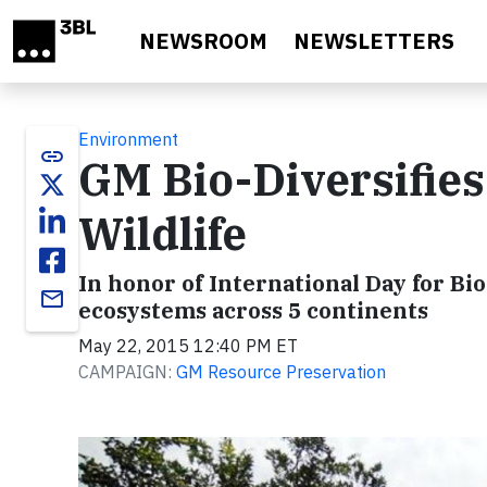
Skip to main content
NEWSROOM
NEWSLETTERS
Environment
link
GM Bio-Diversifies 
Wildlife
In honor of International Day for Bio
email
ecosystems across 5 continents
May 22, 2015 12:40 PM ET
CAMPAIGN:
GM Resource Preservation