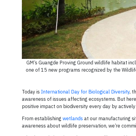
GM’s Guangde Proving Ground wildlife habitat inc
one of 15 new programs recognized by the Wildlife
Today is
International Day for Biological Diversity
, 
awareness of issues affecting ecosystems. But here 
positive impact on biodiversity every day by activel
From establishing
wetlands
at our manufacturing si
awareness about wildlife preservation, we’re commi