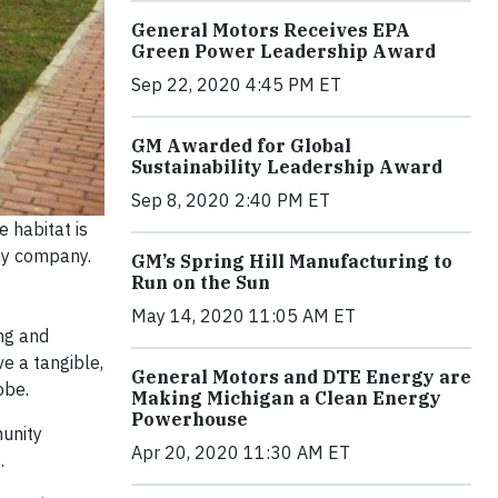
General Motors Receives EPA
Green Power Leadership Award
Sep 22, 2020 4:45 PM ET
GM Awarded for Global
Sustainability Leadership Award
Sep 8, 2020 2:40 PM ET
 habitat is
any company.
GM’s Spring Hill Manufacturing to
Run on the Sun
May 14, 2020 11:05 AM ET
ng and
e a tangible,
General Motors and DTE Energy are
obe.
Making Michigan a Clean Energy
Powerhouse
munity
Apr 20, 2020 11:30 AM ET
.