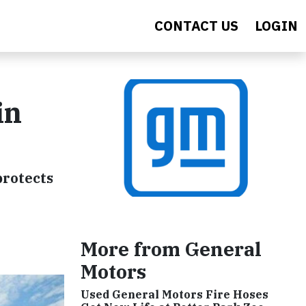
CONTACT US
LOGIN
in
protects
More from General
Motors
Used General Motors Fire Hoses