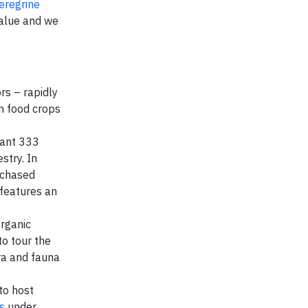
eregrine
value and we
rs – rapidly
an food crops
plant 333
stry. In
rchased
 features an
organic
to tour the
ra and fauna
to host
s
under