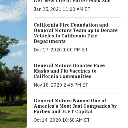
Get New Life at Potter Park Zoo
Jan 25, 2021 11:00 AM ET
California Fire Foundation and
General Motors Team up to Donate
Vehicles to California Fire
Departments
Dec 17, 2020 1:00 PM ET
General Motors Donates Face
Masks and Flu Vaccines to
California Communities
Nov 18, 2020 2:45 PM ET
General Motors Named One of
America's Most Just Companies by
Forbes and JUST Capital
Oct 14, 2020 10:50 AM ET