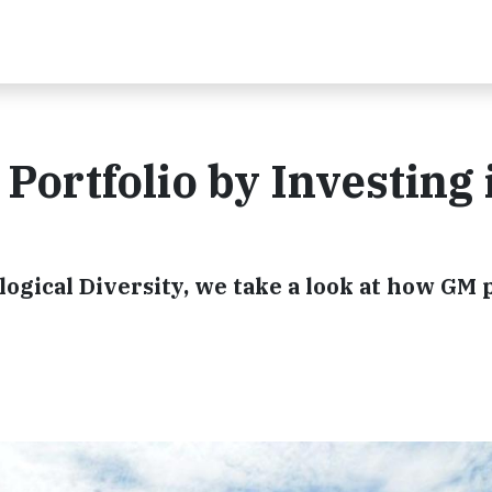
Portfolio by Investing 
logical Diversity, we take a look at how GM 