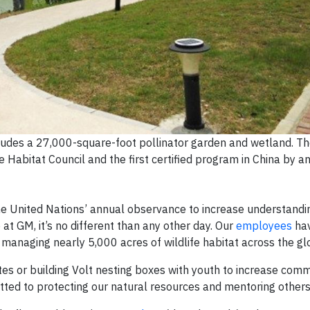
ludes a 27,000-square-foot pollinator garden and wetland. The
 Habitat Council and the first certified program in China by 
the United Nations’ annual observance to increase understandi
at GM, it’s no different than any other day. Our
employees
hav
y managing nearly 5,000 acres of wildlife habitat across the gl
tes or building Volt nesting boxes with youth to increase com
tted to protecting our natural resources and mentoring others