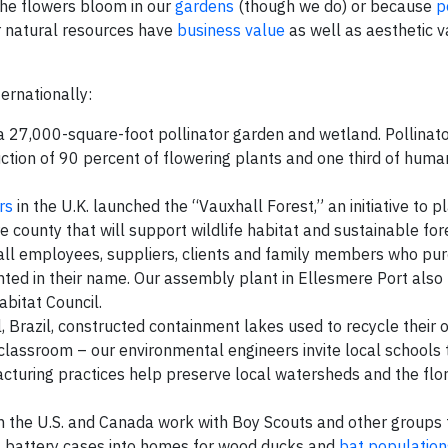
the flowers bloom in our
gardens
(though we do) or because
p
r natural resources have
business value
as well as aesthetic 
ernationally:
 27,000-square-foot pollinator garden and wetland. Pollinato
duction of 90 percent of flowering plants and one third of hum
rs
in the U.K. launched the “Vauxhall Forest,” an initiative to 
 county that will support wildlife habitat and sustainable fore
all employees, suppliers, clients and family members who pu
nted in their name. Our assembly plant in Ellesmere Port also
Habitat Council.
ul, Brazil, constructed containment lakes used to recycle their 
 classroom – our environmental engineers invite local schools 
turing practices help preserve local watersheds and the flo
in the U.S. and Canada work with Boy Scouts and other groups 
t
battery cases into homes for wood ducks and
bat population