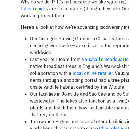
Why do we do it? It’s not because we like watching 
falcon chicks
are so adorable (though they are). Ou
work to protect them.
Here’s a look at how we’re advancing biodiversity int
Our Guangde Proving Ground in China features a
declining worldwide – are critical to the repro
worldwide.
Last year our team from
Vauxhall’s headquarte
native broadleaf trees in England’s Warwickshire
collaboration with a
local online retailer
, Vauxh
items through a shopping portal had a tree pla
onsite wildlife habitat certified by the Wildlife 
Our facilities in Joinville and São Caetano do S
wastewater. The lakes also function as a living
plants and teach them how sustainable manufac
that rely on them.
Tonawanda Engine and several other facilities 
workshops that transform scrap
Chevrolet Vol