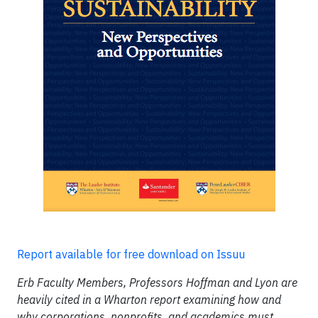
Report available for free download on Issuu
Erb Faculty Members, Professors Hoffman and Lyon are
heavily cited in a Wharton report examining how and
why corporations, nonprofits, and academics must