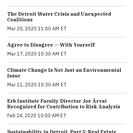
The Detroit Water Crisis and Unexpected
Coalitions
Mar 20, 2020 11:00 AM ET
Agree to Disagree — With Yourself
Mar 17, 2020 10:30 AM ET
Climate Change Is Not Just an Environmental
Issue
Mar 11, 2020 10:30 AM ET
Erb Institute Faculty Director Joe Árvai
Recognized for Contribution to Risk Analysis
Feb 24, 2020 10:00 AM ET
Sustainability in Detroit, Part 5: Real Estate