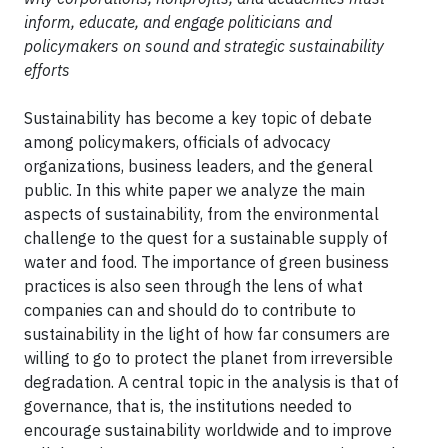
inform, educate, and engage politicians and
policymakers on sound and strategic sustainability
efforts
Sustainability has become a key topic of debate
among policymakers, officials of advocacy
organizations, business leaders, and the general
public. In this white paper we analyze the main
aspects of sustainability, from the environmental
challenge to the quest for a sustainable supply of
water and food. The importance of green business
practices is also seen through the lens of what
companies can and should do to contribute to
sustainability in the light of how far consumers are
willing to go to protect the planet from irreversible
degradation. A central topic in the analysis is that of
governance, that is, the institutions needed to
encourage sustainability worldwide and to improve