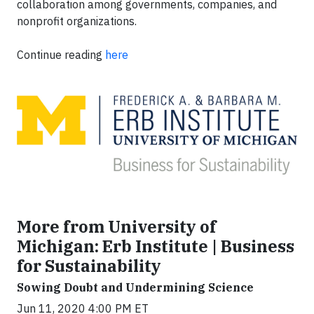
collaboration among governments, companies, and
nonprofit organizations.
Continue reading
here
More from University of
Michigan: Erb Institute | Business
for Sustainability
Sowing Doubt and Undermining Science
Jun 11, 2020 4:00 PM ET