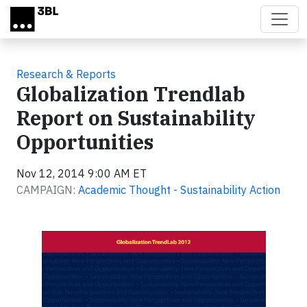
Skip to main content
Research & Reports
Globalization Trendlab
Report on Sustainability
Opportunities
Nov 12, 2014 9:00 AM ET
CAMPAIGN:
Academic Thought - Sustainability Action