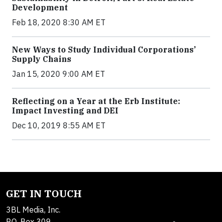
Development
Feb 18, 2020 8:30 AM ET
New Ways to Study Individual Corporations’
Supply Chains
Jan 15, 2020 9:00 AM ET
Reflecting on a Year at the Erb Institute:
Impact Investing and DEI
Dec 10, 2019 8:55 AM ET
GET IN TOUCH
3BL Media, Inc.
P.O. Box 309