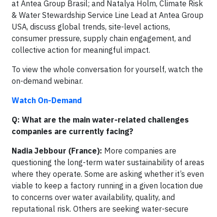
at Antea Group Brasil; and Natalya Holm, Climate Risk
& Water Stewardship Service Line Lead at Antea Group
USA, discuss global trends, site-level actions,
consumer pressure, supply chain engagement, and
collective action for meaningful impact.
To view the whole conversation for yourself, watch the
on-demand webinar.
Watch On-Demand
Q: What are the main water-related challenges
companies are currently facing?
Nadia Jebbour (France):
More companies are
questioning the long-term water sustainability of areas
where they operate. Some are asking whether it’s even
viable to keep a factory running in a given location due
to concerns over water availability, quality, and
reputational risk. Others are seeking water-secure