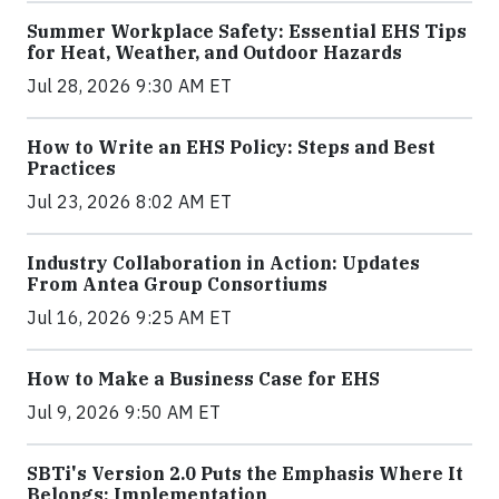
Summer Workplace Safety: Essential EHS Tips
for Heat, Weather, and Outdoor Hazards
Jul 28, 2026 9:30 AM ET
How to Write an EHS Policy: Steps and Best
Practices
Jul 23, 2026 8:02 AM ET
Industry Collaboration in Action: Updates
From Antea Group Consortiums
Jul 16, 2026 9:25 AM ET
How to Make a Business Case for EHS
Jul 9, 2026 9:50 AM ET
SBTi's Version 2.0 Puts the Emphasis Where It
Belongs: Implementation