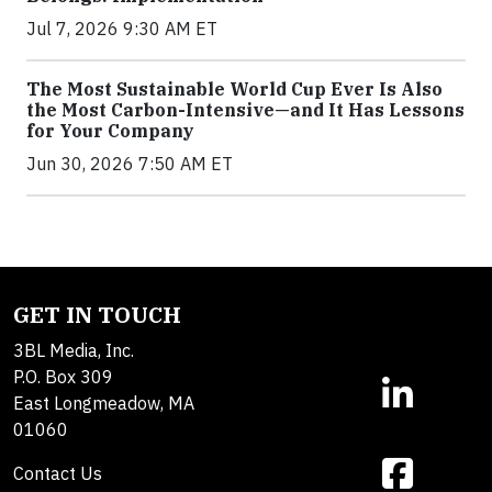
Jul 7, 2026 9:30 AM ET
The Most Sustainable World Cup Ever Is Also
the Most Carbon-Intensive—and It Has Lessons
for Your Company
Jun 30, 2026 7:50 AM ET
GET IN TOUCH
3BL Media, Inc.
P.O. Box 309
East Longmeadow, MA
01060
Contact Us