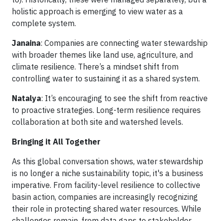
holistic approach is emerging to view water as a
complete system.
Janaina
: Companies are connecting water stewardship
with broader themes like land use, agriculture, and
climate resilience. There’s a mindset shift from
controlling water to sustaining it as a shared system.
Natalya
: It’s encouraging to see the shift from reactive
to proactive strategies. Long-term resilience requires
collaboration at both site and watershed levels.
Bringing it All Together
As this global conversation shows, water stewardship
is no longer a niche sustainability topic, it's a business
imperative. From facility-level resilience to collective
basin action, companies are increasingly recognizing
their role in protecting shared water resources. While
challenges remain, from data gaps to stakeholder