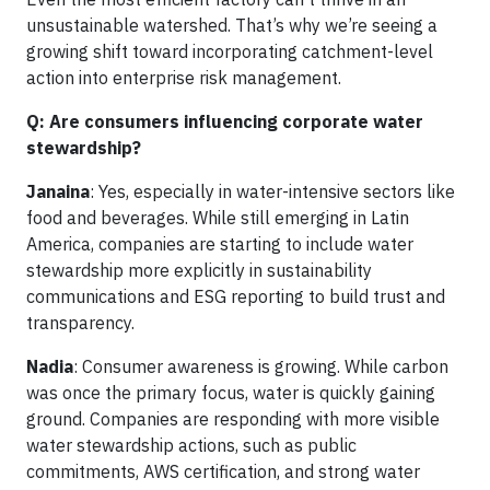
unsustainable watershed. That’s why we’re seeing a
growing shift toward incorporating catchment-level
action into enterprise risk management.
Q: Are consumers influencing corporate water
stewardship?
Janaina
: Yes, especially in water-intensive sectors like
food and beverages. While still emerging in Latin
America, companies are starting to include water
stewardship more explicitly in sustainability
communications and ESG reporting to build trust and
transparency.
Nadia
: Consumer awareness is growing. While carbon
was once the primary focus, water is quickly gaining
ground. Companies are responding with more visible
water stewardship actions, such as public
commitments, AWS certification, and strong water