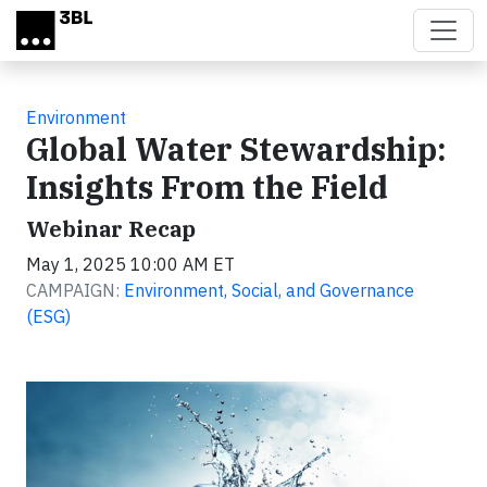
Skip to main content
Environment
Global Water Stewardship:
Insights From the Field
Webinar Recap
May 1, 2025 10:00 AM ET
CAMPAIGN:
Environment, Social, and Governance
(ESG)