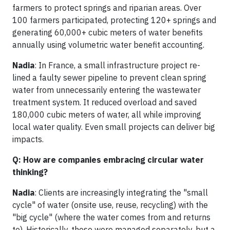
farmers to protect springs and riparian areas. Over
100 farmers participated, protecting 120+ springs and
generating 60,000+ cubic meters of water benefits
annually using volumetric water benefit accounting.
Nadia
: In France, a small infrastructure project re-
lined a faulty sewer pipeline to prevent clean spring
water from unnecessarily entering the wastewater
treatment system. It reduced overload and saved
180,000 cubic meters of water, all while improving
local water quality. Even small projects can deliver big
impacts.
Q: How are companies embracing circular water
thinking?
Nadia
: Clients are increasingly integrating the "small
cycle" of water (onsite use, reuse, recycling) with the
"big cycle" (where the water comes from and returns
to). Historically, these were managed separately, but a