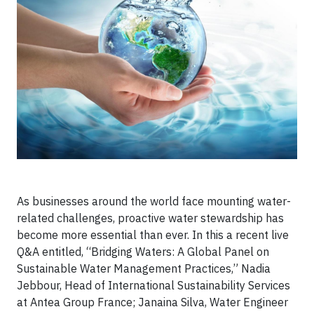
As businesses around the world face mounting water-
related challenges, proactive water stewardship has
become more essential than ever. In this a recent live
Q&A entitled, “Bridging Waters: A Global Panel on
Sustainable Water Management Practices,” Nadia
Jebbour, Head of International Sustainability Services
at Antea Group France; Janaina Silva, Water Engineer