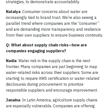
strategies, to demonstrate accountability.
Natalya
: Consumer concerns about water are
increasingly tied to brand trust. We’re also seeing a
parallel trend where companies are the “consumer”
and are demanding more transparency and resilience
from their own suppliers to ensure business continuity.
Q: What about supply chain risks—how are
companies engaging suppliers?
Nadia
: Water risk in the supply chain is the next
frontier. Many companies are just beginning to map
water-related risks across their suppliers. Some are
starting to require AWS certification or water-related
disclosures during procurement to prioritize
responsible suppliers and encourage improvement.
Janaina
: In Latin America, agriculture supply chains
are especially vulnerable. Companies are offering