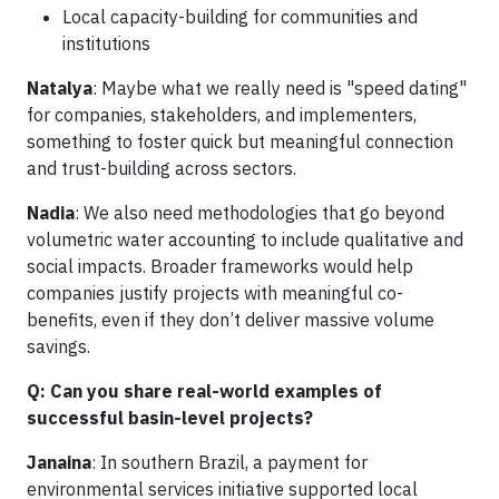
Local capacity-building for communities and
institutions
Natalya
: Maybe what we really need is "speed dating"
for companies, stakeholders, and implementers,
something to foster quick but meaningful connection
and trust-building across sectors.
Nadia
: We also need methodologies that go beyond
volumetric water accounting to include qualitative and
social impacts. Broader frameworks would help
companies justify projects with meaningful co-
benefits, even if they don’t deliver massive volume
savings.
Q: Can you share real-world examples of
successful basin-level projects?
Janaina
: In southern Brazil, a payment for
environmental services initiative supported local