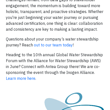
engagement, the momentum is building toward more
holistic, transparent, and proactive strategies. Whether
you're just beginning your water journey or pursuing
advanced certification, one thing is clear: collaboration
and consistency are key to making a lasting impact.
Questions about your company’s water stewardship
journey? Reach
out to our team today
!
Heading to the 10th annual Global Water Stewardship
Forum with the Alliance for Water Stewardship (AWS)
in June? Connect with Antea Group there! We are co-
sponsoring the event through the Inogen Alliance.
Learn more here
.