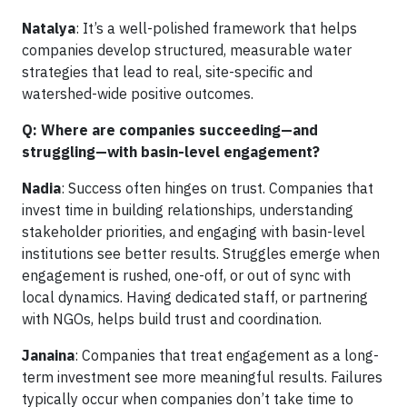
Natalya
: It’s a well-polished framework that helps
companies develop structured, measurable water
strategies that lead to real, site-specific and
watershed-wide positive outcomes.
Q: Where are companies succeeding—and
struggling—with basin-level engagement?
Nadia
: Success often hinges on trust. Companies that
invest time in building relationships, understanding
stakeholder priorities, and engaging with basin-level
institutions see better results. Struggles emerge when
engagement is rushed, one-off, or out of sync with
local dynamics. Having dedicated staff, or partnering
with NGOs, helps build trust and coordination.
Janaina
: Companies that treat engagement as a long-
term investment see more meaningful results. Failures
typically occur when companies don’t take time to