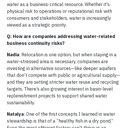
water as a business-critical resource. Whether it's
physical risk to operations or reputational risk with
consumers and stakeholders, water is increasingly
viewed as a strategic priority.
Q: How are companies addressing water-related
business continuity risks?
Nadia
: Relocation is one option, but when staying in a
water-stressed area is necessary, companies are
investing in alternative sources—like deeper aquifers
that don’t compete with public or agricultural supply—
and they are setting stricter water reuse and recycling
targets. There’s also growing interest in basin-level
replenishment projects to support shared water
sustainability.
Natalya
: One of the first concepts I learned in water
stewardship is that of a “healthy fish in a dry pond.”
Even the most efficient factory can't thrive in an