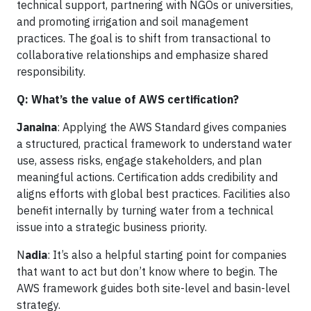
technical support, partnering with NGOs or universities,
and promoting irrigation and soil management
practices. The goal is to shift from transactional to
collaborative relationships and emphasize shared
responsibility.
Q: What’s the value of AWS certification?
Janaina
: Applying the AWS Standard gives companies
a structured, practical framework to understand water
use, assess risks, engage stakeholders, and plan
meaningful actions. Certification adds credibility and
aligns efforts with global best practices. Facilities also
benefit internally by turning water from a technical
issue into a strategic business priority.
N
adia
: It’s also a helpful starting point for companies
that want to act but don’t know where to begin. The
AWS framework guides both site-level and basin-level
strategy.