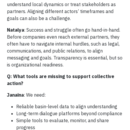
understand local dynamics or treat stakeholders as
partners. Aligning different actors’ timeframes and
goals can also be a challenge.
Natalya
: Success and struggle often go hand-in-hand.
Before companies even reach external partners, they
often have to navigate internal hurdles, such as legal,
communications, and public relations, to align
messaging and goals. Transparency is essential, but so
is organizational readiness.
Q: What tools are missing to support collective
action?
Janaina
: We need:
Reliable basin-level data to align understanding
Long-term dialogue platforms beyond compliance
Simple tools to evaluate, monitor, and share
progress