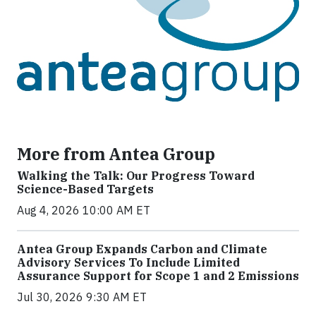
More from Antea Group
Walking the Talk: Our Progress Toward
Science-Based Targets
Aug 4, 2026 10:00 AM ET
Antea Group Expands Carbon and Climate
Advisory Services To Include Limited
Assurance Support for Scope 1 and 2 Emissions
Jul 30, 2026 9:30 AM ET