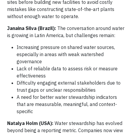
sites before building new facilities to avoid costly
mistakes like constructing state-of-the-art plants
without enough water to operate.
Janaina Silva (Brazil):
The conversation around water
is growing in Latin America, but challenges remain:
Increasing pressure on shared water sources,
especially in areas with weak watershed
governance
Lack of reliable data to assess risk or measure
effectiveness
Difficulty engaging external stakeholders due to
trust gaps or unclear responsibilities
A need for better water stewardship indicators
that are measurable, meaningful, and context-
specific
Natalya Holm (USA):
Water stewardship has evolved
beyond being a reporting metric. Companies now view