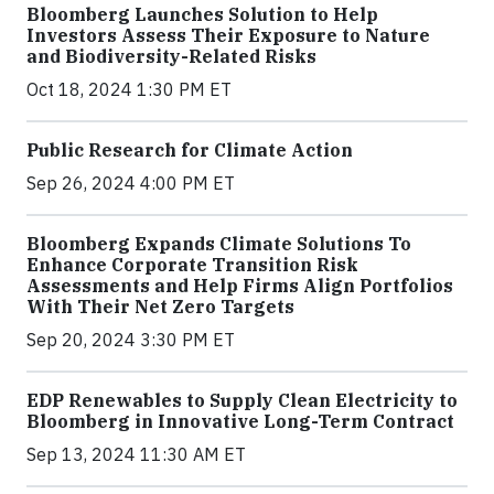
Bloomberg Launches Solution to Help
Investors Assess Their Exposure to Nature
and Biodiversity-Related Risks
Oct 18, 2024 1:30 PM ET
Public Research for Climate Action
Sep 26, 2024 4:00 PM ET
Bloomberg Expands Climate Solutions To
Enhance Corporate Transition Risk
Assessments and Help Firms Align Portfolios
With Their Net Zero Targets
Sep 20, 2024 3:30 PM ET
EDP Renewables to Supply Clean Electricity to
Bloomberg in Innovative Long-Term Contract
Sep 13, 2024 11:30 AM ET