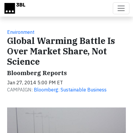
Skip to main content
Environment
Global Warming Battle Is
Over Market Share, Not
Science
Bloomberg Reports
Jan 27, 2014 5:00 PM ET
CAMPAIGN:
Bloomberg: Sustainable Business