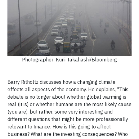
Photographer: Kuni Takahashi/Bloomberg
Barry Ritholtz discusses how a changing climate
effects all aspects of the economy. He explains, "This
debate is no longer about whether global warming is
real (it is) or whether humans are the most likely cause
(you are), but rather, some very interesting and
different questions that might be more professionally
relevant to finance: How is this going to affect
business? What are the investing consequences? Who