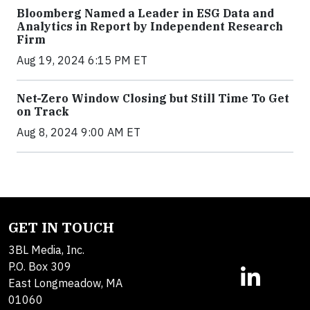
Bloomberg Named a Leader in ESG Data and
Analytics in Report by Independent Research
Firm
Aug 19, 2024 6:15 PM ET
Net-Zero Window Closing but Still Time To Get
on Track
Aug 8, 2024 9:00 AM ET
GET IN TOUCH
3BL Media, Inc.
P.O. Box 309
East Longmeadow, MA
01060