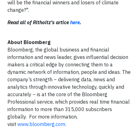
will be the financial winners and losers of climate
change?".
Read all of Ritholtz's artice
here
.
About Bloomberg
Bloomberg, the global business and financial
information and news leader, gives influential decision
makers a critical edge by connecting them to a
dynamic network of information, people and ideas. The
company’s strength – delivering data, news and
analytics through innovative technology, quickly and
accurately – is at the core of the Bloomberg
Professional service, which provides real time financial
information to more than 315,000 subscribers
globally. For more information,
visit
www.bloomberg.com
.