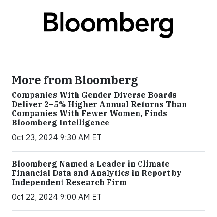
More from Bloomberg
Companies With Gender Diverse Boards
Deliver 2–5% Higher Annual Returns Than
Companies With Fewer Women, Finds
Bloomberg Intelligence
Oct 23, 2024 9:30 AM ET
Bloomberg Named a Leader in Climate
Financial Data and Analytics in Report by
Independent Research Firm
Oct 22, 2024 9:00 AM ET