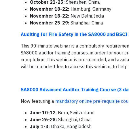
October 21-25:
Shenzhen, China
November 18-22:
Hamburg, Germany
November 18-22:
New Delhi, India
November 25-29:
Shanghai, China
Auditing for Fire Safety in the SA8000 and BSC
This 90-minute webinar is a compulsory requirement 
SA8000 auditor training courses, in order for your cr
completion. This webinar is pre-recorded, and availa
will be a modest fee to access this webinar, to help
SA8000 Advanced Auditor Training Course (3 da
Now featuring a
mandatory online pre-requisite cou
June 10-12
:
Bern, Switzerland
June 26-28:
Shanghai, China
July 1-3:
Dhaka, Bangladesh