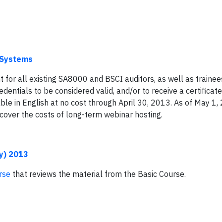
I Systems
for all existing SA8000 and BSCI auditors, as well as trainees
edentials to be considered valid, and/or to receive a certificat
ble in English at no cost through April 30, 2013. As of May 1,
 cover the costs of long-term webinar hosting.
y) 2013
rse
that reviews the material from the Basic Course.