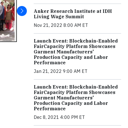
Anker Research Institute at IDH
Living Wage Summit
Nov 21, 2022 8:00 AM ET
Launch Event: Blockchain-Enabled
FairCapacity Platform Showcases
Garment Manufacturers'
Production Capacity and Labor
Performance
Jan 21, 2022 9:00 AM ET
Launch Event: Blockchain-Enabled
FairCapacity Platform Showcases
Garment Manufacturers'
Production Capacity and Labor
Performance
Dec 8, 2021 4:00 PM ET