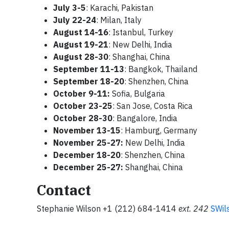
July 3-5
: Karachi, Pakistan
July 22-24
:
Milan, Italy
August 14-16
: Istanbul, Turkey
August 19-21
:
New Delhi, India
August 28-30
: Shanghai, China
September 11-13
: Bangkok, Thailand
September 18-20
: Shenzhen, China
October 9-11:
Sofia, Bulgaria
October 23-25
:
San Jose, Costa Rica
October 28-30
: Bangalore, India
November 13-15
: Hamburg, Germany
November 25-27:
New Delhi, India
December 18-20
: Shenzhen, China
December 25-27:
Shanghai, China
Contact
Stephanie Wilson +1 (212) 684-1414
ext.
242
SWil