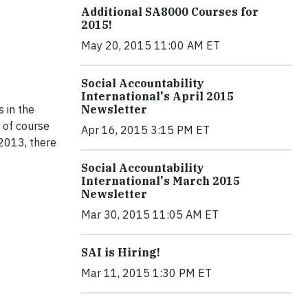
Additional SA8000 Courses for
2015!
May 20, 2015 11:00 AM ET
Social Accountability
International's April 2015
Newsletter
 in the
e of course
Apr 16, 2015 3:15 PM ET
 2013, there
Social Accountability
International's March 2015
Newsletter
Mar 30, 2015 11:05 AM ET
SAI is Hiring!
Mar 11, 2015 1:30 PM ET