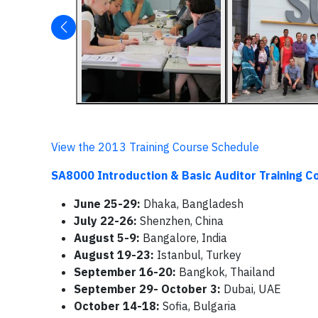
View the 2013 Training Course Schedule
SA8000 Introduction & Basic Auditor Training C
June 25-29:
Dhaka, Bangladesh
July 22-26:
Shenzhen, China
August 5-9:
Bangalore, India
August 19-23:
Istanbul, Turkey
September 16-20:
Bangkok, Thailand
September 29- October 3:
Dubai, UAE
October 14-18:
Sofia, Bulgaria