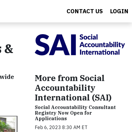
CONTACT US
LOGIN
s &
More from Social
dwide
Accountability
International (SAI)
Social Accountability Consultant
Registry Now Open for
Applications
Feb 6, 2023 8:30 AM ET