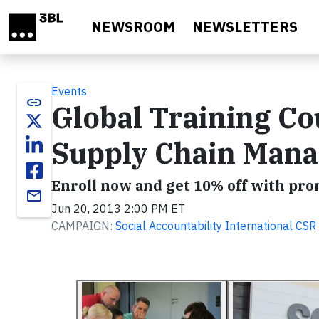
Skip to main content
NEWSROOM
NEWSLETTERS
Events
link
Global Training C
Supply Chain Man
Enroll now and get 10% off with pr
email
Jun 20, 2013 2:00 PM ET
CAMPAIGN:
Social Accountability International C