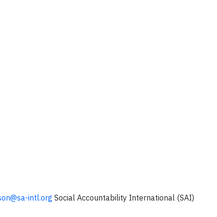
son@sa-intl.org
Social Accountability International (SAI)