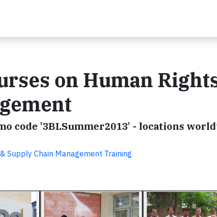
ourses on Human Right
agement
omo code '3BLSummer2013' - locations worl
SR & Supply Chain Management Training