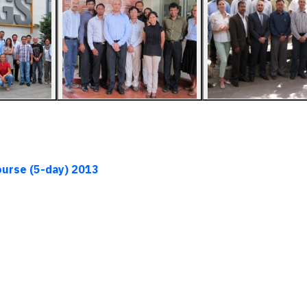
ourse (5-day)
2013