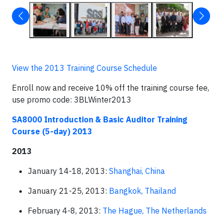
View the 2013 Training Course Schedule
Enroll now and receive 10% off the training course fee,
use promo code: 3BLWinter2013
SA8000 Introduction & Basic Auditor Training
Course (5-day)
2013
2013
January 14-18, 2013:
Shanghai, China
January 21-25, 2013:
Bangkok, Thailand
February 4-8, 2013:
The Hague, The Netherlands