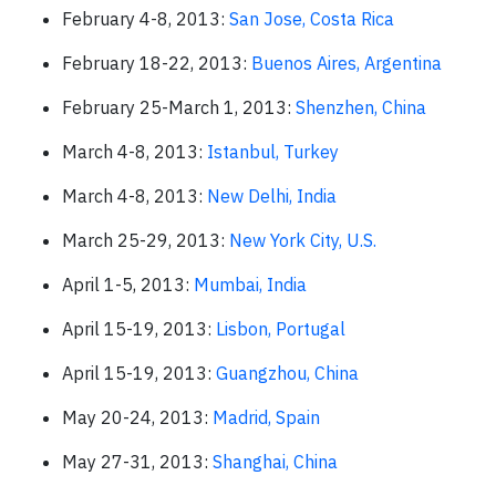
February 4-8, 2013:
San Jose, Costa Rica
February 18-22, 2013:
Buenos Aires, Argentina
February 25-March 1, 2013:
Shenzhen, China
March 4-8, 2013:
Istanbul, Turkey
March 4-8, 2013:
New Delhi, India
March 25-29, 2013:
New York City, U.S.
April 1-5, 2013:
Mumbai, India
April 15-19, 2013:
Lisbon, Portugal
April 15-19, 2013:
Guangzhou, China
May 20-24, 2013:
Madrid, Spain
May 27-31, 2013:
Shanghai, China