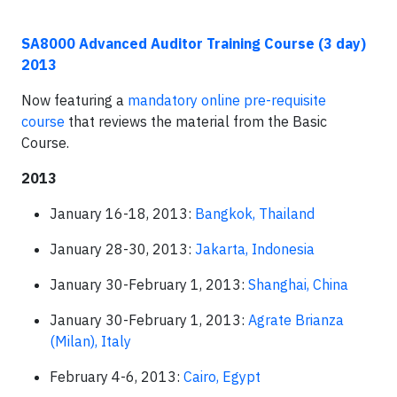
SA8000 Advanced Auditor Training Course (3 day)
2013
Now featuring a
mandatory online pre-requisite
course
that reviews the material from the Basic
Course.
2013
January 16-18, 2013:
Bangkok, Thailand
January 28-30, 2013:
Jakarta, Indonesia
January 30-February 1, 2013:
Shanghai, China
January 30-February 1, 2013:
Agrate Brianza
(Milan), Italy
February 4-6, 2013:
Cairo, Egypt