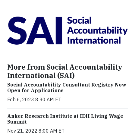
More from Social Accountability
International (SAI)
Social Accountability Consultant Registry Now
Open for Applications
Feb 6, 2023 8:30 AM ET
Anker Research Institute at IDH Living Wage
Summit
Nov 21, 2022 8:00 AM ET