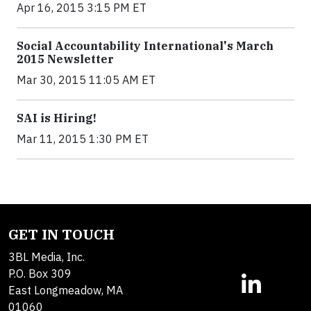
Apr 16, 2015 3:15 PM ET
Social Accountability International's March
2015 Newsletter
Mar 30, 2015 11:05 AM ET
SAI is Hiring!
Mar 11, 2015 1:30 PM ET
GET IN TOUCH
3BL Media, Inc.
P.O. Box 309
East Longmeadow, MA
01060