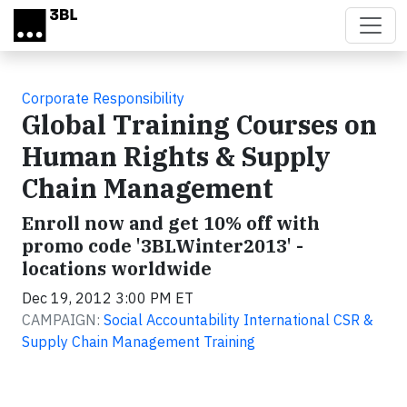
Skip to main content
Corporate Responsibility
Global Training Courses on
Human Rights & Supply
Chain Management
Enroll now and get 10% off with
promo code '3BLWinter2013' -
locations worldwide
Dec 19, 2012 3:00 PM ET
CAMPAIGN:
Social Accountability International CSR &
Supply Chain Management Training