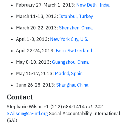
February 27-March 1, 2013:
New Delhi, India
March 11-13, 2013:
Istanbul, Turkey
March 20-22, 2013:
Shenzhen, China
April 1-3, 2013:
New York City, U.S.
April 22-24, 2013:
Bern, Switzerland
May 8-10, 2013:
Guangzhou, China
May 15-17, 2013:
Madrid, Spain
June 26-28, 2013:
Shanghai, China
Contact
Stephanie Wilson +1 (212) 684-1414
ext.
242
SWilson@sa-intl.org
Social Accountability International
(SAI)