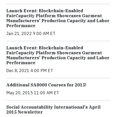
Launch Event: Blockchain-Enabled
FairCapacity Platform Showcases Garment
Manufacturers' Production Capacity and Labor
Performance
Jan 21, 2022 9:00 AM ET
Launch Event: Blockchain-Enabled
FairCapacity Platform Showcases Garment
Manufacturers' Production Capacity and Labor
Performance
Dec 8, 2021 4:00 PM ET
Additional SA8000 Courses for 2015!
May 20, 2015 11:00 AM ET
Social Accountability International's April
2015 Newsletter