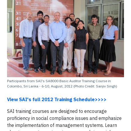
Participants from SAI's SA8000 Basic Auditor Training Course in
Colombo, Sri Lanka - 6-10, August, 2012 (Photo Credit: Sanjiv Singh)
View SAI's full 2012 Training Schedule>>>>
SAI training courses are designed to encourage
proficiency in social compliance issues and emphasize
the implementation of management systems. Learn