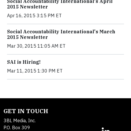
Social Accountability International's April
2015 Newsletter
Apr 16, 2015 3:15 PM ET
Social Accountability International's March
2015 Newsletter
Mar 30, 2015 11:05 AM ET
SAI is Hiring!
Mar 11, 2015 1:30 PM ET
GET IN TOUCH
3BL Media, Inc.
P.O. Box 309