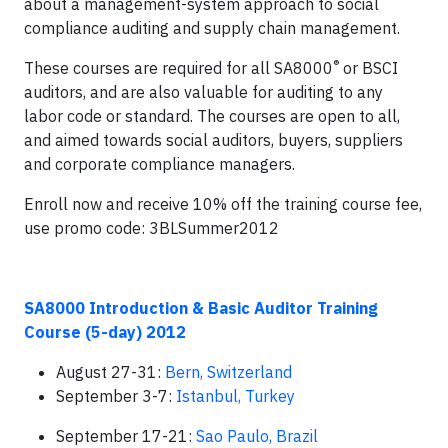
about a management-system approach to social
compliance auditing and supply chain management.
®
These courses are required for all SA8000
or BSCI
auditors, and are also valuable for auditing to any
labor code or standard. The courses are open to all,
and aimed towards social auditors, buyers, suppliers
and corporate compliance managers.
Enroll now and receive 10% off the training course fee,
use promo code: 3BLSummer2012
SA8000 Introduction & Basic Auditor Training
Course (5-day) 2012
August 27-31:
Bern, Switzerland
September 3-7:
Istanbul, Turkey
September 17-21:
Sao Paulo, Brazil