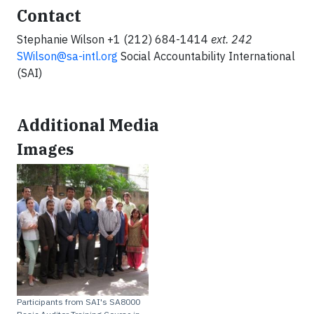
Contact
Stephanie Wilson +1 (212) 684-1414
ext.
242
SWilson@sa-intl.org
Social Accountability International
(SAI)
Additional Media
Images
Participants from SAI's SA8000