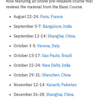
Now featuring an online pre-requisite course that
reviews the material from the Basic Course.
August 22-24:
Paris, France
September 5-7:
Bangalore, India
September 12-14:
Shanghai, China
October 3-5:
Verona, Italy
October 15-17:
Sao Paulo, Brazil
October 22-24:
New Delhi, India
October 29-31:
Shenzhen, China
November 12-14:
Karachi, Pakistan
December 26-28:
Shanghai, China