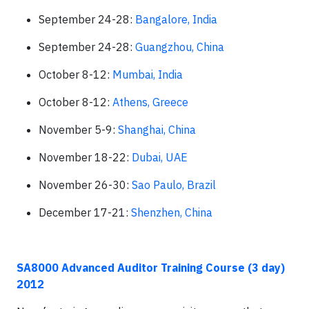
September 24-28:
Bangalore, India
September 24-28:
Guangzhou, China
October 8-12:
Mumbai, India
October 8-12:
Athens, Greece
November 5-9:
Shanghai, China
November 18-22:
Dubai, UAE
November 26-30:
Sao Paulo, Brazil
December 17-21:
Shenzhen, China
SA8000 Advanced Auditor Training Course (3 day)
2012