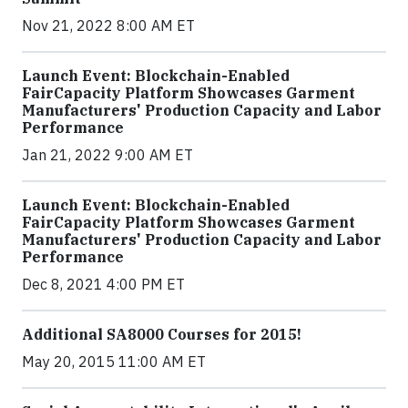
Nov 21, 2022 8:00 AM ET
Launch Event: Blockchain-Enabled
FairCapacity Platform Showcases Garment
Manufacturers' Production Capacity and Labor
Performance
Jan 21, 2022 9:00 AM ET
Launch Event: Blockchain-Enabled
FairCapacity Platform Showcases Garment
Manufacturers' Production Capacity and Labor
Performance
Dec 8, 2021 4:00 PM ET
Additional SA8000 Courses for 2015!
May 20, 2015 11:00 AM ET