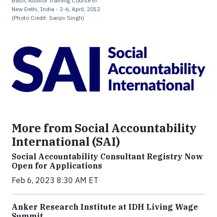
Basic Auditor Training Course in
New Delhi, India - 2-6, April, 2012
(Photo Credit: Sanjiv Singh)
More from Social Accountability
International (SAI)
Social Accountability Consultant Registry Now
Open for Applications
Feb 6, 2023 8:30 AM ET
Anker Research Institute at IDH Living Wage
Summit