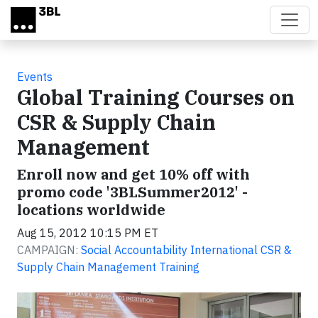
Skip to main content
Events
Global Training Courses on
CSR & Supply Chain
Management
Enroll now and get 10% off with
promo code '3BLSummer2012' -
locations worldwide
Aug 15, 2012 10:15 PM ET
CAMPAIGN:
Social Accountability International CSR &
Supply Chain Management Training