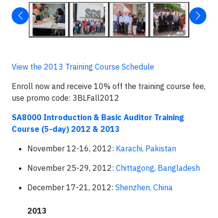
View the 2013 Training Course Schedule
Enroll now and receive 10% off the training course fee,
use promo code: 3BLFall2012
SA8000 Introduction & Basic Auditor Training
Course (5-day) 2012
& 2013
November 12-16, 2012:
Karachi, Pakistan
November 25-29, 2012:
Chittagong, Bangladesh
December 17-21, 2012:
Shenzhen, China
2013