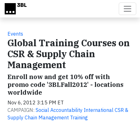
Skip to main content
Events
Global Training Courses on
CSR & Supply Chain
Management
Enroll now and get 10% off with
promo code '3BLFall2012' - locations
worldwide
Nov 6, 2012 3:15 PM ET
CAMPAIGN:
Social Accountability International CSR &
Supply Chain Management Training