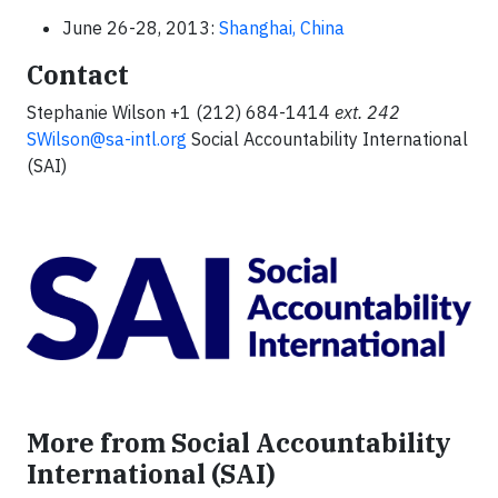
June 26-28, 2013:
Shanghai, China
Contact
Stephanie Wilson +1 (212) 684-1414
ext.
242
SWilson@sa-intl.org
Social Accountability International
(SAI)
More from Social Accountability
International (SAI)