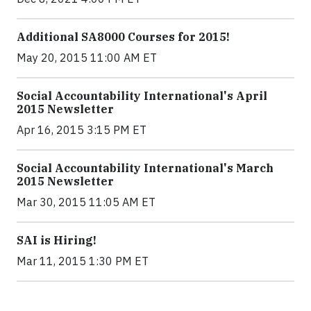
Additional SA8000 Courses for 2015!
May 20, 2015 11:00 AM ET
Social Accountability International's April
2015 Newsletter
Apr 16, 2015 3:15 PM ET
Social Accountability International's March
2015 Newsletter
Mar 30, 2015 11:05 AM ET
SAI is Hiring!
Mar 11, 2015 1:30 PM ET