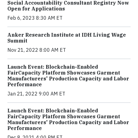
Social Accountability Consultant Registry Now
Open for Applications
Feb 6, 2023 8:30 AM ET
Anker Research Institute at IDH Living Wage
Summit
Nov 21, 2022 8:00 AM ET
Launch Event: Blockchain-Enabled
FairCapacity Platform Showcases Garment
Manufacturers' Production Capacity and Labor
Performance
Jan 21, 2022 9:00 AM ET
Launch Event: Blockchain-Enabled
FairCapacity Platform Showcases Garment
Manufacturers' Production Capacity and Labor
Performance
Dec 8, 2021 4:00 PM ET