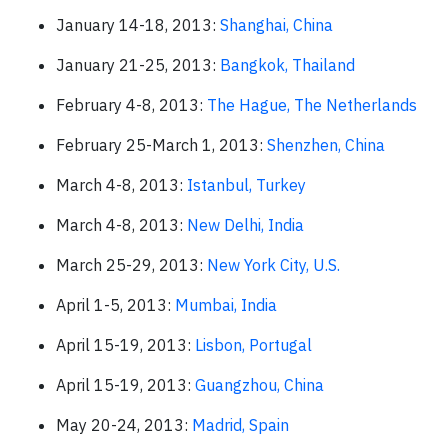
January 14-18, 2013:
Shanghai, China
January 21-25, 2013:
Bangkok, Thailand
February 4-8, 2013:
The Hague, The Netherlands
February 25-March 1, 2013:
Shenzhen, China
March 4-8, 2013:
Istanbul, Turkey
March 4-8, 2013:
New Delhi, India
March 25-29, 2013:
New York City, U.S.
April 1-5, 2013:
Mumbai, India
April 15-19, 2013:
Lisbon, Portugal
April 15-19, 2013:
Guangzhou, China
May 20-24, 2013:
Madrid, Spain