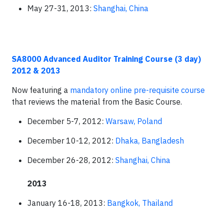
May 27-31, 2013:
Shanghai, China
SA8000 Advanced Auditor Training Course (3 day)
2012 & 2013
Now featuring a
mandatory online pre-requisite course
that reviews the material from the Basic Course.
December 5-7, 2012:
Warsaw, Poland
December 10-12, 2012:
Dhaka, Bangladesh
December 26-28, 2012:
Shanghai, China
2013
January 16-18, 2013:
Bangkok, Thailand