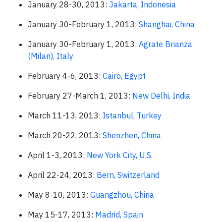
January 28-30, 2013:
Jakarta, Indonesia
January 30-February 1, 2013:
Shanghai, China
January 30-February 1, 2013:
Agrate Brianza
(Milan), Italy
February 4-6, 2013:
Cairo, Egypt
February 27-March 1, 2013:
New Delhi, India
March 11-13, 2013:
Istanbul, Turkey
March 20-22, 2013:
Shenzhen, China
April 1-3, 2013:
New York City, U.S.
April 22-24, 2013:
Bern, Switzerland
May 8-10, 2013:
Guangzhou, China
May 15-17, 2013:
Madrid, Spain