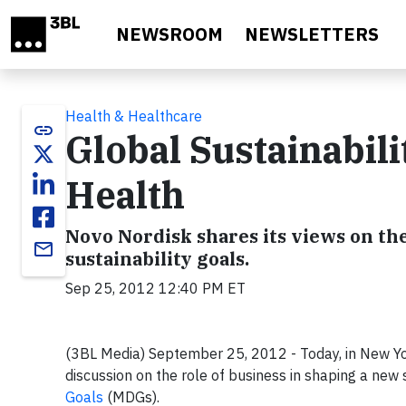
Skip to main content
NEWSROOM
NEWSLETTERS
Health & Healthcare
link
Global Sustainabili
Health
Novo Nordisk shares its views on the 
email
sustainability goals.
Sep 25, 2012 12:40 PM ET
(3BL Media) September 25, 2012 - Today, in New York
discussion on the role of business in shaping a new 
Goals
(MDGs).