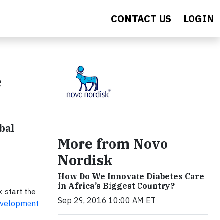
CONTACT US
LOGIN
e
bal
More from Novo
Nordisk
How Do We Innovate Diabetes Care
in Africa’s Biggest Country?
k-start the
Sep 29, 2016 10:00 AM ET
evelopment