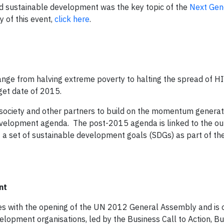
 sustainable development was the key topic of the
Next Gene
 of this event,
click here
.
ge from halving extreme poverty to halting the spread of H
rget date of 2015.
l society and other partners to build on the momentum genera
velopment agenda. The post-2015 agenda is linked to the o
of a set of sustainable development goals (SDGs) as part of t
nt
es with the opening of the UN 2012 General Assembly and is 
velopment organisations, led by the Business Call to Action, Bu