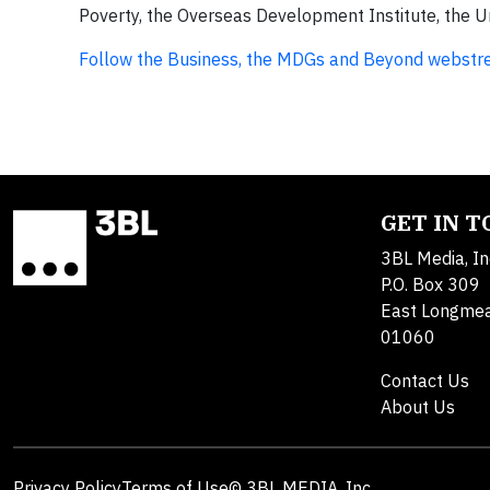
Poverty, the Overseas Development Institute, th
Follow the Business, the MDGs and Beyond webstr
GET IN 
3BL Media, In
P.O. Box 309
East Longme
01060
Contact Us
About Us
Privacy Policy
Terms of Use
© 3BL MEDIA, Inc.