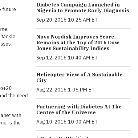
Diabetes Campaign Launched in
e future
Nigeria to Promote Early Diagnosis
Sep 20, 2016 10:25 AM ET
ome
 tackle
Novo Nordisk Improves Score,
Remains at the Top of 2016 Dow
esses,
Jones Sustainability Indices
Sep 12, 2016 10:40 AM ET
Helicopter View of A Sustainable
City
Rio+20
Aug 22, 2016 1:05 PM ET
 and the need
Partnering with Diabetes At The
Centre of the Universe
lanet with
Aug 10, 2016 10:00 AM ET
me, is the