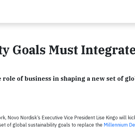
ty Goals Must Integrat
role of business in shaping a new set of glo
, Novo Nordisk’s Executive Vice President Lise Kingo will kic
set of global sustainability goals to replace the
Millennium D