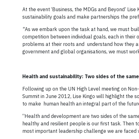
At the event ‘Business, the MDGs and Beyond’ Lise K
sustainability goals and make partnerships the pref
“
As we embark upon the task at hand, we must bu
competition between individual goals, each in their
problems at their roots and understand how they ar
government and global organisations, we must work t
Health and sustainability: Two sides of the same
Following up on the UN High Level meeting on Non
Summit in June 2012, Lise Kingo will highlight the 
to make human health an integral part of the futur
“Health and development are two sides of the same c
healthy and resilient people is our first task. Then t
most important leadership challenge we are faced w