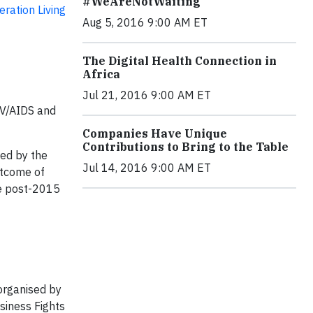
#WeAreNotWaiting
ration Living
Aug 5, 2016 9:00 AM ET
The Digital Health Connection in
Africa
Jul 21, 2016 9:00 AM ET
IV/AIDS and
Companies Have Unique
Contributions to Bring to the Table
ted by the
Jul 14, 2016 9:00 AM ET
utcome of
he post-2015
organised by
siness Fights