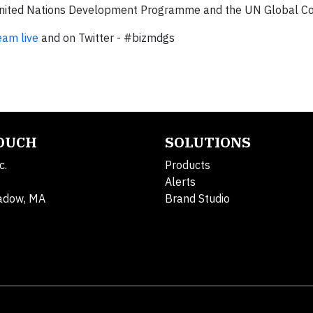
e United Nations Development Programme and the UN Global 
eam live
and on Twitter - #bizmdgs
TOUCH
SOLUTIONS
c.
Products
Alerts
adow, MA
Brand Studio