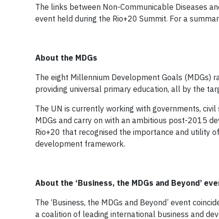
The links between Non-Communicable Diseases and
event held during the Rio+20 Summit. For a summary
About the MDGs
The eight Millennium Development Goals (MDGs) ran
providing universal primary education, all by the ta
The UN is currently working with governments, civi
MDGs and carry on with an ambitious post-2015 de
Rio+20 that recognised the importance and utility 
development framework.
About the
‘Business, the MDGs and Beyond’ eve
The ‘Business, the MDGs and Beyond’ event coincid
a coalition of leading international business and de