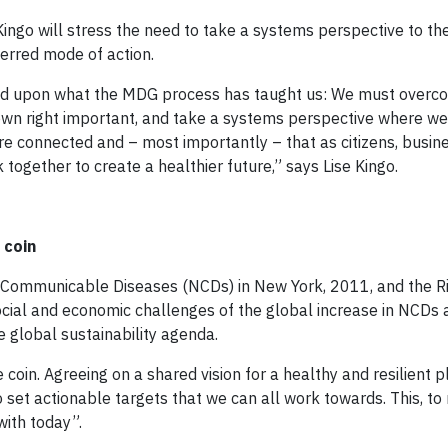
ingo will stress the need to take a systems perspective to th
erred mode of action.
ild upon what the MDG process has taught us: We must overc
 own right important, and take a systems perspective where we
e connected and – most importantly – that as citizens, busin
ogether to create a healthier future,” says Lise Kingo.
 coin
-Communicable Diseases (NCDs) in New York, 2011, and the 
social and economic challenges of the global increase in NCDs
e global sustainability agenda.
oin. Agreeing on a shared vision for a healthy and resilient p
o set actionable targets that we can all work towards. This, to 
ith today”.