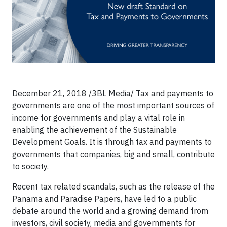
December 21, 2018 /3BL Media/ Tax and payments to
governments are one of the most important sources of
income for governments and play a vital role in
enabling the achievement of the Sustainable
Development Goals. It is through tax and payments to
governments that companies, big and small, contribute
to society.
Recent tax related scandals, such as the release of the
Panama and Paradise Papers, have led to a public
debate around the world and a growing demand from
investors, civil society, media and governments for