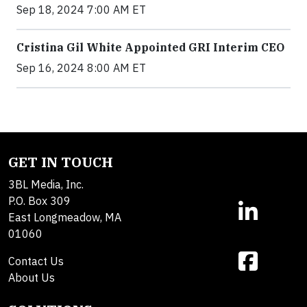
Sep 18, 2024 7:00 AM ET
Cristina Gil White Appointed GRI Interim CEO
Sep 16, 2024 8:00 AM ET
GET IN TOUCH
3BL Media, Inc.
P.O. Box 309
East Longmeadow, MA
01060
Contact Us
About Us