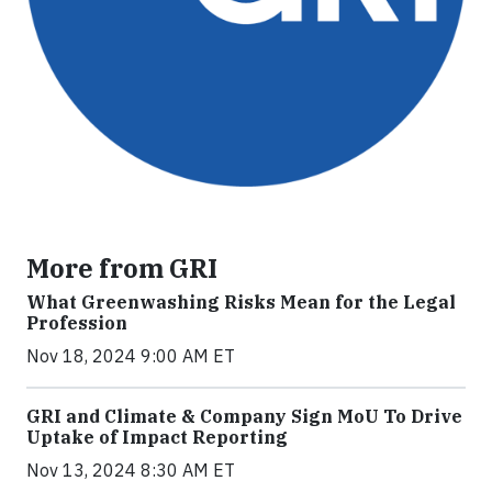
More from GRI
What Greenwashing Risks Mean for the Legal
Profession
Nov 18, 2024 9:00 AM ET
GRI and Climate & Company Sign MoU To Drive
Uptake of Impact Reporting
Nov 13, 2024 8:30 AM ET