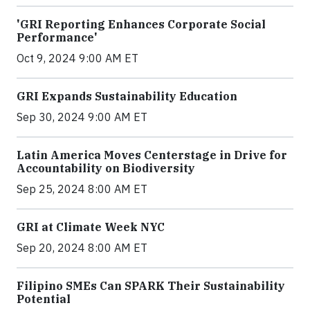
'GRI Reporting Enhances Corporate Social
Performance'
Oct 9, 2024 9:00 AM ET
GRI Expands Sustainability Education
Sep 30, 2024 9:00 AM ET
Latin America Moves Centerstage in Drive for
Accountability on Biodiversity
Sep 25, 2024 8:00 AM ET
GRI at Climate Week NYC
Sep 20, 2024 8:00 AM ET
Filipino SMEs Can SPARK Their Sustainability
Potential