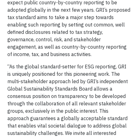
expect public country-by-country reporting to be
adopted globally in the next few years. GRI’s proposed
tax standard aims to take a major step towards
enabling such reporting by setting out common, well
defined disclosures related to tax strategy,
governance, control, risk, and stakeholder
engagement, as well as country-by-country reporting
of income, tax, and business activities.
“As the global standard-setter for ESG reporting, GRI
is uniquely positioned for this pioneering work. The
multi-stakeholder approach led by GRI’s independent
Global Sustainability Standards Board allows a
consensus position on transparency to be developed
through the collaboration of all relevant stakeholder
groups, exclusively in the public interest. This
approach guarantees a globally acceptable standard
that enables vital societal dialogue to address global
sustainability challenges. We invite all interested