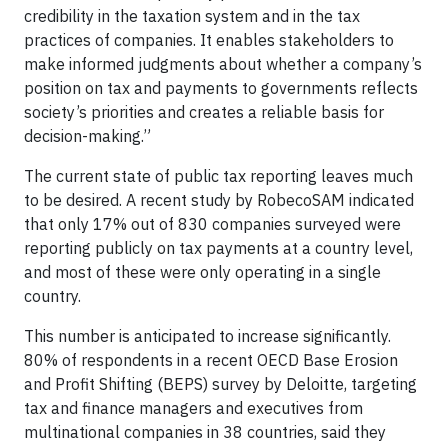
credibility in the taxation system and in the tax
practices of companies. It enables stakeholders to
make informed judgments about whether a company’s
position on tax and payments to governments reflects
society’s priorities and creates a reliable basis for
decision-making.”
The current state of public tax reporting leaves much
to be desired. A recent study by RobecoSAM indicated
that only 17% out of 830 companies surveyed were
reporting publicly on tax payments at a country level,
and most of these were only operating in a single
country.
This number is anticipated to increase significantly.
80% of respondents in a recent OECD Base Erosion
and Profit Shifting (BEPS) survey by Deloitte, targeting
tax and finance managers and executives from
multinational companies in 38 countries, said they