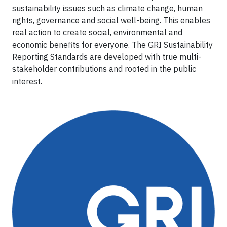
sustainability issues such as climate change, human
rights, governance and social well-being. This enables
real action to create social, environmental and
economic benefits for everyone. The GRI Sustainability
Reporting Standards are developed with true multi-
stakeholder contributions and rooted in the public
interest.