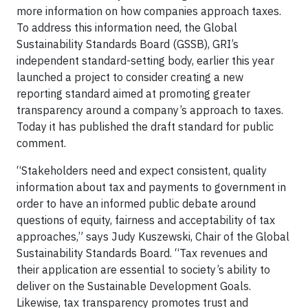
more information on how companies approach taxes.
To address this information need, the Global
Sustainability Standards Board (GSSB), GRI’s
independent standard-setting body, earlier this year
launched a project to consider creating a new
reporting standard aimed at promoting greater
transparency around a company’s approach to taxes.
Today it has published the draft standard for public
comment.
“Stakeholders need and expect consistent, quality
information about tax and payments to government in
order to have an informed public debate around
questions of equity, fairness and acceptability of tax
approaches,” says Judy Kuszewski, Chair of the Global
Sustainability Standards Board. “Tax revenues and
their application are essential to society’s ability to
deliver on the Sustainable Development Goals.
Likewise, tax transparency promotes trust and