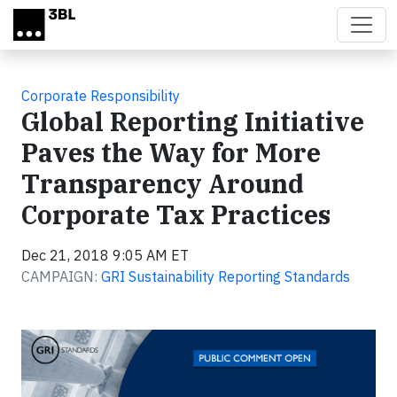
Skip to main content
Corporate Responsibility
Global Reporting Initiative
Paves the Way for More
Transparency Around
Corporate Tax Practices
Dec 21, 2018 9:05 AM ET
CAMPAIGN:
GRI Sustainability Reporting Standards