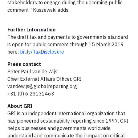
stakeholders to engage during the upcoming public
comment,” Kuszewski adds.
Further Information
The draft tax and payments to governments standard
is open for public comment through 15 March 2019
here:
bit.ly/TaxDisclosure
Press contact
Peter Paul van de Wijs
Chief External Affairs Officer, GRI
vandewijs@globalreporting.org
+31 (0) 6 23132463
About GRI
GRI is an independent international organization that
has pioneered sustainability reporting since 1997. GRI
helps businesses and governments worldwide
understand and communicate their impact on critical