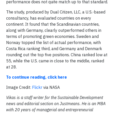
performance does not quite match up to that standard.
The study, produced by Dual Citizen, LLC, a U.S.-based
consultancy, has evaluated countries on every
continent. It found that the Scandinavian countries,
along with Germany, clearly outperformed others in
terms of promoting green economies. Sweden and
Norway topped the list of actual performance, with
Costa Rica ranking third, and Germany and Denmark
rounding out the top five positions. China ranked low at
55, while the U.S. came in close to the middle, ranked
at 28.
To continue reading, click here
Image Credit:
Flickr
via NASA
Vikas is a staff writer for the Sustainable Development
news and editorial section on Justmeans. He is an MBA
with 20 years of managerial and entrepreneurial