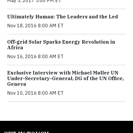
May 3, 2017 5:00 PM ET
Ultimately Human: The Leaders and the Led
Nov 18, 2016 8:00 AM ET
Off-grid Solar Sparks Energy Revolution in
Africa
Nov 16, 2016 8:00 AM ET
Exclusive Interview with Michael Møller UN
Under-Secretary-General, DG of the UN Office,
Geneva
Nov 10, 2016 8:00 AM ET