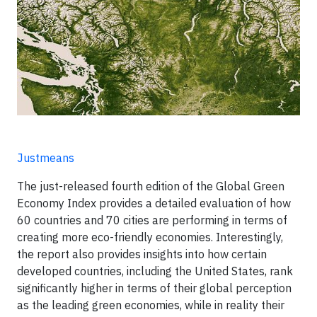
Justmeans
The just-released fourth edition of the Global Green
Economy Index provides a detailed evaluation of how
60 countries and 70 cities are performing in terms of
creating more eco-friendly economies. Interestingly,
the report also provides insights into how certain
developed countries, including the United States, rank
significantly higher in terms of their global perception
as the leading green economies, while in reality their