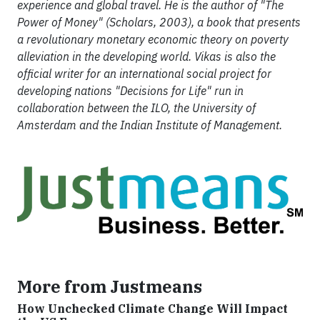
experience and global travel. He is the author of "The
Power of Money" (Scholars, 2003), a book that presents
a revolutionary monetary economic theory on poverty
alleviation in the developing world. Vikas is also the
official writer for an international social project for
developing nations "Decisions for Life" run in
collaboration between the ILO, the University of
Amsterdam and the Indian Institute of Management.
More from Justmeans
How Unchecked Climate Change Will Impact