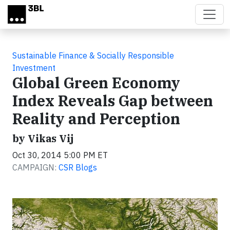
Skip to main content
Sustainable Finance & Socially Responsible
Investment
Global Green Economy
Index Reveals Gap between
Reality and Perception
by Vikas Vij
Oct 30, 2014 5:00 PM ET
CAMPAIGN:
CSR Blogs