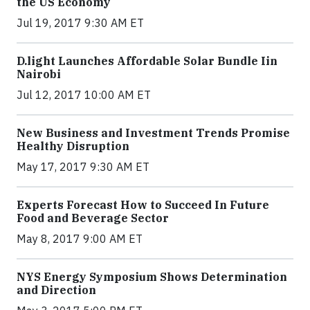
the US Economy
Jul 19, 2017 9:30 AM ET
​D​.light ​L​aunches ​A​ffordable ​S​olar ​Bundle ​Iin
Nairobi
Jul 12, 2017 10:00 AM ET
New Business and Investment Trends Promise
Healthy Disruption
May 17, 2017 9:30 AM ET
Experts Forecast How to Succeed In Future
Food and Beverage Sector
May 8, 2017 9:00 AM ET
NYS Energy Symposium Shows Determination
and Direction