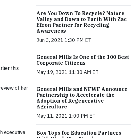
Are You Down To Recycle? Nature
Valley and Down to Earth With Zac
Efron Partner for Recycling
Awareness
Jun 3, 2021 1:30 PM ET
General Mills Is One of the 100 Best
Corporate Citizens
lier this
May 19, 2021 11:30 AM ET
preview of her
General Mills and NFWF Announce
Partnership to Accelerate the
Adoption of Regenerative
Agriculture
May 11, 2021 1:00 PM ET
th executive
Box Tops for Education Partners