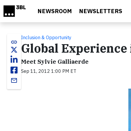
Skip to main content
NEWSROOM
NEWSLETTERS
Inclusion & Opportunity
link
Global Experience
Meet Sylvie Galliaerde
Sep 11, 2012 1:00 PM ET
email