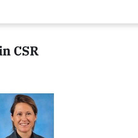
 in CSR