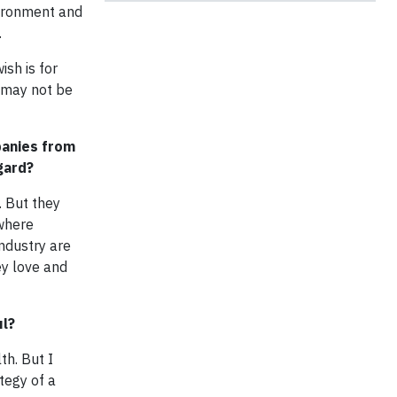
vironment and
.
sh is for
s may not be
panies from
gard?
. But they
 where
ndustry are
ey love and
ul?
th. But I
tegy of a