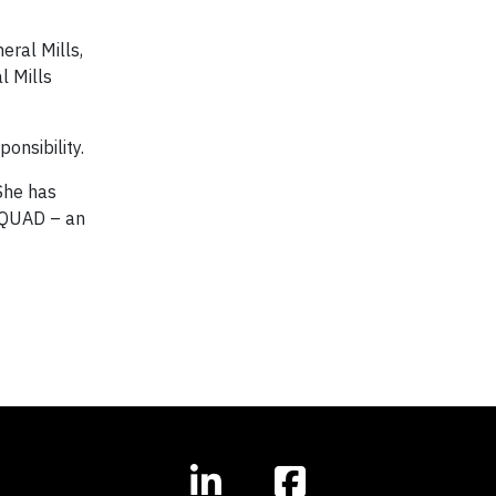
eral Mills,
l Mills
onsibility.
 She has
iSQUAD – an