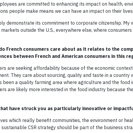
loyees are committed to enhancing its impact on health, en
ions people make means we can have an impact on their lives
bly demonstrate its commitment to corporate citizenship. My wi
in markets outside the U.S., everywhere else, where consumer
do French consumers care about as it relates to the com
rences between French and American consumers in this re
rs are seeking affordability because of the economic context
ment. They care about sourcing, quality and taste in a country
s been a quality farming area where agriculture and the food i
rs are likely more interested in the food industry because th
that have struck you as particularly innovative or impactf
atives which really benefit communities, the environment or heal
 sustainable CSR strategy should be part of the business stra