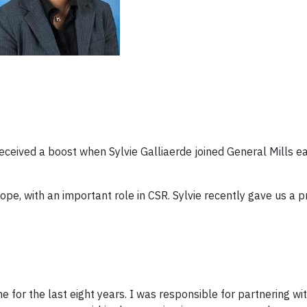
ceived a boost when Sylvie Galliaerde joined General Mills ear
urope, with an important role in CSR. Sylvie recently gave us a 
ne for the last eight years. I was responsible for partnering wi