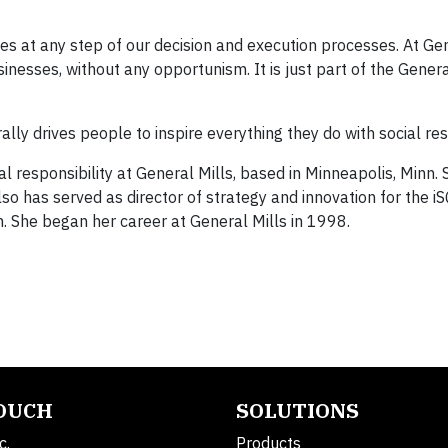
alues at any step of our decision and execution processes. At Gen
inesses, without any opportunism. It is just part of the Genera
ally drives people to inspire everything they do with social resp
al responsibility at General Mills, based in Minneapolis, Minn.
so has served as director of strategy and innovation for the 
m. She began her career at General Mills in 1998.
TOUCH
SOLUTIONS
c.
Products