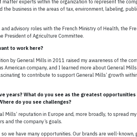
matter experts within the organization to represent the co
ed the business in the areas of tax, environment, labeling, publi
p and advisory roles with the French Ministry of Health, the Fr
e President of Agriculture Committee.
want to work here?
ition by General Mills in 2011 raised my awareness of the com
ous American company, and I learned more about General Mills
ascinating to contribute to support General Mills’ growth withi
five years? What do you see as the greatest opportunities
? Where do you see challenges?
l Mills’ reputation in Europe and, more broadly, to spread my
rs and the company’s goals.
, so we have many opportunities. Our brands are well-known, 