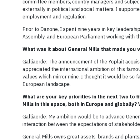
committee members, country managers and subject 
externally in political and social matters. I support
employment and regulation.
Prior to Danone, I spent nine years in key leadershi
Assembly, and European Parliament working with th
What was it about General Mills that made you 
Galliaerde: The announcement of the Yoplait acquis
appreciated the international ambition of this fam
values which mirror mine. I thought it would be so f
European landscape.
What are your key priorities in the next two to 
Mills in this space, both in Europe and globally
Galliaerde: My ambition would be to advance Genera
interaction between the expectations of stakeholde
General Mills owns great assets, brands and plants