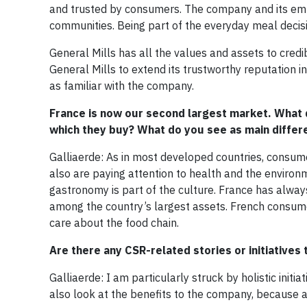
and trusted by consumers. The company and its emp
communities. Being part of the everyday meal decis
General Mills has all the values and assets to credi
General Mills to extend its trustworthy reputation 
as familiar with the company.
France is now our second largest market. What 
which they buy? What do you see as main diffe
Galliaerde: As in most developed countries, consume
also are paying attention to health and the environ
gastronomy is part of the culture. France has alway
among the country’s largest assets. French consume
care about the food chain.
Are there any CSR-related stories or initiatives 
Galliaerde: I am particularly struck by holistic initi
also look at the benefits to the company, because a