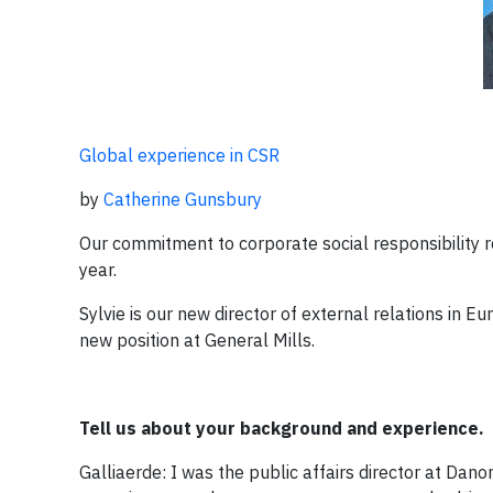
Global experience in CSR
by
Catherine Gunsbury
Our commitment to corporate social responsibility re
year.
Sylvie is our new director of external relations in E
new position at General Mills.
Tell us about your background and experience.
Galliaerde: I was the public affairs director at Dano