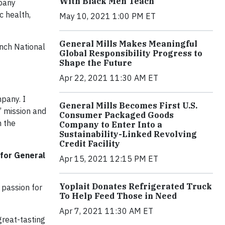
With Black Men Teach
mpany
c health,
May 10, 2021 1:00 PM ET
General Mills Makes Meaningful
ench National
Global Responsibility Progress to
Shape the Future
Apr 22, 2021 11:30 AM ET
pany. I
General Mills Becomes First U.S.
’ mission and
Consumer Packaged Goods
n the
Company to Enter Into a
Sustainability-Linked Revolving
Credit Facility
 for General
Apr 15, 2021 12:15 PM ET
Yoplait Donates Refrigerated Truck
 passion for
To Help Feed Those in Need
Apr 7, 2021 11:30 AM ET
great-tasting