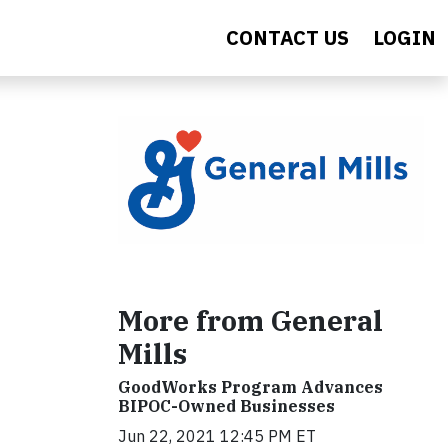
CONTACT US
LOGIN
More from General
Mills
GoodWorks Program Advances
BIPOC-Owned Businesses
Jun 22, 2021 12:45 PM ET