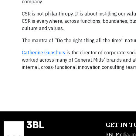
company.
CSR is not philanthropy. It is about instilling our v
CSR is everywhere, across functions, boundaries, bus
culture and values.
The mantra of “Do the right thing all the time” natur
Catherine Gunsbury
is the director of corporate soci
worked across many of General Mills’ brands and al
internal, cross-functional innovation consulting tea
GET IN 
3BL Media, In