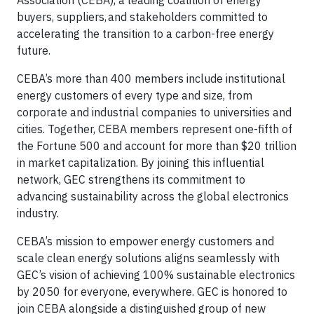
Association (CEBA), a leading coalition of energy
buyers, suppliers, and stakeholders committed to
accelerating the transition to a carbon-free energy
future.
CEBA’s more than 400 members include institutional
energy customers of every type and size, from
corporate and industrial companies to universities and
cities. Together, CEBA members represent one-fifth of
the Fortune 500 and account for more than $20 trillion
in market capitalization. By joining this influential
network, GEC strengthens its commitment to
advancing sustainability across the global electronics
industry.
CEBA’s mission to empower energy customers and
scale clean energy solutions aligns seamlessly with
GEC’s vision of achieving 100% sustainable electronics
by 2050 for everyone, everywhere. GEC is honored to
join CEBA alongside a distinguished group of new