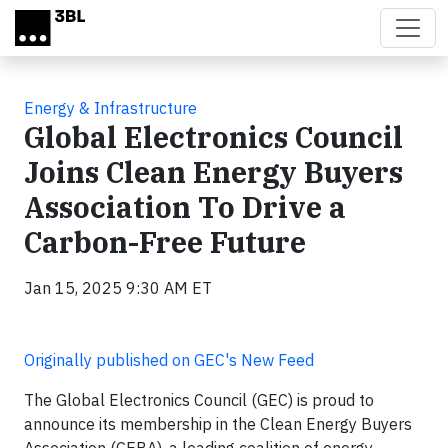
Skip to main content
Energy & Infrastructure
Global Electronics Council
Joins Clean Energy Buyers
Association To Drive a
Carbon-Free Future
Jan 15, 2025 9:30 AM ET
Originally published on GEC's New Feed
The Global Electronics Council (GEC) is proud to
announce its membership in the Clean Energy Buyers