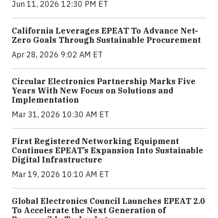
Jun 11, 2026 12:30 PM ET
California Leverages EPEAT To Advance Net-
Zero Goals Through Sustainable Procurement
Apr 28, 2026 9:02 AM ET
Circular Electronics Partnership Marks Five
Years With New Focus on Solutions and
Implementation
Mar 31, 2026 10:30 AM ET
First Registered Networking Equipment
Continues EPEAT’s Expansion Into Sustainable
Digital Infrastructure
Mar 19, 2026 10:10 AM ET
Global Electronics Council Launches EPEAT 2.0
To Accelerate the Next Generation of