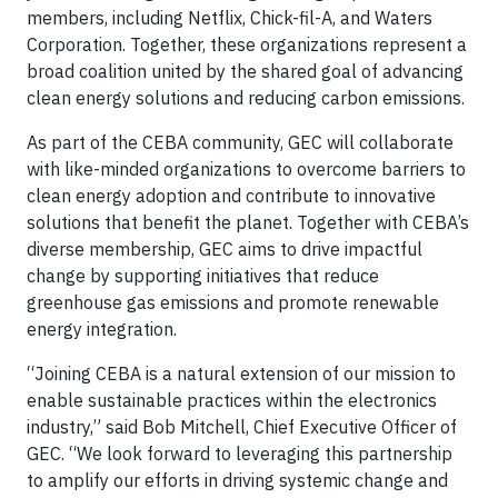
members, including Netflix, Chick-fil-A, and Waters
Corporation. Together, these organizations represent a
broad coalition united by the shared goal of advancing
clean energy solutions and reducing carbon emissions.
As part of the CEBA community, GEC will collaborate
with like-minded organizations to overcome barriers to
clean energy adoption and contribute to innovative
solutions that benefit the planet. Together with CEBA’s
diverse membership, GEC aims to drive impactful
change by supporting initiatives that reduce
greenhouse gas emissions and promote renewable
energy integration.
“Joining CEBA is a natural extension of our mission to
enable sustainable practices within the electronics
industry,” said Bob Mitchell, Chief Executive Officer of
GEC. “We look forward to leveraging this partnership
to amplify our efforts in driving systemic change and