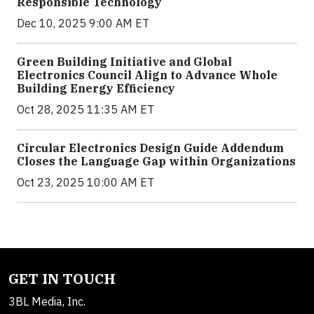
Responsible Technology
Dec 10, 2025 9:00 AM ET
Green Building Initiative and Global
Electronics Council Align to Advance Whole
Building Energy Efficiency
Oct 28, 2025 11:35 AM ET
Circular Electronics Design Guide Addendum
Closes the Language Gap within Organizations
Oct 23, 2025 10:00 AM ET
GET IN TOUCH
3BL Media, Inc.