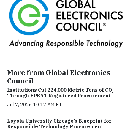
More from Global Electronics
Council
Institutions Cut 224,000 Metric Tons of CO₂
Through EPEAT Registered Procurement
Jul 7, 2026 10:17 AM ET
Loyola University Chicago’s Blueprint for
Responsible Technology Procurement