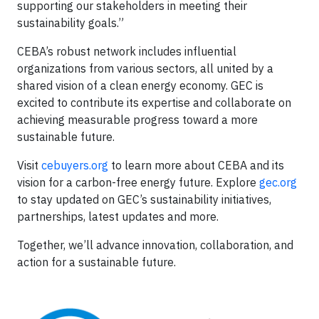
supporting our stakeholders in meeting their
sustainability goals.”
CEBA’s robust network includes influential
organizations from various sectors, all united by a
shared vision of a clean energy economy. GEC is
excited to contribute its expertise and collaborate on
achieving measurable progress toward a more
sustainable future.
Visit
cebuyers.org
to learn more about CEBA and its
vision for a carbon-free energy future. Explore
gec.org
to stay updated on GEC’s sustainability initiatives,
partnerships, latest updates and more.
Together, we’ll advance innovation, collaboration, and
action for a sustainable future.