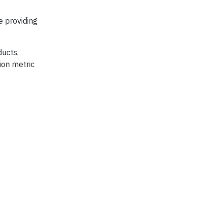
e providing
ducts,
ion metric