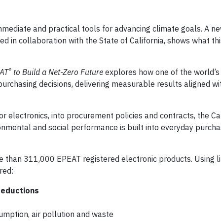
mediate and practical tools for advancing climate goals. A n
d in collaboration with the State of California, shows what thi
®
EAT
to Build a Net-Zero Future
explores how one of the world’s
purchasing decisions, delivering measurable results aligned wit
r electronics, into procurement policies and contracts, the Cal
nmental and social performance is built into everyday purcha
than 311,000 EPEAT registered electronic products. Using li
red:
reductions
sumption, air pollution and waste