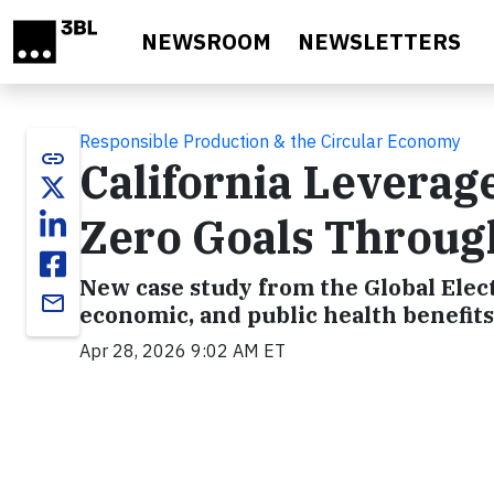
Skip to main content
NEWSROOM
NEWSLETTERS
Responsible Production & the Circular Economy
link
California Levera
Zero Goals Throug
New case study from the Global Elec
email
economic, and public health benefits
Apr 28, 2026 9:02 AM ET