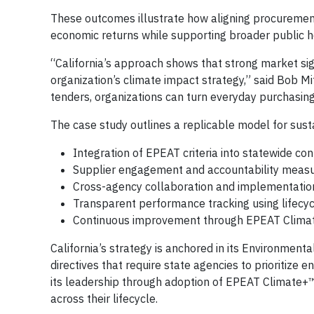
These outcomes illustrate how aligning procurement
economic returns while supporting broader public h
“California’s approach shows that strong market sig
organization’s climate impact strategy,” said Bob 
tenders, organizations can turn everyday purchasing 
The case study outlines a replicable model for sust
Integration of EPEAT criteria into statewide con
Supplier engagement and accountability meas
Cross-agency collaboration and implementatio
Transparent performance tracking using lifecy
Continuous improvement through EPEAT Clima
California’s strategy is anchored in its Environmen
directives that require state agencies to prioritize
its leadership through adoption of EPEAT Climate+
across their lifecycle.