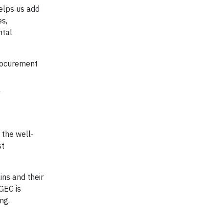
helps us add
es,
ntal
procurement
/
 the well-
st
ins and their
GEC is
ng.