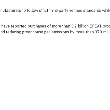
facturers to follow strict third-party verified standards whil
s have reported purchases of more than 3.2 billion EPEAT pro
and reducing greenhouse gas emissions by more than 370 mill