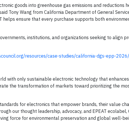
ectronic goods into greenhouse gas emissions and reductions 
,” said Tony Wang from California Department of General Servic
T helps ensure that every purchase supports both environme
governments, institutions, and organizations seeking to align 
cscouncil.org/resources/case-studies/california-dgs-epp-2026
rld with only sustainable electronic technology that enhances
erate the transformation of markets toward prioritizing the mo
andards for electronics that empower brands, their value cha
hrough our thought leadership, advocacy, and EPEAT ecolabel, 
riving force for environmental preservation and global well-bei