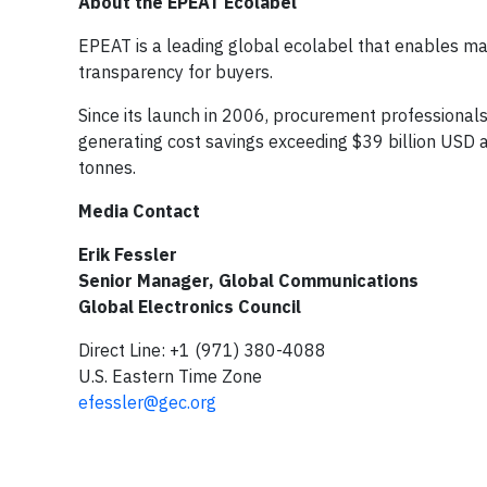
About the EPEAT Ecolabel
EPEAT is a leading global ecolabel that enables manu
transparency for buyers.
Since its launch in 2006, procurement professional
generating cost savings exceeding $39 billion USD 
tonnes.
Media Contact
Erik Fessler
Senior Manager, Global Communications
Global Electronics Council
Direct Line: +1 (971) 380-4088
U.S. Eastern Time Zone
efessler@gec.org