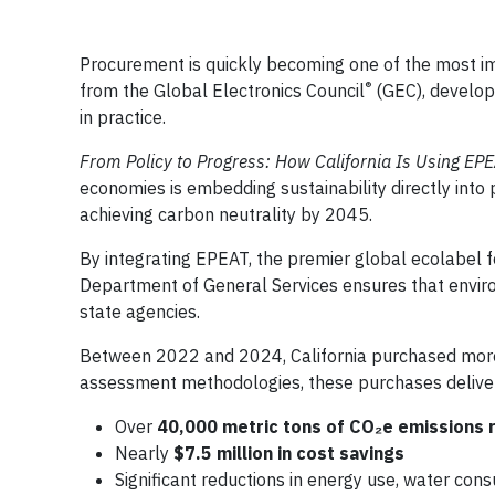
Procurement is quickly becoming one of the most im
®
from the Global Electronics Council
(GEC), develope
in practice.
From Policy to Progress: How California Is Using EP
economies is embedding sustainability directly into 
achieving carbon neutrality by 2045.
By integrating EPEAT, the premier global ecolabel fo
Department of General Services ensures that enviro
state agencies.
Between 2022 and 2024, California purchased more 
assessment methodologies, these purchases delive
Over
40,000 metric tons of CO₂e emissions 
Nearly
$7.5 million in cost savings
Significant reductions in energy use, water con