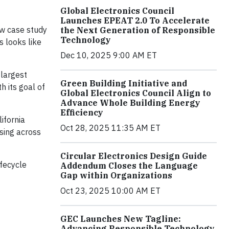
Global Electronics Council
Launches EPEAT 2.0 To Accelerate
ew case study
the Next Generation of Responsible
Technology
s looks like
Dec 10, 2025 9:00 AM ET
 largest
Green Building Initiative and
h its goal of
Global Electronics Council Align to
Advance Whole Building Energy
Efficiency
ifornia
Oct 28, 2025 11:35 AM ET
sing across
Circular Electronics Design Guide
fecycle
Addendum Closes the Language
Gap within Organizations
Oct 23, 2025 10:00 AM ET
GEC Launches New Tagline:
Advancing Responsible Technology