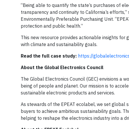
“Being able to quantify the state’s purchases of el
transparency and continuity to California’s efforts
Environmentally Preferable Purchasing Unit. “EPEA
protection and public health.”
This new resource provides actionable insights for 
with climate and sustainability goals.
Read the full case study:
https://globalelectroni
About the Global Electronics Council
The Global Electronics Council (GEC) envisions a wo
being of people and planet. Our mission is to accel
sustainable electronic products and services.
As stewards of the EPEAT ecolabel, we set global st
buyers to achieve ambitious sustainability goals. T
helping to reshape the electronics industry into a d