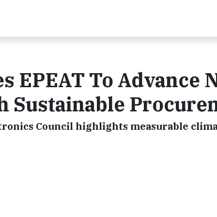
ges EPEAT To Advance N
h Sustainable Procure
tronics Council highlights measurable clima