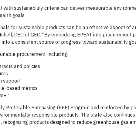
 with sustainability criteria can deliver measurable environm
ealth goals.
nals for sustainable products can be an effective aspect of a
Mitchell, CEO of GEC. “By embedding EPEAT into procurement p
into a consistent source of progress toward sustainability goa
ainable procurement, including:
tracts and policies
ures
n support
cle-based metrics
te+™
tally Preferable Purchasing (EPP) Program and reinforced by po
 environmentally responsible products. The state also continue
™, recognizing products designed to reduce greenhouse gas em