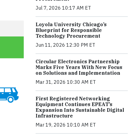
Jul 7, 2026 10:17 AM ET
Loyola University Chicago’s
Blueprint for Responsible
Technology Procurement
Jun 11, 2026 12:30 PM ET
Circular Electronics Partnership
Marks Five Years With New Focus
on Solutions and Implementation
Mar 31, 2026 10:30 AM ET
First Registered Networking
Equipment Continues EPEAT’s
Expansion Into Sustainable Digital
Infrastructure
Mar 19, 2026 10:10 AM ET