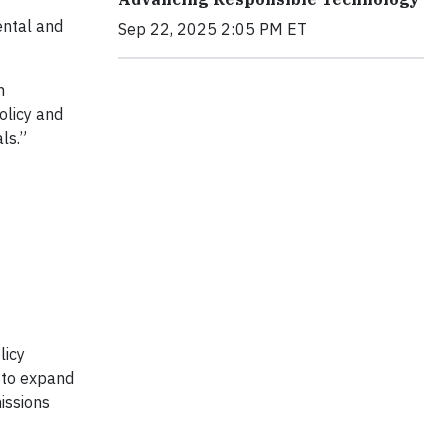
ental and
Sep 22, 2025 2:05 PM ET
n
olicy and
ls.”
licy
s to expand
issions