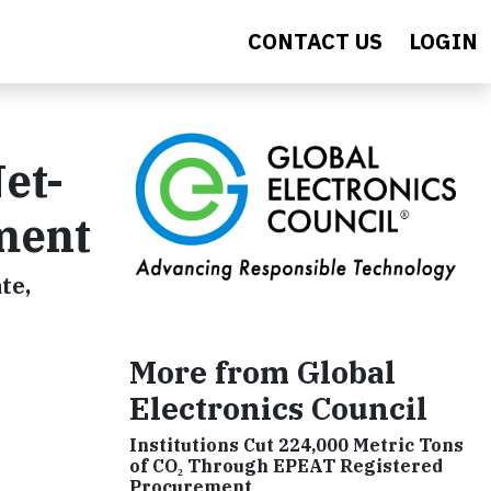
CONTACT US
LOGIN
et-
ment
te,
More from Global
Electronics Council
Institutions Cut 224,000 Metric Tons
of CO₂ Through EPEAT Registered
Procurement