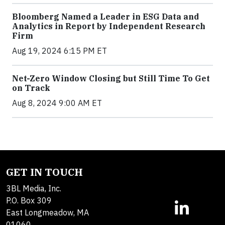
Bloomberg Named a Leader in ESG Data and
Analytics in Report by Independent Research
Firm
Aug 19, 2024 6:15 PM ET
Net-Zero Window Closing but Still Time To Get
on Track
Aug 8, 2024 9:00 AM ET
GET IN TOUCH
3BL Media, Inc.
P.O. Box 309
East Longmeadow, MA
01060