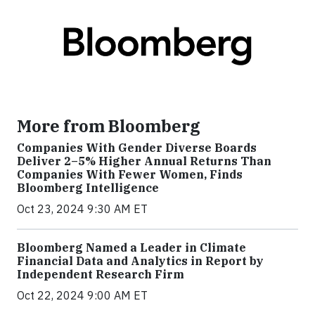
More from Bloomberg
Companies With Gender Diverse Boards
Deliver 2–5% Higher Annual Returns Than
Companies With Fewer Women, Finds
Bloomberg Intelligence
Oct 23, 2024 9:30 AM ET
Bloomberg Named a Leader in Climate
Financial Data and Analytics in Report by
Independent Research Firm
Oct 22, 2024 9:00 AM ET