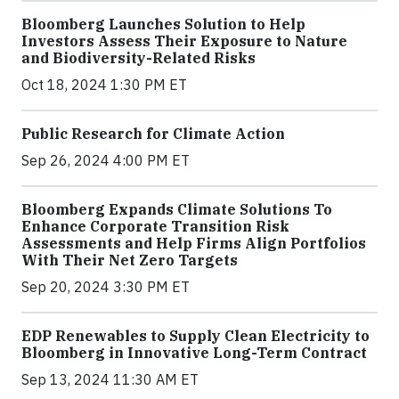
Bloomberg Launches Solution to Help
Investors Assess Their Exposure to Nature
and Biodiversity-Related Risks
Oct 18, 2024 1:30 PM ET
Public Research for Climate Action
Sep 26, 2024 4:00 PM ET
Bloomberg Expands Climate Solutions To
Enhance Corporate Transition Risk
Assessments and Help Firms Align Portfolios
With Their Net Zero Targets
Sep 20, 2024 3:30 PM ET
EDP Renewables to Supply Clean Electricity to
Bloomberg in Innovative Long-Term Contract
Sep 13, 2024 11:30 AM ET