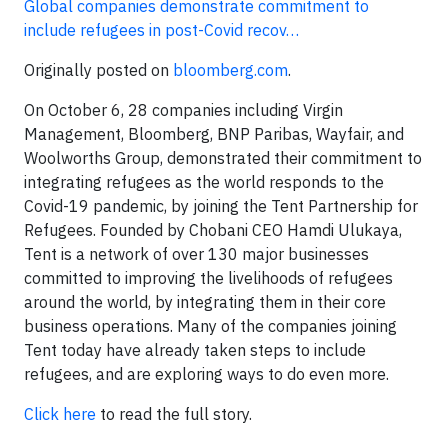
Global companies demonstrate commitment to
include refugees in post-Covid recov…
Originally posted on
bloomberg.com
.
On October 6, 28 companies including Virgin
Management, Bloomberg, BNP Paribas, Wayfair, and
Woolworths Group, demonstrated their commitment to
integrating refugees as the world responds to the
Covid-19 pandemic, by joining the Tent Partnership for
Refugees. Founded by Chobani CEO Hamdi Ulukaya,
Tent is a network of over 130 major businesses
committed to improving the livelihoods of refugees
around the world, by integrating them in their core
business operations. Many of the companies joining
Tent today have already taken steps to include
refugees, and are exploring ways to do even more.
Click here
to read the full story.