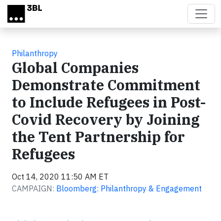
Skip to main content
Philanthropy
Global Companies
Demonstrate Commitment
to Include Refugees in Post-
Covid Recovery by Joining
the Tent Partnership for
Refugees
Oct 14, 2020 11:50 AM ET
CAMPAIGN:
Bloomberg: Philanthropy & Engagement