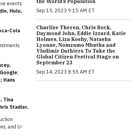
the World’s Population
Live events
Sep 15, 2023 9:15 AM ET
io, Hulu,
Charlize Theron, Chris Rock,
Coca-Cola
Daymond John, Eddie Izzard, Katie
Holmes, Liza Koshy, Natasha
Lyonne, Nomzamo Mbatha and
mmitments
Vladimir Duthiers To Take the
Global Citizen Festival Stage on
September 23
ncey,
Sep 14, 2023 8:55 AM ET
 Google
;
e; Hans
, Tina
ris Stadler.
uction
res, and U-