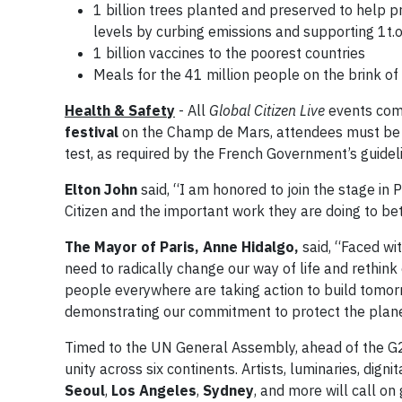
1 billion trees planted and preserved to help 
levels by curbing emissions and supporting 1t.
1 billion vaccines to the poorest countries
Meals for the 41 million people on the brink of
Health & Safety
- All
Global Citizen Live
events comp
festival
on the Champ de Mars, attendees must be m
test, as required by the French Government’s guidel
Elton John
said, “I am honored to join the stage in 
Citizen and the important work they are doing to bett
The Mayor of Paris, Anne Hidalgo,
said, “Faced wi
need to radically change our way of life and rethin
people everywhere are taking action to build tomorro
demonstrating our commitment to protect the planet
Timed to the UN General Assembly, ahead of the 
unity across six continents. Artists, luminaries, dignit
Seoul
,
Los Angeles
,
Sydney
, and more will call 