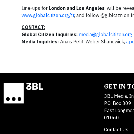
Line-ups for
London and
Los Angeles
, will be reve
www.globalcitizen.org/fr
, and follow @glblctzn on I
CONTACT:
Global Citizen Inquiries:
media@globalcitizen.org
Media Inquiries:
Anaïs Petit, Weber Shandwick,
ape
GET IN 
3BL Media, In
P.O. Box 309
East Longme
01060
Contact Us