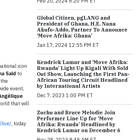
Feb 20, 2024 6:20 PM ET
Global Citizen, pgLANG and
President of Ghana, H.E. Nana
Akufo-Addo, Partner To Announce
‘Move Afrika: Ghana’
Jan 17, 2024 12:55 PM ET
Kendrick Lamar and ‘Move Afrika:
ational icon
Rwanda’ Light Up Kigali With Sold
ma Said
to
Out Show, Launching the First Pan-
African Touring Circuit Headlined
 the
by International Artists
wide event,
Dec 7, 2023 1:00 PM ET
Angélique
rld that will
Zuchu and Bruce Melodie Join
Performer Line Up for ‘Move
/live/
, today
Afrika: Rwanda’ Headlined by
Kendrick Lamar on December 6
Nov 28, 2023 8:45 AM ET