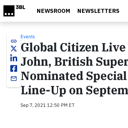
Skip to main content
NEWSROOM
NEWSLETTERS
Events
link
Global Citizen Liv
John, British Sup
Nominated Special 
email
Line-Up on Septem
Sep 7, 2021 12:50 PM ET