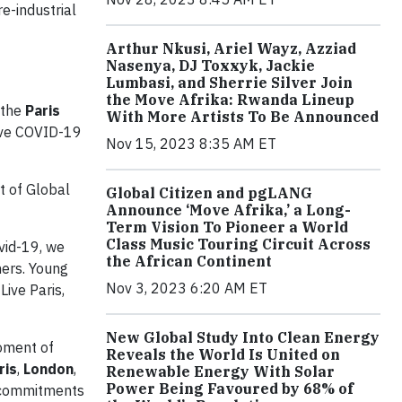
e-industrial
Arthur Nkusi, Ariel Wayz, Azziad
Nasenya, DJ Toxxyk, Jackie
Lumbasi, and Sherrie Silver Join
the Move Afrika: Rwanda Lineup
 the
Paris
With More Artists To Be Announced
ive COVID-19
Nov 15, 2023 8:35 AM ET
rt of Global
Global Citizen and pgLANG
Announce ‘Move Afrika,’ a Long-
Term Vision To Pioneer a World
Class Music Touring Circuit Across
vid-19, we
the African Continent
mers. Young
Nov 3, 2023 6:20 AM ET
Live Paris,
New Global Study Into Clean Energy
oment of
Reveals the World Is United on
ris
,
London
,
Renewable Energy With Solar
Power Being Favoured by 68% of
w commitments