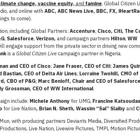
climate change, vaccine equity,
and
famine
. Global Citizen 
adio, and online with
ABC, ABC News Live, BBC, FX, iHeartRad
mings to come).
tion, including Global Partners:
Accenture
,
Cisco, Citi, The 
&G
,
Salesforce
,
Verizon,
and campaign partners
Hilton
,
WW
ill engage support from the private sector in driving new co
ank
is a
Global Citizen Live
campaign partner in Nigeria.
man and CEO of Cisco
;
Jane Fraser, CEO of Citi
;
James Qui
d Bastian, CEO of Delta Air Lines
;
Lorraine Twohill, CMO of
rd, CBO of P&G
;
Marc Benioff, Chair and CEO of Salesforc
dy Grossman, CEO of WW International
.
aign include:
Michele Anthony
for UMG,
Francine Katsoudas
no
for Live Nation
, Brian N. Sheth, Wassim “Sal” Slaiby
and
Ch
Mun, with producing partners Deviants Media, Diversified Prod
Productions, Live Nation, Livewire Pictures, TMPL Motion Pictu