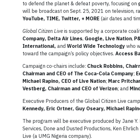
to defend the planet & defeat poverty, focusing on
will be broadcast on Sept. 25, 2021 on television, r
YouTube, TIME, Twitter, + MORE
(air dates and ti
Global Citizen Live
is supported by a corporate coali
Company, Delta Air Lines
,
Google, Live
Nation
,
P
International,
and
World Wide Technology
who w
toward the campaign’s policy objectives.
Access B
Campaign co-chairs include:
Chuck Robbins, Chair
Chairman and CEO of The Coca-Cola Company
;
E
Michael Rapino, CEO of Live Nation
;
Marc Pritcha
Vestberg, Chairman and CEO of Verizon
; and
Min
Executive Producers of the Global Citizen Live camp
Kennedy, Eric Ortner, Guy Oseary, Michael Rapi
The program will be executive produced by Jane Y. 
Services, Done and Dusted Productions, Ken Ehrlich 
Live (a UMG Nigeria company).