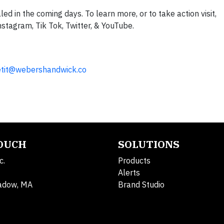
aled in the coming days. To learn more, or to take action visit,
nstagram, Tik Tok, Twitter, & YouTube.
tit@webershandwick.co
TOUCH
SOLUTIONS
c.
Products
Alerts
adow, MA
Brand Studio