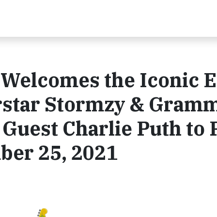
e Welcomes the Iconic E
erstar Stormzy & Gram
Guest Charlie Puth to 
ber 25, 2021