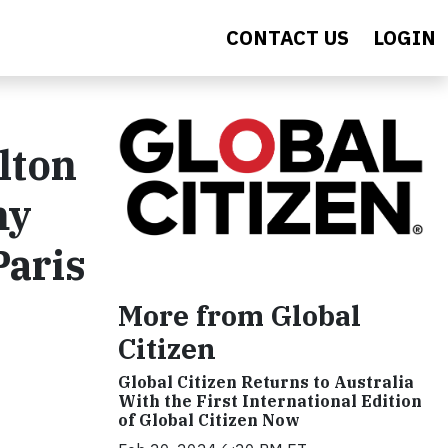
CONTACT US
LOGIN
lton
my
Paris
More from Global
Citizen
Global Citizen Returns to Australia
With the First International Edition
of Global Citizen Now