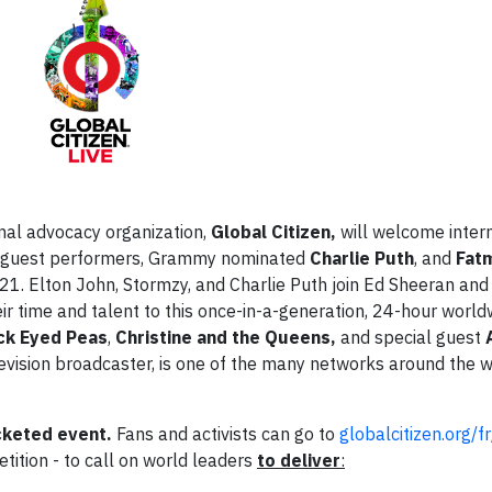
nal advocacy organization,
Global Citizen,
will welcome intern
l guest performers, Grammy nominated
Charlie Puth
, and
Fat
21. Elton John, Stormzy, and Charlie Puth join Ed Sheeran and
their time and talent to this once-in-a-generation, 24-hour world
ck Eyed Peas
,
Christine and the Queens,
and special guest
levision broadcaster, is one of the many networks around the wo
icketed event.
Fans and activists can go to
globalcitizen.org/fr
petition - to call on world leaders
to deliver
: