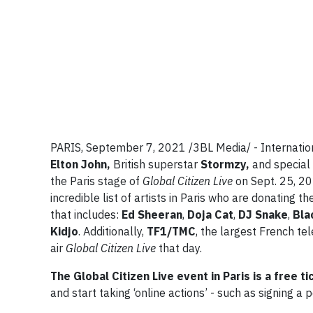
PARIS, September 7, 2021 /3BL Media/ - Internatio
Elton John,
British superstar
Stormzy,
and specia
the Paris stage of
Global Citizen Live
on Sept. 25, 20
incredible list of artists in Paris who are donating 
that includes:
Ed Sheeran
,
Doja
Cat
,
DJ
Snake
,
Bla
Kidjo
. Additionally,
TF1/TMC
, the largest French te
air
Global Citizen Live
that day.
The Global Citizen Live event in Paris is a free t
and start taking ‘online actions’ - such as signing a 