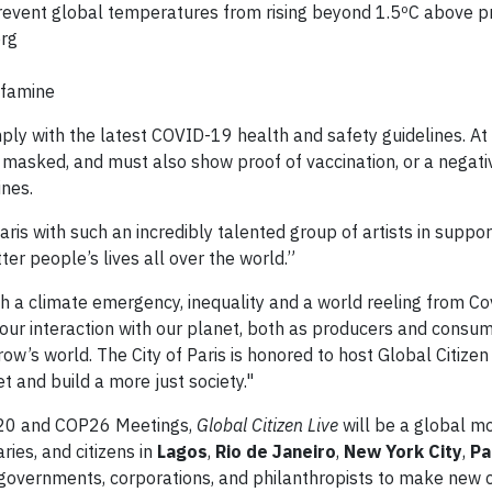
prevent global temperatures from rising beyond 1.5ºC above pr
org
 famine
ly with the latest COVID-19 health and safety guidelines. At
asked, and must also show proof of vaccination, or a negat
ines.
Paris with such an incredibly talented group of artists in suppo
er people’s lives all over the world.”
th a climate emergency, inequality and a world reeling from Co
k our interaction with our planet, both as producers and consu
w’s world. The City of Paris is honored to host Global Citizen 
 and build a more just society."
G20 and COP26 Meetings,
Global Citizen Live
will be a global m
aries, and citizens in
Lagos
,
Rio de Janeiro
,
New York City
,
Pa
on governments, corporations, and philanthropists to make ne