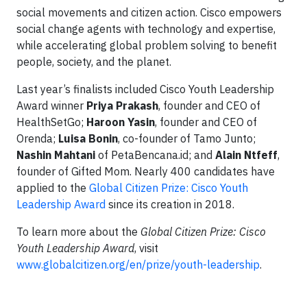
social movements and citizen action. Cisco empowers
social change agents with technology and expertise,
while accelerating global problem solving to benefit
people, society, and the planet.
Last year’s finalists included Cisco Youth Leadership
Award winner
Priya Prakash
, founder and CEO of
HealthSetGo;
Haroon Yasin
, founder and CEO of
Orenda;
Luisa Bonin
, co-founder of Tamo Junto;
Nashin Mahtani
of PetaBencana.id; and
Alain Ntfeff
,
founder of Gifted Mom. Nearly 400 candidates have
applied to the
Global Citizen Prize: Cisco Youth
Leadership Award
since its creation in 2018.
To learn more about the
Global Citizen Prize: Cisco
Youth Leadership Award
, visit
www.globalcitizen.org/en/prize/youth-leadership
.