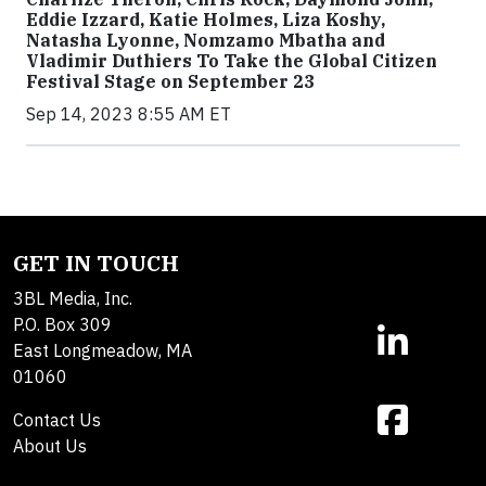
Eddie Izzard, Katie Holmes, Liza Koshy,
Natasha Lyonne, Nomzamo Mbatha and
Vladimir Duthiers To Take the Global Citizen
Festival Stage on September 23
Sep 14, 2023 8:55 AM ET
GET IN TOUCH
3BL Media, Inc.
P.O. Box 309
East Longmeadow, MA
01060
Contact Us
About Us