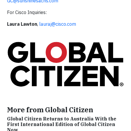
GC@sunshinesachs.com
For Cisco Inquiries:
Laura Lawton
,
lauraj@cisco.com
More from Global Citizen
Global Citizen Returns to Australia With the
First International Edition of Global Citizen
Now