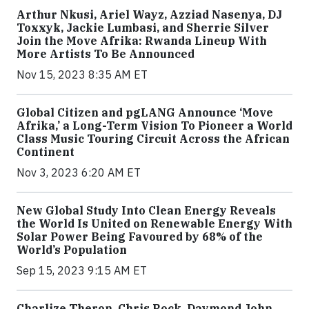
Arthur Nkusi, Ariel Wayz, Azziad Nasenya, DJ
Toxxyk, Jackie Lumbasi, and Sherrie Silver
Join the Move Afrika: Rwanda Lineup With
More Artists To Be Announced
Nov 15, 2023 8:35 AM ET
Global Citizen and pgLANG Announce ‘Move
Afrika,’ a Long-Term Vision To Pioneer a World
Class Music Touring Circuit Across the African
Continent
Nov 3, 2023 6:20 AM ET
New Global Study Into Clean Energy Reveals
the World Is United on Renewable Energy With
Solar Power Being Favoured by 68% of the
World’s Population
Sep 15, 2023 9:15 AM ET
Charlize Theron, Chris Rock, Daymond John,