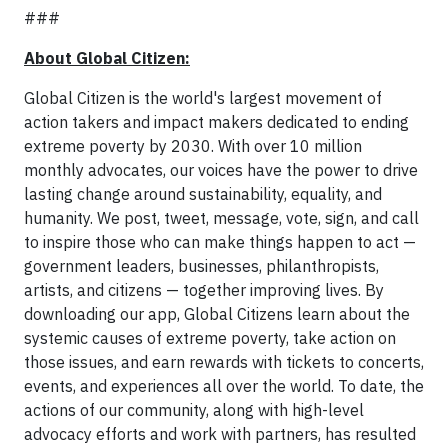
###
About Global Citizen:
Global Citizen is the world's largest movement of
action takers and impact makers dedicated to ending
extreme poverty by 2030. With over 10 million
monthly advocates, our voices have the power to drive
lasting change around sustainability, equality, and
humanity. We post, tweet, message, vote, sign, and call
to inspire those who can make things happen to act —
government leaders, businesses, philanthropists,
artists, and citizens — together improving lives. By
downloading our app, Global Citizens learn about the
systemic causes of extreme poverty, take action on
those issues, and earn rewards with tickets to concerts,
events, and experiences all over the world. To date, the
actions of our community, along with high-level
advocacy efforts and work with partners, has resulted