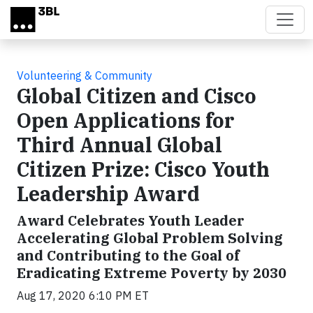
Skip to main content
Volunteering & Community
Global Citizen and Cisco
Open Applications for
Third Annual Global
Citizen Prize: Cisco Youth
Leadership Award
Award Celebrates Youth Leader
Accelerating Global Problem Solving
and Contributing to the Goal of
Eradicating Extreme Poverty by 2030
Aug 17, 2020 6:10 PM ET