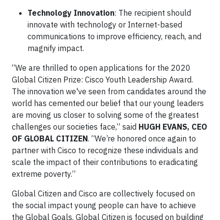
Technology Innovation
: The recipient should
innovate with technology or Internet-based
communications to improve efficiency, reach, and
magnify impact.
“We are thrilled to open applications for the 2020
Global Citizen Prize: Cisco Youth Leadership Award.
The innovation we've seen from candidates around the
world has cemented our belief that our young leaders
are moving us closer to solving some of the greatest
challenges our societies face,” said
HUGH EVANS, CEO
OF GLOBAL CITIZEN
. “We’re honored once again to
partner with Cisco to recognize these individuals and
scale the impact of their contributions to eradicating
extreme poverty.”
Global Citizen and Cisco are collectively focused on
the social impact young people can have to achieve
the Global Goals. Global Citizen is focused on building