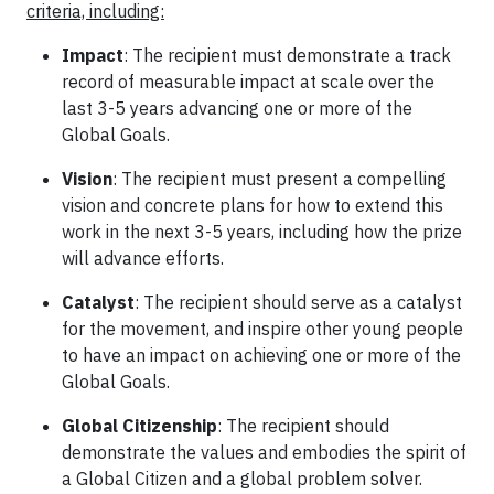
criteria, including:
Impact
: The recipient must demonstrate a track
record of measurable impact at scale over the
last 3-5 years advancing one or more of the
Global Goals.
Vision
: The recipient must present a compelling
vision and concrete plans for how to extend this
work in the next 3-5 years, including how the prize
will advance efforts.
Catalyst
: The recipient should serve as a catalyst
for the movement, and inspire other young people
to have an impact on achieving one or more of the
Global Goals.
Global Citizenship
: The recipient should
demonstrate the values and embodies the spirit of
a Global Citizen and a global problem solver.