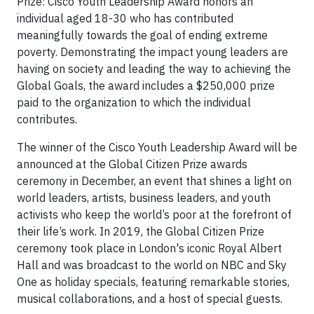
Prize: Cisco Youth Leadership Award honors an
individual aged 18-30 who has contributed
meaningfully towards the goal of ending extreme
poverty. Demonstrating the impact young leaders are
having on society and leading the way to achieving the
Global Goals, the award includes a $250,000 prize
paid to the organization to which the individual
contributes.
The winner of the Cisco Youth Leadership Award will be
announced at the Global Citizen Prize awards
ceremony in December, an event that shines a light on
world leaders, artists, business leaders, and youth
activists who keep the world’s poor at the forefront of
their life’s work. In 2019, the Global Citizen Prize
ceremony took place in London's iconic Royal Albert
Hall and was broadcast to the world on NBC and Sky
One as holiday specials, featuring remarkable stories,
musical collaborations, and a host of special guests.