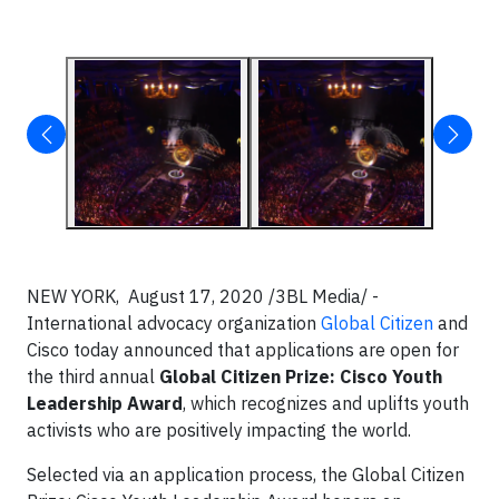
NEW YORK, August 17, 2020 /3BL Media/ -
International advocacy organization
Global Citizen
and
Cisco today announced that applications are open for
the third annual
Global Citizen Prize: Cisco Youth
Leadership Award
, which recognizes and uplifts youth
activists who are positively impacting the world.
Selected via an application process, the Global Citizen