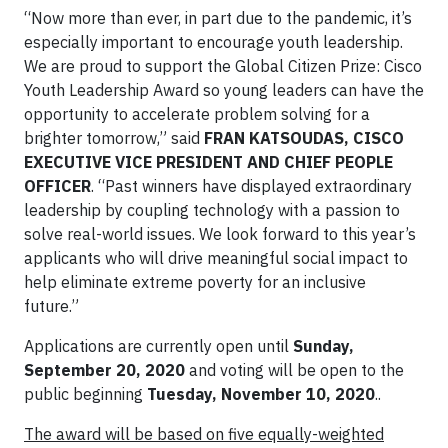
“Now more than ever, in part due to the pandemic, it’s
especially important to encourage youth leadership.
We are proud to support the Global Citizen Prize: Cisco
Youth Leadership Award so young leaders can have the
opportunity to accelerate problem solving for a
brighter tomorrow,” said
FRAN KATSOUDAS, CISCO
EXECUTIVE VICE PRESIDENT AND CHIEF PEOPLE
OFFICER
. “Past winners have displayed extraordinary
leadership by coupling technology with a passion to
solve real-world issues. We look forward to this year’s
applicants who will drive meaningful social impact to
help eliminate extreme poverty for an inclusive
future.”
Applications are currently open until
Sunday,
September 20, 2020
and voting will be open to the
public beginning
Tuesday, November 10, 2020
..
The award will be based on five equally-weighted