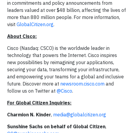
in commitments and policy announcements from
leaders valued at over $48 billion, affecting the lives of
more than 880 million people. For more information,
visit
GlobalCitizen.org
.
About Cisco:
Cisco (Nasdaq: CSCO) is the worldwide leader in
technology that powers the Internet. Cisco inspires
new possibilities by reimagining your applications,
securing your data, transforming your infrastructure,
and empowering your teams for a global and inclusive
future. Discover more at
newsroom.cisco.com
and
follow us on Twitter at
@Cisco
.
For Global Citizen Inquiries:
Charmion N. Kinder
,
media@globalcitizen.org
Sunshine Sachs on behalf of Global Citizen
,