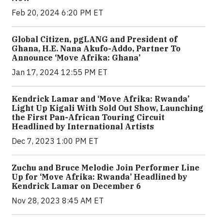
Feb 20, 2024 6:20 PM ET
Global Citizen, pgLANG and President of
Ghana, H.E. Nana Akufo-Addo, Partner To
Announce ‘Move Afrika: Ghana’
Jan 17, 2024 12:55 PM ET
Kendrick Lamar and ‘Move Afrika: Rwanda’
Light Up Kigali With Sold Out Show, Launching
the First Pan-African Touring Circuit
Headlined by International Artists
Dec 7, 2023 1:00 PM ET
Zuchu and Bruce Melodie Join Performer Line
Up for ‘Move Afrika: Rwanda’ Headlined by
Kendrick Lamar on December 6
Nov 28, 2023 8:45 AM ET