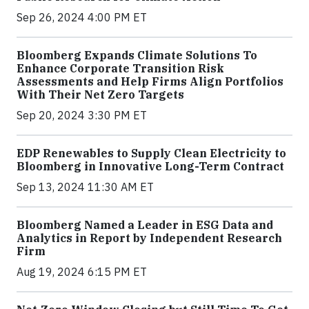
Sep 26, 2024 4:00 PM ET
Bloomberg Expands Climate Solutions To
Enhance Corporate Transition Risk
Assessments and Help Firms Align Portfolios
With Their Net Zero Targets
Sep 20, 2024 3:30 PM ET
EDP Renewables to Supply Clean Electricity to
Bloomberg in Innovative Long-Term Contract
Sep 13, 2024 11:30 AM ET
Bloomberg Named a Leader in ESG Data and
Analytics in Report by Independent Research
Firm
Aug 19, 2024 6:15 PM ET