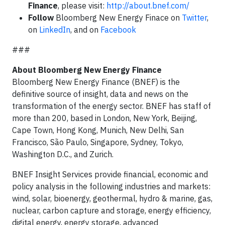
Finance
, please visit:
http://about.bnef.com/
Follow
Bloomberg New Energy Finace on
Twitter
,
on
LinkedIn
, and on
Facebook
###
About Bloomberg New Energy Finance
Bloomberg New Energy Finance (BNEF) is the
definitive source of insight, data and news on the
transformation of the energy sector. BNEF has staff of
more than 200, based in London, New York, Beijing,
Cape Town, Hong Kong, Munich, New Delhi, San
Francisco, São Paulo, Singapore, Sydney, Tokyo,
Washington D.C., and Zurich.
BNEF Insight Services provide financial, economic and
policy analysis in the following industries and markets:
wind, solar, bioenergy, geothermal, hydro & marine, gas,
nuclear, carbon capture and storage, energy efficiency,
digital energy, energy storage, advanced