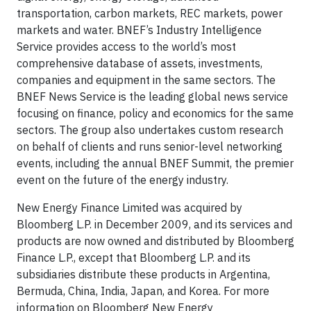
transportation, carbon markets, REC markets, power
markets and water. BNEF’s Industry Intelligence
Service provides access to the world’s most
comprehensive database of assets, investments,
companies and equipment in the same sectors. The
BNEF News Service is the leading global news service
focusing on finance, policy and economics for the same
sectors. The group also undertakes custom research
on behalf of clients and runs senior-level networking
events, including the annual BNEF Summit, the premier
event on the future of the energy industry.
New Energy Finance Limited was acquired by
Bloomberg L.P. in December 2009, and its services and
products are now owned and distributed by Bloomberg
Finance L.P., except that Bloomberg L.P. and its
subsidiaries distribute these products in Argentina,
Bermuda, China, India, Japan, and Korea. For more
information on Bloomberg New Energy