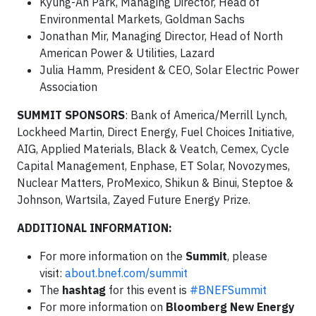
Kyung-Ah Park, Managing Director, Head of
Environmental Markets, Goldman Sachs
Jonathan Mir, Managing Director, Head of North
American Power & Utilities, Lazard
Julia Hamm, President & CEO, Solar Electric Power
Association
SUMMIT SPONSORS
: Bank of America/Merrill Lynch,
Lockheed Martin, Direct Energy, Fuel Choices Initiative,
AIG, Applied Materials, Black & Veatch, Cemex, Cycle
Capital Management, Enphase, ET Solar, Novozymes,
Nuclear Matters, ProMexico, Shikun & Binui, Steptoe &
Johnson, Wartsila, Zayed Future Energy Prize.
ADDITIONAL INFORMATION:
For more information on the
Summit
, please
visit:
about.bnef.com/summit
The
hashtag
for this event is
#BNEFSummit
For more information on
Bloomberg New Energy