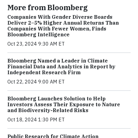
More from Bloomberg
Companies With Gender Diverse Boards
Deliver 2–5% Higher Annual Returns Than
Companies With Fewer Women, Finds
Bloomberg Intelligence
Oct 23, 2024 9:30 AM ET
Bloomberg Named a Leader in Climate
Financial Data and Analytics in Report by
Independent Research Firm
Oct 22, 2024 9:00 AM ET
Bloomberg Launches Solution to Help
Investors Assess Their Exposure to Nature
and Biodiversity-Related Risks
Oct 18, 2024 1:30 PM ET
Public Research for Climate Action