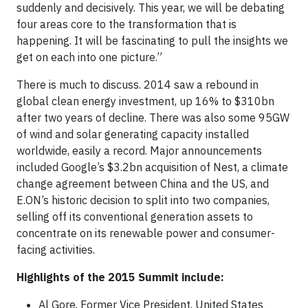
suddenly and decisively. This year, we will be debating
four areas core to the transformation that is
happening. It will be fascinating to pull the insights we
get on each into one picture.”
There is much to discuss. 2014 saw a rebound in
global clean energy investment, up 16% to $310bn
after two years of decline. There was also some 95GW
of wind and solar generating capacity installed
worldwide, easily a record. Major announcements
included Google’s $3.2bn acquisition of Nest, a climate
change agreement between China and the US, and
E.ON’s historic decision to split into two companies,
selling off its conventional generation assets to
concentrate on its renewable power and consumer-
facing activities.
Highlights of the 2015 Summit include:
Al Gore, Former Vice President, United States