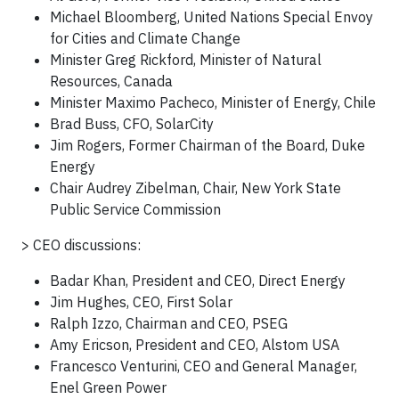
Michael Bloomberg, United Nations Special Envoy
for Cities and Climate Change
Minister Greg Rickford, Minister of Natural
Resources, Canada
Minister Maximo Pacheco, Minister of Energy, Chile
Brad Buss, CFO, SolarCity
Jim Rogers, Former Chairman of the Board, Duke
Energy
Chair Audrey Zibelman, Chair, New York State
Public Service Commission
> CEO discussions:
Badar Khan, President and CEO, Direct Energy
Jim Hughes, CEO, First Solar
Ralph Izzo, Chairman and CEO, PSEG
Amy Ericson, President and CEO, Alstom USA
Francesco Venturini, CEO and General Manager,
Enel Green Power