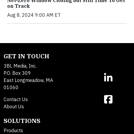
Net-Zero Window Closing but Still Time To Get
on Track
Aug 8, 2024 9:00 AM ET
GET IN TOUCH
3BL Media, Inc.
P.O. Box 309
East Longmeadow, MA
01060
Contact Us
About Us
SOLUTIONS
Products