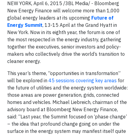
NEW YORK, April 6, 2015 /3BL Media/ - Bloomberg
New Energy Finance will welcome more than 1,000
global energy leaders at its upcoming
Future of
Energy Summit
, 13-15 April at the Grand Hyatt in
New York. Now in its eighth year, the forum is one of
the most respected in the energy industry, gathering
together the executives, senior investors and policy-
makers who collectively drive the world’s transition to
cleaner energy.
This year’s theme, “opportunities in transformation”
will be explored in
45 sessions covering key areas
for
the future of utilities and the energy system worldwide:
those areas are power generation, grids, connected
homes and vehicles. Michael Liebreich, chairman of the
advisory board at Bloomberg New Energy Finance,
said: “Last year, the Summit focused on ‘phase change’
– the idea that profound change going on under the
surface in the energy system may manifest itself quite