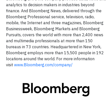
analytics to decision makers in industries beyond
finance. And Bloomberg News, delivered through the
Bloomberg Professional service, television, radio,
mobile, the Internet and three magazines, Bloomberg
Businessweek, Bloomberg Markets and Bloomberg
Pursuits, covers the world with more than 2,400 news
and multimedia professionals at more than 150
bureaus in 73 countries. Headquartered in New York,
Bloomberg employs more than 15,500 people in 192
locations around the world. For more information
visit
www.Bloomberg.com/company/