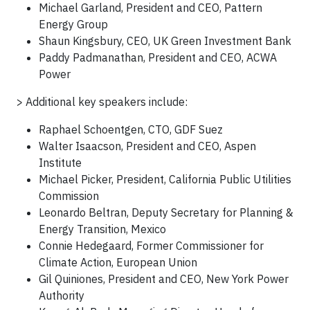
Michael Garland, President and CEO, Pattern
Energy Group
Shaun Kingsbury, CEO, UK Green Investment Bank
Paddy Padmanathan, President and CEO, ACWA
Power
> Additional key speakers include:
Raphael Schoentgen, CTO, GDF Suez
Walter Isaacson, President and CEO, Aspen
Institute
Michael Picker, President, California Public Utilities
Commission
Leonardo Beltran, Deputy Secretary for Planning &
Energy Transition, Mexico
Connie Hedegaard, Former Commissioner for
Climate Action, European Union
Gil Quiniones, President and CEO, New York Power
Authority