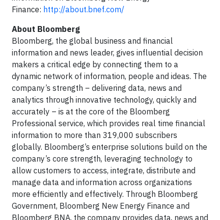
Finance:
http://about.bnef.com/
About Bloomberg
Bloomberg, the global business and financial
information and news leader, gives influential decision
makers a critical edge by connecting them to a
dynamic network of information, people and ideas. The
company’s strength – delivering data, news and
analytics through innovative technology, quickly and
accurately – is at the core of the Bloomberg
Professional service, which provides real time financial
information to more than 319,000 subscribers
globally. Bloomberg’s enterprise solutions build on the
company’s core strength, leveraging technology to
allow customers to access, integrate, distribute and
manage data and information across organizations
more efficiently and effectively. Through Bloomberg
Government, Bloomberg New Energy Finance and
Bloomberg BNA, the company provides data, news and