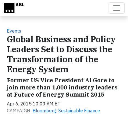
Skip to main content
Events
Global Business and Policy
Leaders Set to Discuss the
Transformation of the
Energy System
Former US Vice President Al Gore to
join more than 1,000 industry leaders
at Future of Energy Summit 2015
Apr 6, 2015 10:00 AM ET
CAMPAIGN:
Bloomberg: Sustainable Finance