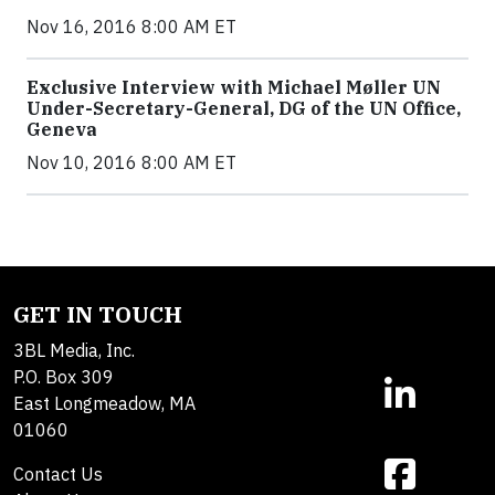
Nov 16, 2016 8:00 AM ET
Exclusive Interview with Michael Møller UN
Under-Secretary-General, DG of the UN Office,
Geneva
Nov 10, 2016 8:00 AM ET
GET IN TOUCH
3BL Media, Inc.
P.O. Box 309
East Longmeadow, MA
01060
Contact Us