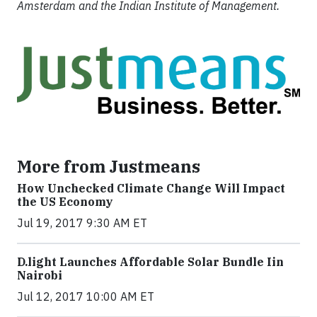
Amsterdam and the Indian Institute of Management.
More from Justmeans
How Unchecked Climate Change Will Impact
the US Economy
Jul 19, 2017 9:30 AM ET
​D​.light ​L​aunches ​A​ffordable ​S​olar ​Bundle ​Iin
Nairobi
Jul 12, 2017 10:00 AM ET