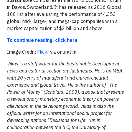
sustainable companies at the World Economic Forum
in Davos, Switzerland. It has released its 2016 Global
100 list after evaluating the performance of 4,353
global mid-, large-, and mega-cap companies with a
market capitalization of $2 billion and above.
To continue reading, click here
Image Credit:
Flickr
via onuraltin
Vikas is a staff writer for the Sustainable Development
news and editorial section on Justmeans. He is an MBA
with 20 years of managerial and entrepreneurial
experience and global travel. He is the author of "The
Power of Money" (Scholars, 2003), a book that presents
a revolutionary monetary economic theory on poverty
alleviation in the developing world. Vikas is also the
official writer for an international social project for
developing nations "Decisions for Life" run in
collaboration between the ILO, the University of