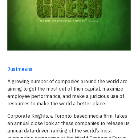
Justmeans
A growing number of companies around the world are
aiming to get the most out of their capital, maximize
employee performance, and make a judicious use of
resources to make the world a better place.
Corporate Knights, a Toronto-based media firm, takes
an annual close look at these companies to release its
annual data-driven ranking of the world’s most