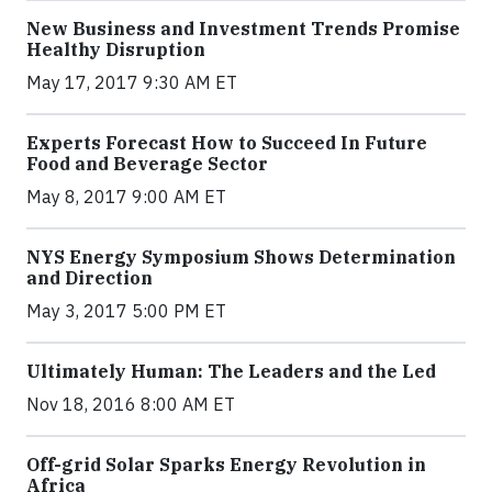
New Business and Investment Trends Promise
Healthy Disruption
May 17, 2017 9:30 AM ET
Experts Forecast How to Succeed In Future
Food and Beverage Sector
May 8, 2017 9:00 AM ET
NYS Energy Symposium Shows Determination
and Direction
May 3, 2017 5:00 PM ET
Ultimately Human: The Leaders and the Led
Nov 18, 2016 8:00 AM ET
Off-grid Solar Sparks Energy Revolution in
Africa