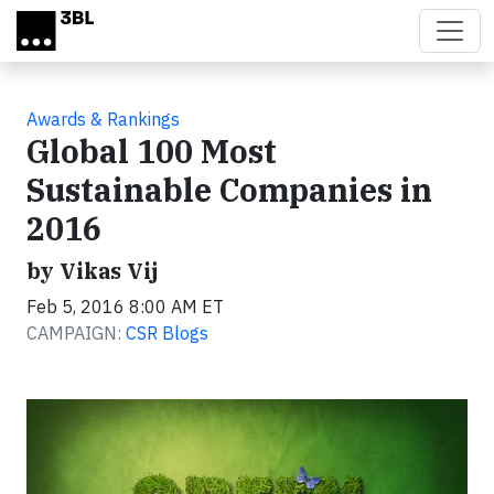
Skip to main content
Awards & Rankings
Global 100 Most
Sustainable Companies in
2016
by Vikas Vij
Feb 5, 2016 8:00 AM ET
CAMPAIGN:
CSR Blogs