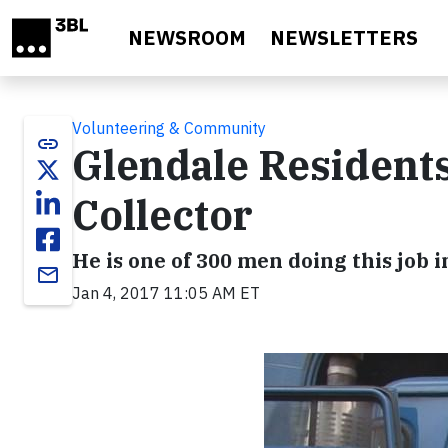
Skip to main content
NEWSROOM
NEWSLETTERS
Volunteering & Community
link
Glendale Resident
Collector
He is one of 300 men doing this job i
email
Jan 4, 2017 11:05 AM ET