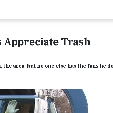
s Appreciate Trash
n the area, but no one else has the fans he d