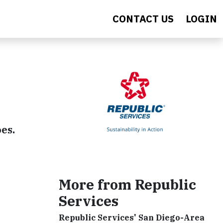
CONTACT US
LOGIN
oes.
More from Republic
Services
Republic Services' San Diego-Area