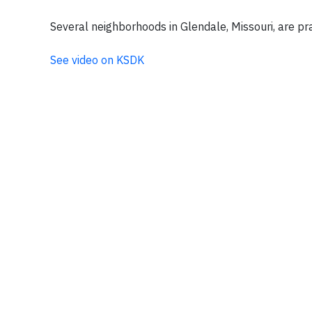
Several neighborhoods in Glendale, Missouri, are pra
See video on KSDK