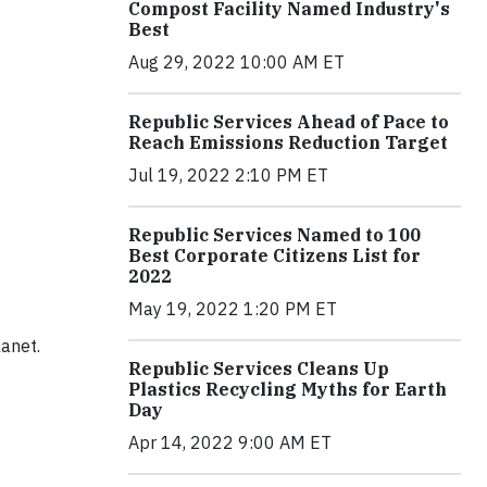
Compost Facility Named Industry's
Best
Aug 29, 2022 10:00 AM ET
Republic Services Ahead of Pace to
Reach Emissions Reduction Target
Jul 19, 2022 2:10 PM ET
Republic Services Named to 100
Best Corporate Citizens List for
2022
May 19, 2022 1:20 PM ET
lanet.
Republic Services Cleans Up
Plastics Recycling Myths for Earth
Day
Apr 14, 2022 9:00 AM ET