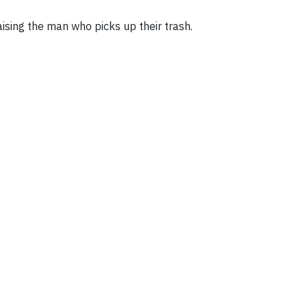
ising the man who picks up their trash.