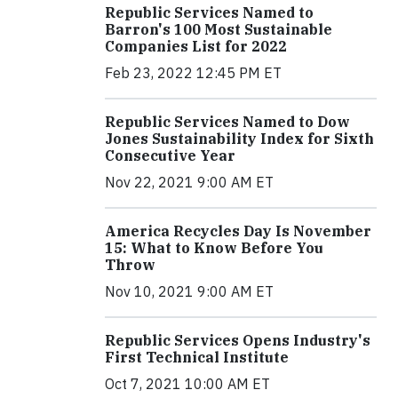
Republic Services Named to
Barron's 100 Most Sustainable
Companies List for 2022
Feb 23, 2022 12:45 PM ET
Republic Services Named to Dow
Jones Sustainability Index for Sixth
Consecutive Year
Nov 22, 2021 9:00 AM ET
America Recycles Day Is November
15: What to Know Before You
Throw
Nov 10, 2021 9:00 AM ET
Republic Services Opens Industry's
First Technical Institute
Oct 7, 2021 10:00 AM ET