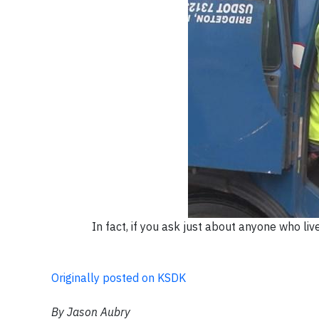
In fact, if you ask just about anyone who li
Originally posted on KSDK
By Jason Aubry