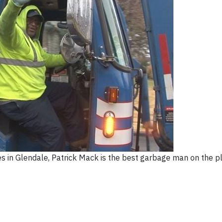
ves in Glendale, Patrick Mack is the best garbage man on the p