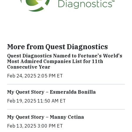
More from Quest Diagnostics
Quest Diagnostics Named to Fortune's World's
Most Admired Companies List for 11th
Consecutive Year
Feb 24, 2025 2:05 PM ET
My Quest Story – Esmeralda Bonilla
Feb 19, 2025 11:50 AM ET
My Quest Story – Manny Cetina
Feb 13, 2025 3:00 PM ET