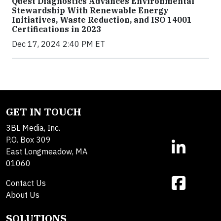
Quest Diagnostics Advances Environmental
Stewardship With Renewable Energy
Initiatives, Waste Reduction, and ISO 14001
Certifications in 2023
Dec 17, 2024 2:40 PM ET
GET IN TOUCH
3BL Media, Inc.
P.O. Box 309
East Longmeadow, MA
01060
Contact Us
About Us
SOLUTIONS