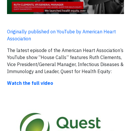
Originally published on YouTube by American Heart
Association
The latest episode of the American Heart Association’s
YouTube show “House Calls” features Ruth Clements,
Vice President/General Manager, Infectious Diseases &
Immunology and Leader, Quest for Health Equity:
Watch the full video