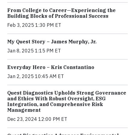
From College to Career—Experiencing the
Building Blocks of Professional Success
Feb 3, 2025 1:30 PM ET
My Quest Story – James Murphy, Jr.
Jan 8, 2025 1:15 PM ET
Everyday Hero – Kris Constantino
Jan 2, 2025 10:45 AM ET
Quest Diagnostics Upholds Strong Governance
and Ethics With Robust Oversight, ESG
Integration, and Comprehensive Risk
Management
Dec 23, 2024 12:00 PM ET