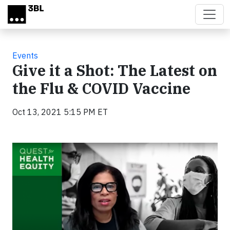
Skip to main content
Events
Give it a Shot: The Latest on
the Flu & COVID Vaccine
Oct 13, 2021 5:15 PM ET