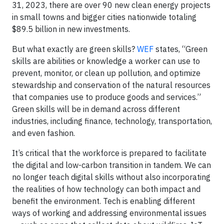
31, 2023, there are over 90 new clean energy projects
in small towns and bigger cities nationwide totaling
$89.5 billion in new investments.
But what exactly are green skills?
WEF
states, “Green
skills are abilities or knowledge a worker can use to
prevent, monitor, or clean up pollution, and optimize
stewardship and conservation of the natural resources
that companies use to produce goods and services.”
Green skills will be in demand across different
industries, including finance, technology, transportation,
and even fashion.
It’s critical that the workforce is prepared to facilitate
the digital and low-carbon transition in tandem. We can
no longer teach digital skills without also incorporating
the realities of how technology can both impact and
benefit the environment. Tech is enabling different
ways of working and addressing environmental issues