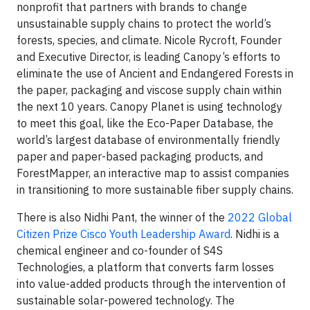
nonprofit that partners with brands to change
unsustainable supply chains to protect the world’s
forests, species, and climate. Nicole Rycroft, Founder
and Executive Director, is leading Canopy’s efforts to
eliminate the use of Ancient and Endangered Forests in
the paper, packaging and viscose supply chain within
the next 10 years. Canopy Planet is using technology
to meet this goal, like the Eco-Paper Database, the
world’s largest database of environmentally friendly
paper and paper-based packaging products, and
ForestMapper, an interactive map to assist companies
in transitioning to more sustainable fiber supply chains.
There is also Nidhi Pant, the winner of the
2022 Global
Citizen Prize Cisco Youth Leadership Award
. Nidhi is a
chemical engineer and co-founder of S4S
Technologies, a platform that converts farm losses
into value-added products through the intervention of
sustainable solar-powered technology. The