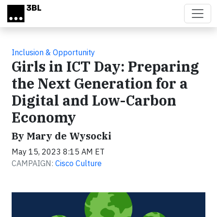
Skip to main content
Inclusion & Opportunity
Girls in ICT Day: Preparing
the Next Generation for a
Digital and Low-Carbon
Economy
By Mary de Wysocki
May 15, 2023 8:15 AM ET
CAMPAIGN:
Cisco Culture