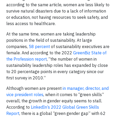
according to the same article, women are less likely to
survive natural disasters due to a lack of information
or education, not having resources to seek safety, and
less access to healthcare.
At the same time, women are taking leadership
positions in the field of sustainability. At large
companies,
58 percent
of sustainability executives are
female. And according to the 2022
GreenBiz State of
the Profession report
, “the number of women in
sustainability leadership roles has expanded by close
to 20 percentage points in every category since our
first survey in 2010.”
Although women are present
in manager, director, and
vice president roles
, when it comes to “green skills”
overall, the growth in gender equity seems to stall.
According to
LinkedIn’s 2022 Global Green Skills
Report
, there is a global “green gender gap” with 62