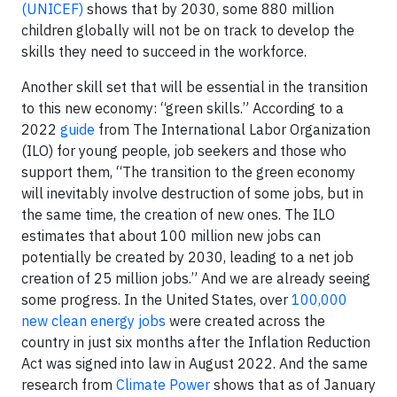
(UNICEF)
shows that by 2030, some 880 million
children globally will not be on track to develop the
skills they need to succeed in the workforce.
Another skill set that will be essential in the transition
to this new economy: “green skills.” According to a
2022
guide
from The International Labor Organization
(ILO) for young people, job seekers and those who
support them, “The transition to the green economy
will inevitably involve destruction of some jobs, but in
the same time, the creation of new ones. The ILO
estimates that about 100 million new jobs can
potentially be created by 2030, leading to a net job
creation of 25 million jobs.” And we are already seeing
some progress. In the United States, over
100,000
new clean energy jobs
were created across the
country in just six months after the Inflation Reduction
Act was signed into law in August 2022. And the same
research from
Climate Power
shows that as of January