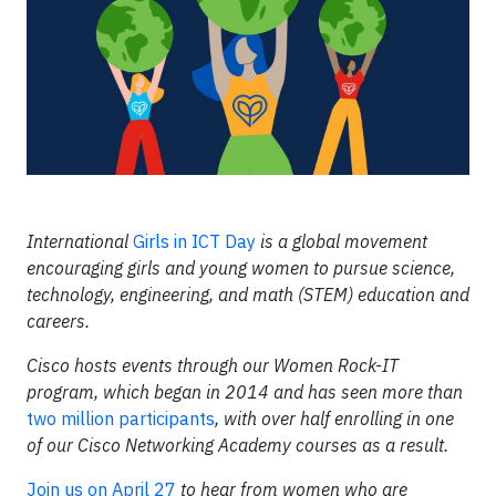
International
Girls in ICT Day
is a global movement
encouraging girls and young women to pursue science,
technology, engineering, and math (STEM) education and
careers.
Cisco hosts events through our Women Rock-IT
program, which began in 2014 and has seen more than
two million participants
, with over half enrolling in one
of our Cisco Networking Academy courses as a result.
Join us on April 27
to hear from women who are