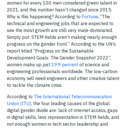
women for every 100 men considered green talent in
2021, and this number hasn’t changed since 2015.
Why is this happening? According to
Fortune
, “The
technical and engineering jobs that are expected to
see the most growth are still very male-dominated.
Simply put: STEM fields aren’t making nearly enough
progress on the gender front.” According to the UN’s
report titled “Progress on the Sustainable
Development Goals: The Gender Snapshot 2022”,
women make up just
19.9 percent
of science and
engineering professionals worldwide. The low-carbon
economy will need engineers and other creative talent
to tackle the climate crisis.
According to
The International Telecommunication
Union (ITU),
the four leading causes of the global
digital gender divide are: lack of internet access, gaps
in digital skills, less representation in STEM fields, and
not enough women in tech sector leadership and