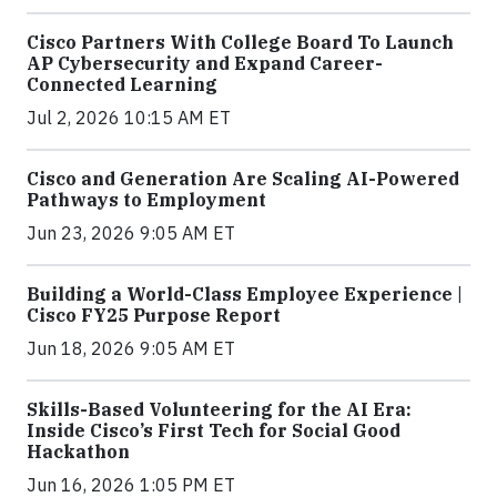
Cisco Partners With College Board To Launch
AP Cybersecurity and Expand Career-
Connected Learning
Jul 2, 2026 10:15 AM ET
Cisco and Generation Are Scaling AI-Powered
Pathways to Employment
Jun 23, 2026 9:05 AM ET
Building a World-Class Employee Experience |
Cisco FY25 Purpose Report
Jun 18, 2026 9:05 AM ET
Skills-Based Volunteering for the AI Era:
Inside Cisco’s First Tech for Social Good
Hackathon
Jun 16, 2026 1:05 PM ET