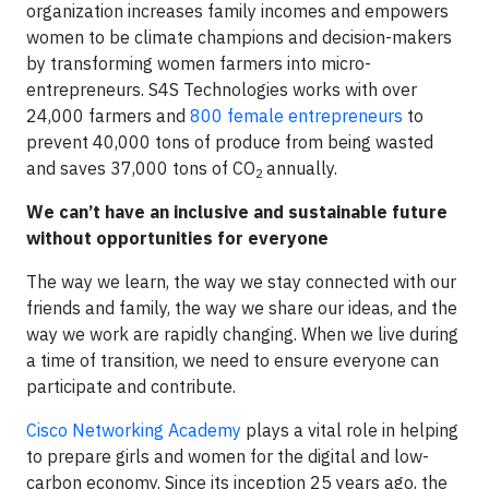
organization increases family incomes and empowers
women to be climate champions and decision-makers
by transforming women farmers into micro-
entrepreneurs. S4S Technologies works with over
24,000 farmers and
800 female entrepreneurs
to
prevent 40,000 tons of produce from being wasted
and saves 37,000 tons of CO
annually.
2
We can’t have an inclusive and sustainable future
without opportunities for everyone
The way we learn, the way we stay connected with our
friends and family, the way we share our ideas, and the
way we work are rapidly changing. When we live during
a time of transition, we need to ensure everyone can
participate and contribute.
Cisco Networking Academy
plays a vital role in helping
to prepare girls and women for the digital and low-
carbon economy. Since its inception 25 years ago, the