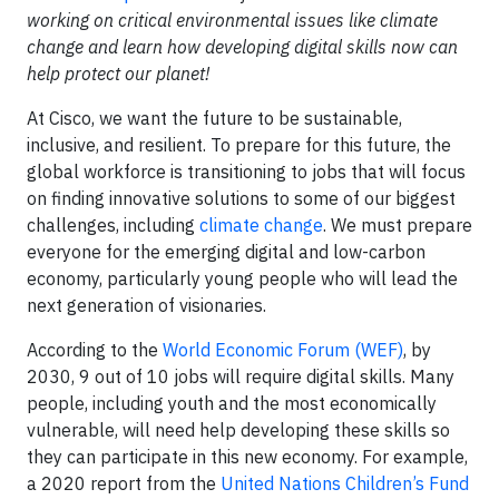
working on critical environmental issues like climate
change and learn how developing digital skills now can
help protect our planet!
At Cisco, we want the future to be sustainable,
inclusive, and resilient. To prepare for this future, the
global workforce is transitioning to jobs that will focus
on finding innovative solutions to some of our biggest
challenges, including
climate change
. We must prepare
everyone for the emerging digital and low-carbon
economy, particularly young people who will lead the
next generation of visionaries.
According to the
World Economic Forum (WEF)
, by
2030, 9 out of 10 jobs will require digital skills. Many
people, including youth and the most economically
vulnerable, will need help developing these skills so
they can participate in this new economy. For example,
a 2020 report from the
United Nations Children’s Fund