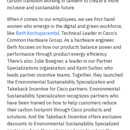
carbon transition working in tandem to create a more
inclusive and sustainable future.
When it comes to our employees, we see first-hand
women who emerge in the digital and green workforce,
like
Beth Kochuparambil
, Technical Leader in Cisco’s
Common Hardware Group. As a hardware engineer,
Beth focuses on how our products balance power and
performance through product energy efficiency.
There’s also Julie Boegner, a leader in our Partner
Specializations organization, and Karin Surber, who
leads partner incentive teams. Together, they launched
the Environmental Sustainability Specialization and
Takeback Incentive for Cisco partners. Environmental
Sustainability Specialization recognizes partners who
have been trained on how to help customers reduce
their carbon footprint through Cisco products and
solutions. And the Takeback Incentive offers exclusive
discounts to Environmental Sustainability Specialized