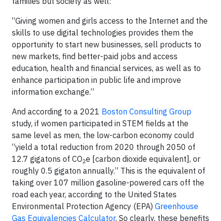
families but society as well:
“Giving women and girls access to the Internet and the
skills to use digital technologies provides them the
opportunity to start new businesses, sell products to
new markets, find better-paid jobs and access
education, health and financial services, as well as to
enhance participation in public life and improve
information exchange.”
And according to a 2021
Boston Consulting Group
study, if women participated in STEM fields at the
same level as men, the low-carbon economy could
“yield a total reduction from 2020 through 2050 of
12.7 gigatons of CO
e [carbon dioxide equivalent], or
2
roughly 0.5 gigaton annually.” This is the equivalent of
taking over 107 million gasoline-powered cars off the
road each year, according to the United States
Environmental Protection Agency (EPA)
Greenhouse
Gas Equivalencies Calculator
. So clearly, these benefits