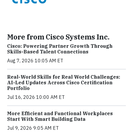
More from Cisco Systems Inc.
Cisco: Powering Partner Growth Through
Skills-Based Talent Connections
Aug 7, 2026 10:05 AM ET
Real-World Skills for Real World Challenges:
AI-Led Updates Across Cisco Certification
Portfolio
Jul 16, 2026 10:00 AM ET
More Efficient and Functional Workplaces
Start With Smart Building Data
Jul 9, 2026 9:05 AM ET