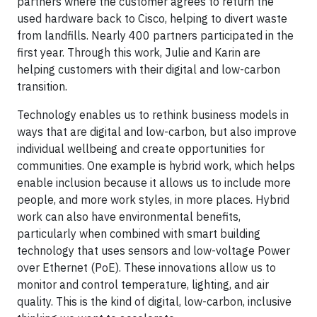
partners where the customer agrees to return the
used hardware back to Cisco, helping to divert waste
from landfills. Nearly 400 partners participated in the
first year. Through this work, Julie and Karin are
helping customers with their digital and low-carbon
transition.
Technology enables us to rethink business models in
ways that are digital and low-carbon, but also improve
individual wellbeing and create opportunities for
communities. One example is hybrid work, which helps
enable inclusion because it allows us to include more
people, and more work styles, in more places. Hybrid
work can also have environmental benefits,
particularly when combined with smart building
technology that uses sensors and low-voltage Power
over Ethernet (PoE). These innovations allow us to
monitor and control temperature, lighting, and air
quality. This is the kind of digital, low-carbon, inclusive