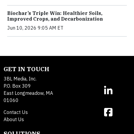
Biochar’s Triple Win: Healthier Soils,
Improved Crops, and Decarbonization
Jun 10, 2026 9:05 AM ET
GET IN TOUCH
3BL Media, Inc.
P.O. Box 309
East Longmeadow, MA
01060
Contact Us
About Us
SOLUTIONS