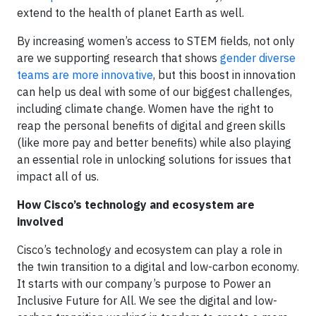
extend to the health of planet Earth as well.
By increasing women’s access to STEM fields, not only
are we supporting research that shows
gender diverse
teams are more innovative
, but this boost in innovation
can help us deal with some of our biggest challenges,
including climate change. Women have the right to
reap the personal benefits of digital and green skills
(like more pay and better benefits) while also playing
an essential role in unlocking solutions for issues that
impact all of us.
How Cisco’s technology and ecosystem are
involved
Cisco’s technology and ecosystem can play a role in
the twin transition to a digital and low-carbon economy.
It starts with our company’s purpose to Power an
Inclusive Future for All. We see the digital and low-