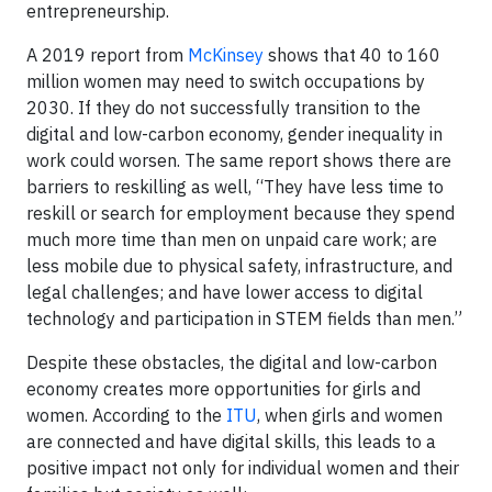
entrepreneurship.
A 2019 report from
McKinsey
shows that 40 to 160
million women may need to switch occupations by
2030. If they do not successfully transition to the
digital and low-carbon economy, gender inequality in
work could worsen. The same report shows there are
barriers to reskilling as well, “They have less time to
reskill or search for employment because they spend
much more time than men on unpaid care work; are
less mobile due to physical safety, infrastructure, and
legal challenges; and have lower access to digital
technology and participation in STEM fields than men.”
Despite these obstacles, the digital and low-carbon
economy creates more opportunities for girls and
women. According to the
ITU
, when girls and women
are connected and have digital skills, this leads to a
positive impact not only for individual women and their