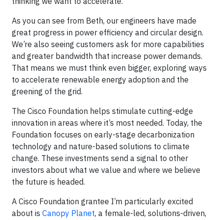
thinking we want to accelerate.
As you can see from Beth, our engineers have made
great progress in power efficiency and circular design.
We’re also seeing customers ask for more capabilities
and greater bandwidth that increase power demands.
That means we must think even bigger, exploring ways
to accelerate renewable energy adoption and the
greening of the grid.
The Cisco Foundation helps stimulate cutting-edge
innovation in areas where it’s most needed. Today, the
Foundation focuses on early-stage decarbonization
technology and nature-based solutions to climate
change. These investments send a signal to other
investors about what we value and where we believe
the future is headed.
A Cisco Foundation grantee I’m particularly excited
about is
Canopy Planet
, a female-led, solutions-driven,