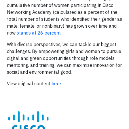
cumulative number of women participating in Cisco
Networking Academy (calculated as a percent of the
total number of students who identified their gender as
male, female, or nonbinary) has grown over time and
now
stands at 26 percent
.
With diverse perspectives, we can tackle our biggest
challenges. By empowering girls and women to pursue
digital and green opportunities through role models,
mentoring, and training, we can maximize innovation for
social and environmental good.
View original content
here