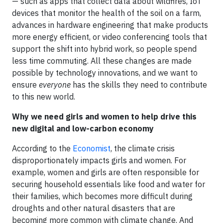
— such as apps that collect data about wildfires, IoT
devices that monitor the health of the soil on a farm,
advances in hardware engineering that make products
more energy efficient, or video conferencing tools that
support the shift into hybrid work, so people spend
less time commuting. All these changes are made
possible by technology innovations, and we want to
ensure
everyone
has the skills they need to contribute
to this new world.
Why we need girls and women to help drive this
new digital and low-carbon economy
According to the
Economist
, the climate crisis
disproportionately impacts girls and women. For
example, women and girls are often responsible for
securing household essentials like food and water for
their families, which becomes more difficult during
droughts and other natural disasters that are
becoming more common with climate change. And