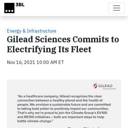
Skip to main content
Energy & Infrastructure
Gilead Sciences Commits to
Electrifying Its Fleet
Nov 16, 2021 10:00 AM ET