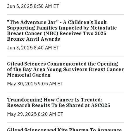
Jun 5, 2025 8:50 AM ET
"The Adventure Jar” - A Children’s Book
Supporting Families Impacted by Metastatic
Breast Cancer (MBC) Receives Two 2025
Bronze Anvil Awards
Jun 3, 2025 8:40 AM ET
Gilead Sciences Commemorated the Opening
of the Bay Area Young Survivors Breast Cancer
Memorial Garden
May 30, 2025 9:05 AM ET
Transforming How Cancer Is Treated:
Research Results To Be Shared at ASCO25
May 29, 2025 8:20 AM ET
Gilead Sciences and Kite Pharma To Announce