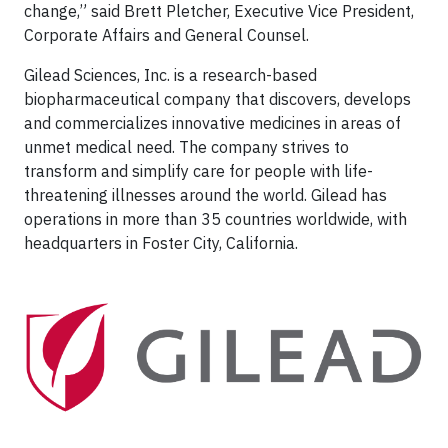
change,” said Brett Pletcher, Executive Vice President,
Corporate Affairs and General Counsel.
Gilead Sciences, Inc. is a research-based
biopharmaceutical company that discovers, develops
and commercializes innovative medicines in areas of
unmet medical need. The company strives to
transform and simplify care for people with life-
threatening illnesses around the world. Gilead has
operations in more than 35 countries worldwide, with
headquarters in Foster City, California.