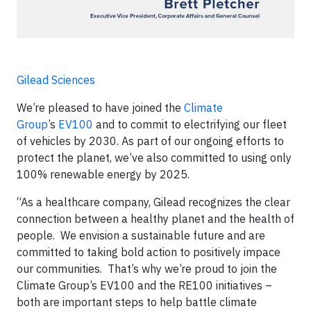
Gilead Sciences
We’re pleased to have joined the
Climate
Group
’s
EV100
and to commit to electrifying our fleet
of vehicles by 2030. As part of our ongoing efforts to
protect the planet, we’ve also committed to using only
100% renewable energy by 2025.
“As a healthcare company, Gilead recognizes the clear
connection between a healthy planet and the health of
people. We envision a sustainable future and are
committed to taking bold action to positively impace
our communities. That’s why we’re proud to join the
Climate Group’s EV100 and the RE100 initiatives –
both are important steps to help battle climate