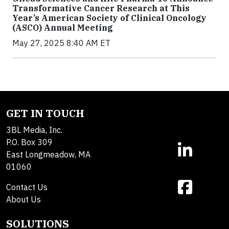
Transformative Cancer Research at This
Year’s American Society of Clinical Oncology
(ASCO) Annual Meeting
May 27, 2025 8:40 AM ET
GET IN TOUCH
3BL Media, Inc.
P.O. Box 309
East Longmeadow, MA
01060
Contact Us
About Us
SOLUTIONS