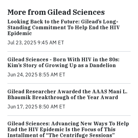
More from Gilead Sciences
Looking Back to the Future: Gilead’s Long-
Standing Commitment To Help End the HIV
Epidemic
Jul 23, 2025 9:45 AM ET
Gilead Sciences - Born With HIV in the 80s:
Kim’s Story of Growing Up as a Dandelion
Jun 24, 2025 8:55 AM ET
Gilead Researcher Awarded the AAAS Mani L.
Bhaumik Breakthrough of the Year Award
Jun 17, 2025 8:50 AM ET
Gilead Sciences: Advancing New Ways To Help
End the HIV Epidemic Is the Focus of This
Installment of “The Centrifuge Sessions”