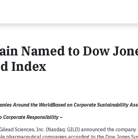
gain Named to Dow Jon
ld Index
anies Around the WorldBased on Corporate Sustainability As
 Corporate Responsibility –
 Gilead Sciences, Inc. (Nasdaq: GILD) announced the company
ble pharmaceutical companies according to the Dow Jones Sust