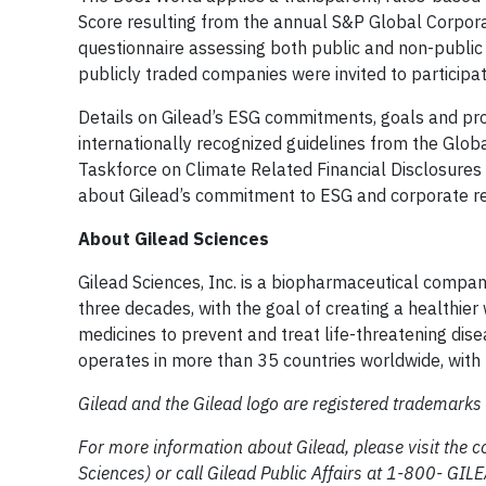
Score resulting from the annual S&P Global Corpora
questionnaire assessing both public and non-public
publicly traded companies were invited to participa
Details on Gilead’s ESG commitments, goals and pr
internationally recognized guidelines from the Globa
Taskforce on Climate Related Financial Disclosure
about Gilead’s commitment to ESG and corporate re
About Gilead Sciences
Gilead Sciences, Inc. is a biopharmaceutical compa
three decades, with the goal of creating a healthie
medicines to prevent and treat life-threatening disea
operates in more than 35 countries worldwide, with h
Gilead and the Gilead logo are registered trademarks o
For more information about Gilead, please visit the 
Sciences) or call Gilead Public Affairs at 1-800- G