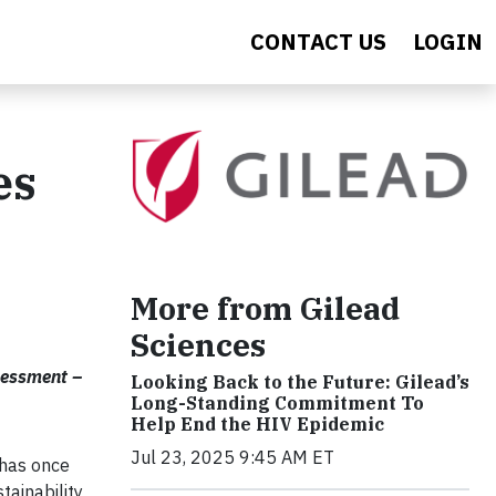
CONTACT US
LOGIN
es
More from Gilead
Sciences
sessment –
Looking Back to the Future: Gilead’s
Long-Standing Commitment To
Help End the HIV Epidemic
Jul 23, 2025 9:45 AM ET
 has once
ainability