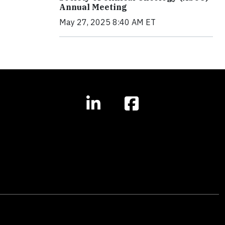
Annual Meeting
May 27, 2025 8:40 AM ET