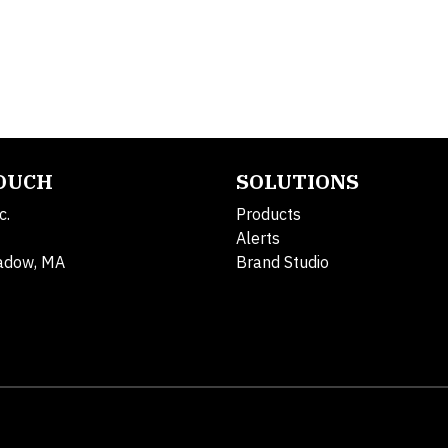
TOUCH
SOLUTIONS
c.
Products
Alerts
adow, MA
Brand Studio