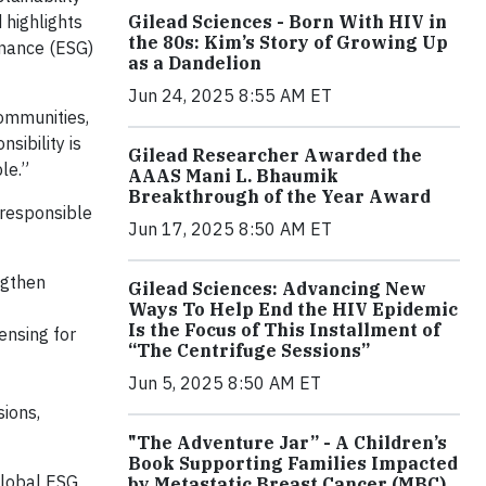
Gilead Sciences - Born With HIV in
 highlights
the 80s: Kim’s Story of Growing Up
rnance (ESG)
as a Dandelion
Jun 24, 2025 8:55 AM ET
communities,
sibility is
Gilead Researcher Awarded the
le.”
AAAS Mani L. Bhaumik
Breakthrough of the Year Award
 responsible
Jun 17, 2025 8:50 AM ET
ngthen
Gilead Sciences: Advancing New
Ways To Help End the HIV Epidemic
Is the Focus of This Installment of
ensing for
“The Centrifuge Sessions”
Jun 5, 2025 8:50 AM ET
ions,
"The Adventure Jar” - A Children’s
Book Supporting Families Impacted
Global ESG
by Metastatic Breast Cancer (MBC)