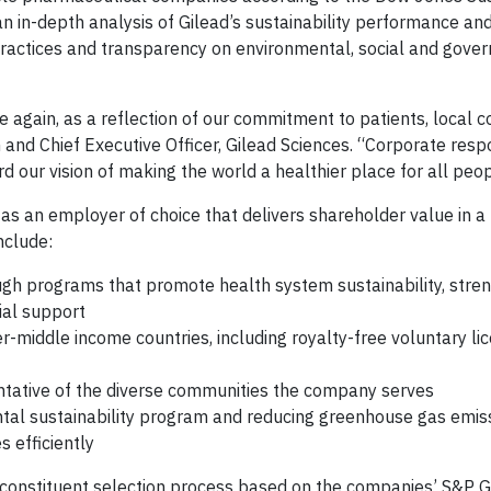
n in-depth analysis of Gilead’s sustainability performance and
ractices and transparency on environmental, social and gove
e again, as a reflection of our commitment to patients, local 
and Chief Executive Officer, Gilead Sciences. “Corporate respon
d our vision of making the world a healthier place for all peop
as an employer of choice that delivers shareholder value in a
nclude:
ugh programs that promote health system sustainability, stre
ial support
r-middle income countries, including royalty-free voluntary lic
entative of the diverse communities the company serves
tal sustainability program and reducing greenhouse gas emiss
 efficiently
 constituent selection process based on the companies’ S&P 