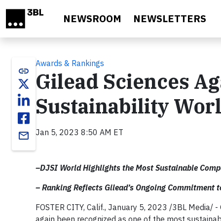
Skip to main content
NEWSROOM
NEWSLETTERS
Awards & Rankings
link
Gilead Sciences A
Sustainability Wor
Jan 5, 2023 8:50 AM ET
email
–DJSI World Highlights the Most Sustainable Comp
– Ranking Reflects Gilead’s Ongoing Commitment to
FOSTER CITY, Calif., January 5, 2023 /3BL Media/ -
again been recognized as one of the most sustaina