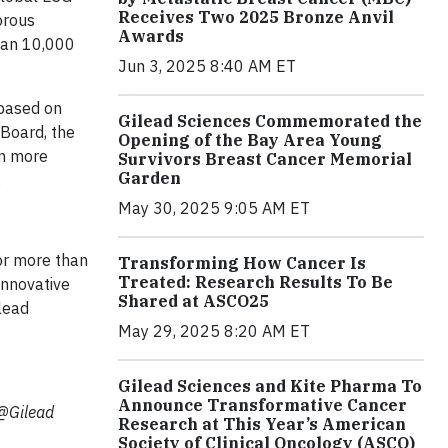
Receives Two 2025 Bronze Anvil
orous
Awards
than 10,000
Jun 3, 2025 8:40 AM ET
 based on
Gilead Sciences Commemorated the
 Board, the
Opening of the Bay Area Young
rn more
Survivors Breast Cancer Memorial
Garden
.
May 30, 2025 9:05 AM ET
or more than
Transforming How Cancer Is
Treated: Research Results To Be
innovative
Shared at ASCO25
ilead
May 29, 2025 8:20 AM ET
Gilead Sciences and Kite Pharma To
Announce Transformative Cancer
(@Gilead
Research at This Year’s American
Society of Clinical Oncology (ASCO)