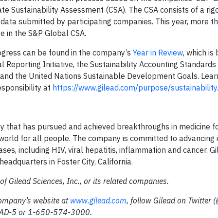
te Sustainability Assessment (CSA). The CSA consists of a rig
 data submitted by participating companies. This year, more 
te in the S&P Global CSA.
ogress can be found in the company’s
Year in Review
, which is
l Reporting Initiative, the Sustainability Accounting Standards
s and the United Nations Sustainable Development Goals. Lea
sponsibility at
https://www.gilead.com/purpose/sustainability
ny that has pursued and achieved breakthroughs in medicine f
r world for all people. The company is committed to advancing 
ses, including HIV, viral hepatitis, inflammation and cancer. G
eadquarters in Foster City, California.
f Gilead Sciences, Inc., or its related companies.
company’s website at
www.gilead.com
, follow Gilead on Twitter 
ILEAD-5 or 1-650-574-3000.