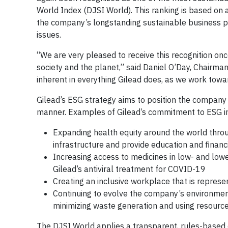
World Index (DJSI World). This ranking is based on a
the company’s longstanding sustainable business p
issues.
“We are very pleased to receive this recognition onc
society and the planet,” said Daniel O’Day, Chairman 
inherent in everything Gilead does, as we work towar
Gilead’s ESG strategy aims to position the company 
manner. Examples of Gilead’s commitment to ESG i
Expanding health equity around the world thro
infrastructure and provide education and financ
Increasing access to medicines in low- and lowe
Gilead’s antiviral treatment for COVID-19
Creating an inclusive workplace that is repres
Continuing to evolve the company’s environmen
minimizing waste generation and using resources
The DJSI World applies a transparent, rules-based