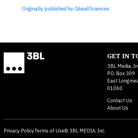
Originally published by Gilead Sciences
GET IN 
3BL Media, In
P.O. Box 309
East Longme
01060
Contact Us
About Us
Privacy Policy
Terms of Use
© 3BL MEDIA, Inc.