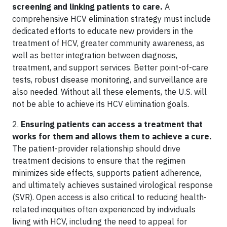
screening and linking patients to care.
A
comprehensive HCV elimination strategy must include
dedicated efforts to educate new providers in the
treatment of HCV, greater community awareness, as
well as better integration between diagnosis,
treatment, and support services. Better point-of-care
tests, robust disease monitoring, and surveillance are
also needed. Without all these elements, the U.S. will
not be able to achieve its HCV elimination goals.
2.
Ensuring patients can access a treatment that
works for them and allows them to achieve a cure.
The patient-provider relationship should drive
treatment decisions to ensure that the regimen
minimizes side effects, supports patient adherence,
and ultimately achieves sustained virological response
(SVR). Open access is also critical to reducing health-
related inequities often experienced by individuals
living with HCV, including the need to appeal for