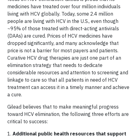
medicines have treated over four million individuals
living with HCV globally. Today, some 2.4 million
people are living with HCV in the U.S., even though
~95% of those treated with direct-acting antivirals
(DAAs) are cured. Prices of HCV medicines have
dropped significantly, and many acknowledge that
price is not a barrier for most payers and patients.
Curative HCV drug therapies are just one part of an
elimination strategy that needs to dedicate
considerable resources and attention to screening and
linkage to care so that all patients in need of HCV
treatment can access it in a timely manner and achieve
a cure.
Gilead believes that to make meaningful progress
toward HCV elimination, the following three efforts are
critical to success:
1.
Additional public health resources that support