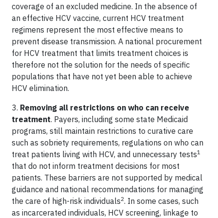
coverage of an excluded medicine. In the absence of
an effective HCV vaccine, current HCV treatment
regimens represent the most effective means to
prevent disease transmission. A national procurement
for HCV treatment that limits treatment choices is
therefore not the solution for the needs of specific
populations that have not yet been able to achieve
HCV elimination.
3.
Removing all restrictions on who can receive
treatment
. Payers, including some state Medicaid
programs, still maintain restrictions to curative care
such as sobriety requirements, regulations on who can
1
treat patients living with HCV, and unnecessary tests
that do not inform treatment decisions for most
patients. These barriers are not supported by medical
guidance and national recommendations for managing
2
the care of high-risk individuals
. In some cases, such
as incarcerated individuals, HCV screening, linkage to