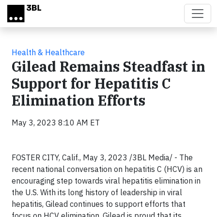
Skip to main content
Health & Healthcare
Gilead Remains Steadfast in
Support for Hepatitis C
Elimination Efforts
May 3, 2023 8:10 AM ET
FOSTER CITY, Calif., May 3, 2023 /3BL Media/ - The
recent national conversation on hepatitis C (HCV) is an
encouraging step towards viral hepatitis elimination in
the U.S. With its long history of leadership in viral
hepatitis, Gilead continues to support efforts that
focus on HCV elimination. Gilead is proud that its