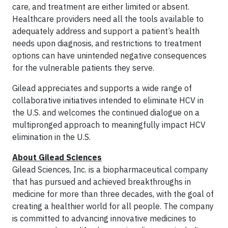
care, and treatment are either limited or absent.
Healthcare providers need all the tools available to
adequately address and support a patient’s health
needs upon diagnosis, and restrictions to treatment
options can have unintended negative consequences
for the vulnerable patients they serve.
Gilead appreciates and supports a wide range of
collaborative initiatives intended to eliminate HCV in
the U.S. and welcomes the continued dialogue on a
multipronged approach to meaningfully impact HCV
elimination in the U.S.
About Gilead Sciences
Gilead Sciences, Inc. is a biopharmaceutical company
that has pursued and achieved breakthroughs in
medicine for more than three decades, with the goal of
creating a healthier world for all people. The company
is committed to advancing innovative medicines to