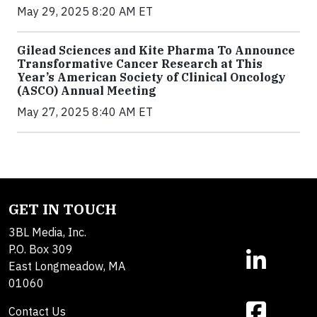
May 29, 2025 8:20 AM ET
Gilead Sciences and Kite Pharma To Announce
Transformative Cancer Research at This
Year’s American Society of Clinical Oncology
(ASCO) Annual Meeting
May 27, 2025 8:40 AM ET
GET IN TOUCH
3BL Media, Inc.
P.O. Box 309
East Longmeadow, MA
01060
Contact Us