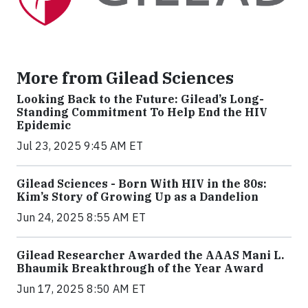
More from Gilead Sciences
Looking Back to the Future: Gilead’s Long-
Standing Commitment To Help End the HIV
Epidemic
Jul 23, 2025 9:45 AM ET
Gilead Sciences - Born With HIV in the 80s:
Kim’s Story of Growing Up as a Dandelion
Jun 24, 2025 8:55 AM ET
Gilead Researcher Awarded the AAAS Mani L.
Bhaumik Breakthrough of the Year Award
Jun 17, 2025 8:50 AM ET