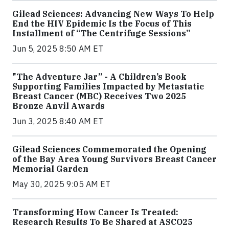
Gilead Sciences: Advancing New Ways To Help
End the HIV Epidemic Is the Focus of This
Installment of “The Centrifuge Sessions”
Jun 5, 2025 8:50 AM ET
"The Adventure Jar” - A Children’s Book
Supporting Families Impacted by Metastatic
Breast Cancer (MBC) Receives Two 2025
Bronze Anvil Awards
Jun 3, 2025 8:40 AM ET
Gilead Sciences Commemorated the Opening
of the Bay Area Young Survivors Breast Cancer
Memorial Garden
May 30, 2025 9:05 AM ET
Transforming How Cancer Is Treated:
Research Results To Be Shared at ASCO25