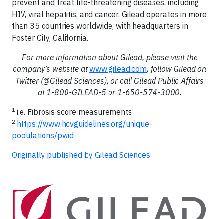
prevent and treat life-threatening diseases, including
HIV, viral hepatitis, and cancer. Gilead operates in more
than 35 countries worldwide, with headquarters in
Foster City, California.
For more information about Gilead, please visit the
company’s website at
www.gilead.com
, follow Gilead on
Twitter (@Gilead Sciences), or call Gilead Public Affairs
at 1-800-GILEAD-5 or 1-650-574-3000.
1
i.e. Fibrosis score measurements
2
https://www.hcvguidelines.org/unique-
populations/pwid
Originally published by Gilead Sciences