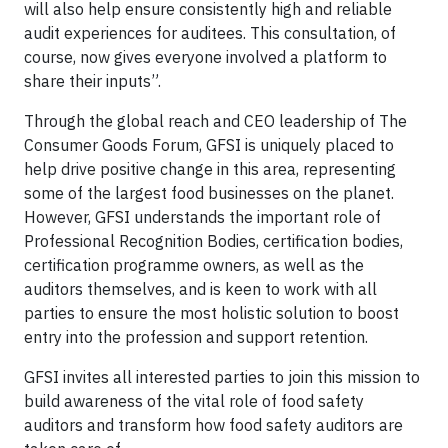
will also help ensure consistently high and reliable
audit experiences for auditees. This consultation, of
course, now gives everyone involved a platform to
share their inputs”.
Through the global reach and CEO leadership of The
Consumer Goods Forum, GFSI is uniquely placed to
help drive positive change in this area, representing
some of the largest food businesses on the planet.
However, GFSI understands the important role of
Professional Recognition Bodies, certification bodies,
certification programme owners, as well as the
auditors themselves, and is keen to work with all
parties to ensure the most holistic solution to boost
entry into the profession and support retention.
GFSI invites all interested parties to join this mission to
build awareness of the vital role of food safety
auditors and transform how food safety auditors are