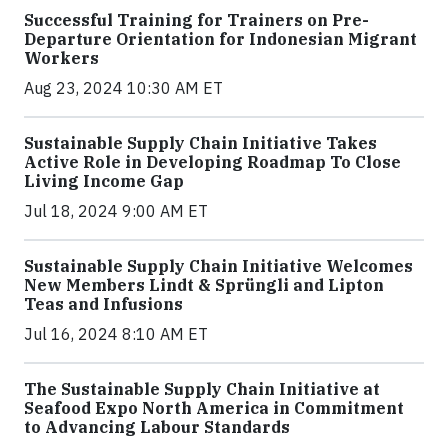
Successful Training for Trainers on Pre-
Departure Orientation for Indonesian Migrant
Workers
Aug 23, 2024 10:30 AM ET
Sustainable Supply Chain Initiative Takes
Active Role in Developing Roadmap To Close
Living Income Gap
Jul 18, 2024 9:00 AM ET
Sustainable Supply Chain Initiative Welcomes
New Members Lindt & Sprüngli and Lipton
Teas and Infusions
Jul 16, 2024 8:10 AM ET
The Sustainable Supply Chain Initiative at
Seafood Expo North America in Commitment
to Advancing Labour Standards