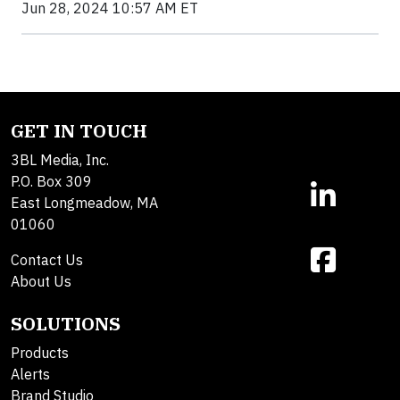
Jun 28, 2024 10:57 AM ET
GET IN TOUCH
3BL Media, Inc.
P.O. Box 309
East Longmeadow, MA
01060
Contact Us
About Us
SOLUTIONS
Products
Alerts
Brand Studio