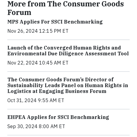
More from The Consumer Goods
Forum
MPS Applies For SSCI Benchmarking
Nov 26, 2024 12:15 PM ET
Launch of the Converged Human Rights and
Environmental Due Diligence Assessment Tool
Nov 22, 2024 10:45 AM ET
The Consumer Goods Forum’s Director of
Sustainability Leads Panel on Human Rights in
Logistics at Engaging Business Forum
Oct 31, 2024 9:55 AM ET
EHPEA Applies for SSCI Benchmarking
Sep 30, 2024 8:00 AM ET