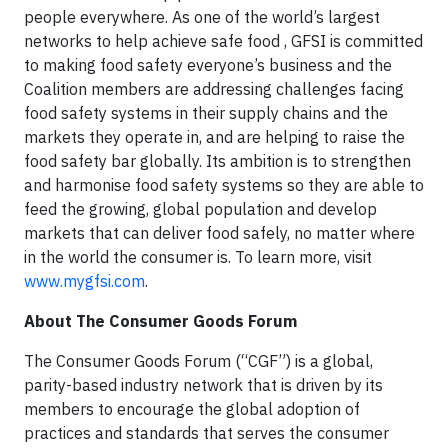
people everywhere. As one of the world’s largest
networks to help achieve safe food , GFSI is committed
to making food safety everyone’s business and the
Coalition members are addressing challenges facing
food safety systems in their supply chains and the
markets they operate in, and are helping to raise the
food safety bar globally. Its ambition is to strengthen
and harmonise food safety systems so they are able to
feed the growing, global population and develop
markets that can deliver food safely, no matter where
in the world the consumer is. To learn more, visit
www.mygfsi.com
.
About The Consumer Goods Forum
The Consumer Goods Forum (“CGF”) is a global,
parity-based industry network that is driven by its
members to encourage the global adoption of
practices and standards that serves the consumer