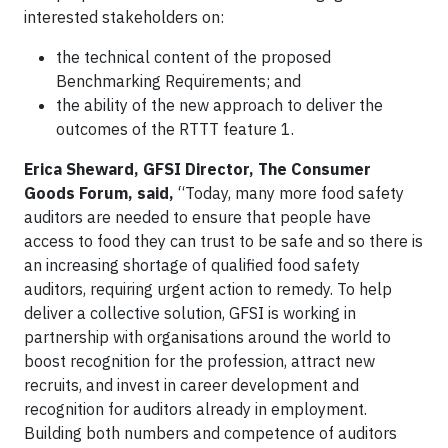
interested stakeholders on:
the technical content of the proposed
Benchmarking Requirements; and
the ability of the new approach to deliver the
outcomes of the RTTT feature 1.
Erica Sheward, GFSI Director, The Consumer
Goods Forum, said,
“Today, many more food safety
auditors are needed to ensure that people have
access to food they can trust to be safe and so there is
an increasing shortage of qualified food safety
auditors, requiring urgent action to remedy. To help
deliver a collective solution, GFSI is working in
partnership with organisations around the world to
boost recognition for the profession, attract new
recruits, and invest in career development and
recognition for auditors already in employment.
Building both numbers and competence of auditors