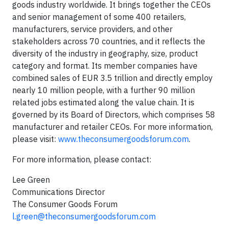
goods industry worldwide. It brings together the CEOs
and senior management of some 400 retailers,
manufacturers, service providers, and other
stakeholders across 70 countries, and it reflects the
diversity of the industry in geography, size, product
category and format. Its member companies have
combined sales of EUR 3.5 trillion and directly employ
nearly 10 million people, with a further 90 million
related jobs estimated along the value chain. It is
governed by its Board of Directors, which comprises 58
manufacturer and retailer CEOs. For more information,
please visit:
www.theconsumergoodsforum.com
.
For more information, please contact:
Lee Green
Communications Director
The Consumer Goods Forum
l.green@theconsumergoodsforum.com