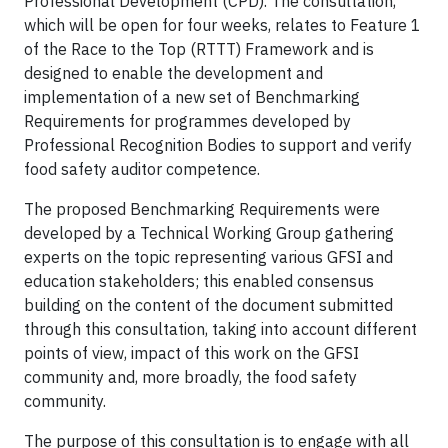
Professional Development (CPD). The consultation,
which will be open for four weeks, relates to Feature 1
of the Race to the Top (RTTT) Framework and is
designed to enable the development and
implementation of a new set of Benchmarking
Requirements for programmes developed by
Professional Recognition Bodies to support and verify
food safety auditor competence.
The proposed Benchmarking Requirements were
developed by a Technical Working Group gathering
experts on the topic representing various GFSI and
education stakeholders; this enabled consensus
building on the content of the document submitted
through this consultation, taking into account different
points of view, impact of this work on the GFSI
community and, more broadly, the food safety
community.
The purpose of this consultation is to engage with all