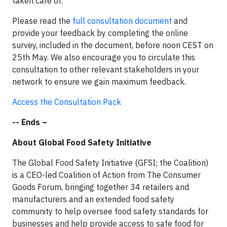
taken care of.
Please read the
full consultation document
and
provide your feedback by completing the online
survey, included in the document, before noon CEST on
25th May. We also encourage you to circulate this
consultation to other relevant stakeholders in your
network to ensure we gain maximum feedback.
Access the Consultation Pack
-- Ends –
About Global Food Safety Initiative
The Global Food Safety Initiative (GFSI; the Coalition)
is a CEO-led Coalition of Action from The Consumer
Goods Forum, bringing together 34 retailers and
manufacturers and an extended food safety
community to help oversee food safety standards for
businesses and help provide access to safe food for