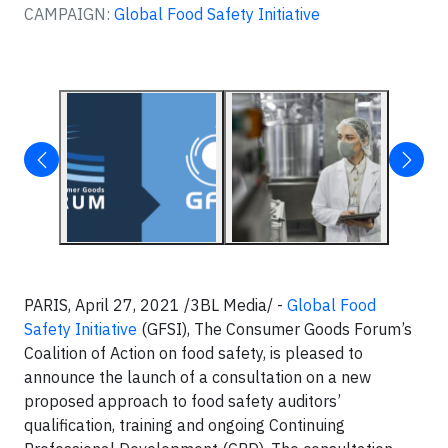
CAMPAIGN:
Global Food Safety Initiative
PARIS, April 27, 2021 /3BL Media/ -
Global Food
Safety Initiative
(GFSI), The Consumer Goods Forum’s
Coalition of Action on food safety, is pleased to
announce the launch of a consultation on a new
proposed approach to food safety auditors’
qualification, training and ongoing Continuing