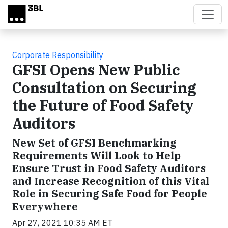
Skip to main content
Corporate Responsibility
GFSI Opens New Public
Consultation on Securing
the Future of Food Safety
Auditors
New Set of GFSI Benchmarking
Requirements Will Look to Help
Ensure Trust in Food Safety Auditors
and Increase Recognition of this Vital
Role in Securing Safe Food for People
Everywhere
Apr 27, 2021 10:35 AM ET