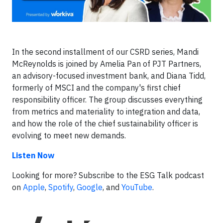
In the second installment of our CSRD series, Mandi
McReynolds is joined by Amelia Pan of PJT Partners,
an advisory-focused investment bank, and Diana Tidd,
formerly of MSCI and the company's first chief
responsibility officer. The group discusses everything
from metrics and materiality to integration and data,
and how the role of the chief sustainability officer is
evolving to meet new demands.
Listen Now
Looking for more? Subscribe to the ESG Talk podcast
on
Apple
,
Spotify
,
Google
, and
YouTube
.