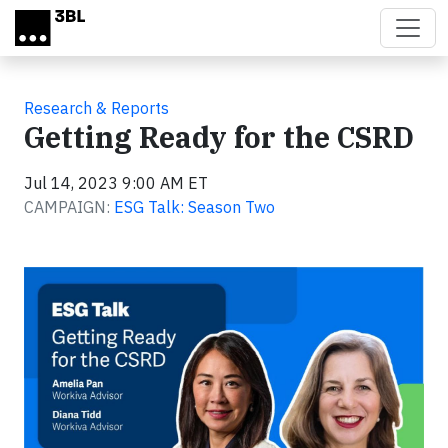
Skip to main content
Research & Reports
Getting Ready for the CSRD
Jul 14, 2023 9:00 AM ET
CAMPAIGN:
ESG Talk: Season Two