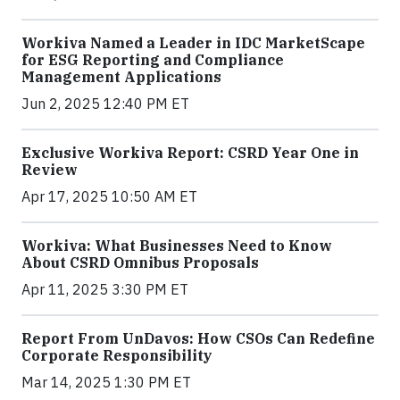
Workiva Named a Leader in IDC MarketScape
for ESG Reporting and Compliance
Management Applications
Jun 2, 2025 12:40 PM ET
Exclusive Workiva Report: CSRD Year One in
Review
Apr 17, 2025 10:50 AM ET
Workiva: What Businesses Need to Know
About CSRD Omnibus Proposals
Apr 11, 2025 3:30 PM ET
Report From UnDavos: How CSOs Can Redefine
Corporate Responsibility
Mar 14, 2025 1:30 PM ET