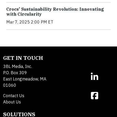
Crocs' Sustainability Revolution: Innovating
with Circularity
Mar 7, 2025 2:00 PM ET
GET IN TOUCH
3BL Media, Inc.
P.O. Box 309
East Longmeadow, MA
01060
Contact Us
About Us
SOLUTIONS