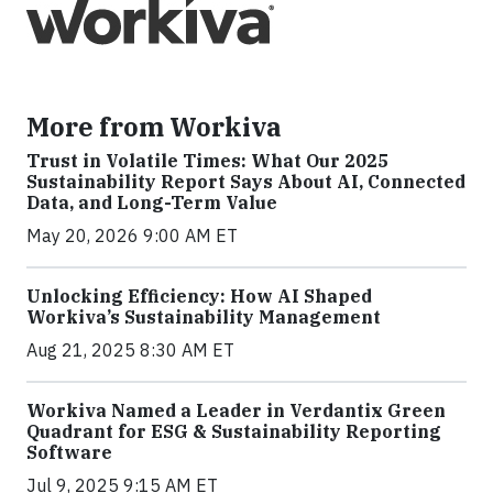
More from Workiva
Trust in Volatile Times: What Our 2025
Sustainability Report Says About AI, Connected
Data, and Long-Term Value
May 20, 2026 9:00 AM ET
Unlocking Efficiency: How AI Shaped
Workiva’s Sustainability Management
Aug 21, 2025 8:30 AM ET
Workiva Named a Leader in Verdantix Green
Quadrant for ESG & Sustainability Reporting
Software
Jul 9, 2025 9:15 AM ET