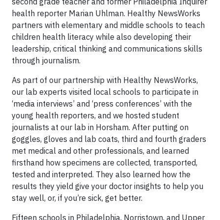
second grade teacher and former Philadelphia Inquirer
health reporter Marian Uhlman. Healthy NewsWorks
partners with elementary and middle schools to teach
children health literacy while also developing their
leadership, critical thinking and communications skills
through journalism.
As part of our partnership with Healthy NewsWorks,
our lab experts visited local schools to participate in
‘media interviews’ and ‘press conferences’ with the
young health reporters, and we hosted student
journalists at our lab in Horsham. After putting on
goggles, gloves and lab coats, third and fourth graders
met medical and other professionals, and learned
firsthand how specimens are collected, transported,
tested and interpreted. They also learned how the
results they yield give your doctor insights to help you
stay well, or, if you’re sick, get better.
Fifteen schools in Philadelphia, Norristown, and Upper