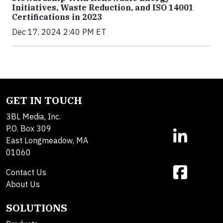
Initiatives, Waste Reduction, and ISO 14001
Certifications in 2023
Dec 17, 2024 2:40 PM ET
GET IN TOUCH
3BL Media, Inc.
P.O. Box 309
East Longmeadow, MA
01060
Contact Us
About Us
SOLUTIONS