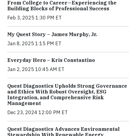
From College to Career—Experiencing the
Building Blocks of Professional Success
Feb 3, 2025 1:30 PM ET
My Quest Story – James Murphy, Jr.
Jan 8, 2025 1:15 PM ET
Everyday Hero – Kris Constantino
Jan 2, 2025 10:45 AM ET
Quest Diagnostics Upholds Strong Governance
and Ethics With Robust Oversight, ESG
Integration, and Comprehensive Risk
Management
Dec 23, 2024 12:00 PM ET
Quest Diagnostics Advances Environmental
Stewardship With Renewable Energy