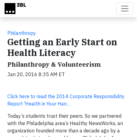
Skip to main content
Philanthropy
Getting an Early Start on
Health Literacy
Philanthropy & Volunteerism
Jan 20, 2016 8:35 AM ET
Click here to read the 2014 Corporate Responsibility
Report 'Health in Your Han…
Today’s students trust their peers. So we partnered
with the Philadelphia area’s Healthy NewsWorks, an
organization founded more than a decade ago by a