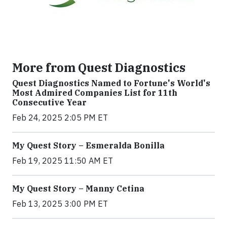
More from Quest Diagnostics
Quest Diagnostics Named to Fortune's World's
Most Admired Companies List for 11th
Consecutive Year
Feb 24, 2025 2:05 PM ET
My Quest Story – Esmeralda Bonilla
Feb 19, 2025 11:50 AM ET
My Quest Story – Manny Cetina
Feb 13, 2025 3:00 PM ET