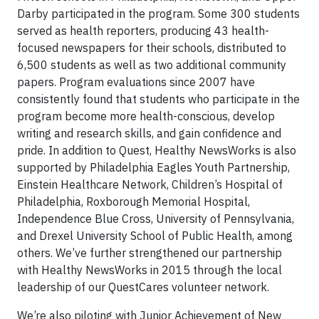
Darby participated in the program. Some 300 students
served as health reporters, producing 43 health-
focused newspapers for their schools, distributed to
6,500 students as well as two additional community
papers. Program evaluations since 2007 have
consistently found that students who participate in the
program become more health-conscious, develop
writing and research skills, and gain confidence and
pride. In addition to Quest, Healthy NewsWorks is also
supported by Philadelphia Eagles Youth Partnership,
Einstein Healthcare Network, Children’s Hospital of
Philadelphia, Roxborough Memorial Hospital,
Independence Blue Cross, University of Pennsylvania,
and Drexel University School of Public Health, among
others. We’ve further strengthened our partnership
with Healthy NewsWorks in 2015 through the local
leadership of our QuestCares volunteer network.
We’re also piloting with Junior Achievement of New