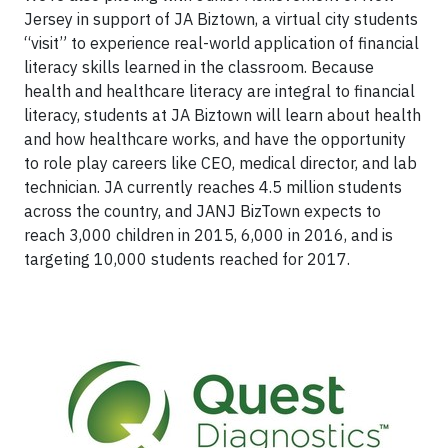
Jersey in support of JA Biztown, a virtual city students
“visit” to experience real-world application of financial
literacy skills learned in the classroom. Because
health and healthcare literacy are integral to financial
literacy, students at JA Biztown will learn about health
and how healthcare works, and have the opportunity
to role play careers like CEO, medical director, and lab
technician. JA currently reaches 4.5 million students
across the country, and JANJ BizTown expects to
reach 3,000 children in 2015, 6,000 in 2016, and is
targeting 10,000 students reached for 2017.