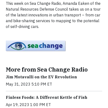
This week on Sea Change Radio, Amanda Eaken of the
Natural Resources Defense Council takes us on a tour
of the latest innovations in urban transport – from car
and bike-sharing services to mapping to the potential
of self-driving cars.
More from Sea Change Radio
Jim Motavalli on the EV Revolution
May 31, 2023 5:10 PM ET
Finless Foods: A Different Kettle of Fish
Apr 19, 2023 1:00 PM ET