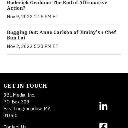
Roderick Graham: The End of Affirmative
Action?
Nov 9, 2022 1:15 PM ET
Bugging Out: Anne Carlson of Jiminy's + Chef
Bun Lai
Nov 2, 2022 5:20 PM ET
GET IN TOUCH
3BL Media, Inc.
P.O. Box 309
East Longmeadow, MA
01060
Contact Us