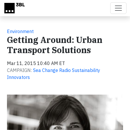
Skip to main content
Environment
Getting Around: Urban
Transport Solutions
Mar 11, 2015 10:40 AM ET
CAMPAIGN:
Sea Change Radio Sustainability
Innovators