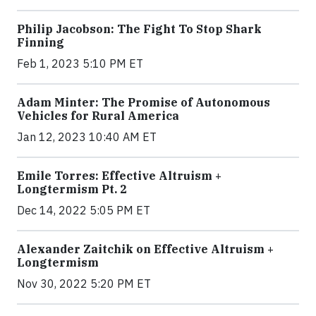
Philip Jacobson: The Fight To Stop Shark
Finning
Feb 1, 2023 5:10 PM ET
Adam Minter: The Promise of Autonomous
Vehicles for Rural America
Jan 12, 2023 10:40 AM ET
Emile Torres: Effective Altruism +
Longtermism Pt. 2
Dec 14, 2022 5:05 PM ET
Alexander Zaitchik on Effective Altruism +
Longtermism
Nov 30, 2022 5:20 PM ET