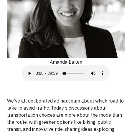
Amanda Eaken
We’ve all deliberated ad nauseum about which road to
take to avoid traffic. Today’s discussions about
transportation choices are more about the mode than
the route, with greener options like biking, public
transit, and innovative ride-sharing ideas exploding.