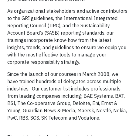
As organizational stakeholders and active contributors
to the GRI guidelines, the International Integrated
Reporting Council (IIRC), and the Sustainability
Account Board’s (SASB) reporting standards, our
trainings incorporate know-how from the latest
insights, trends, and guidelines to ensure we equip you
with the most effective tools to manage your
corporate responsibility strategy.
Since the launch of our courses in March 2008, we
have trained hundreds of delegates across multiple
industries. Our customer list includes professionals
from leading companies including; BAE Systems, BAT,
BSI, The Co-operative Group, Deloitte, Eni, Ernst &
Young, Guardian News & Media, Maersk, Nestlé, Nokia,
PwC, RBS, SGS, SK Telecom and Vodafone.