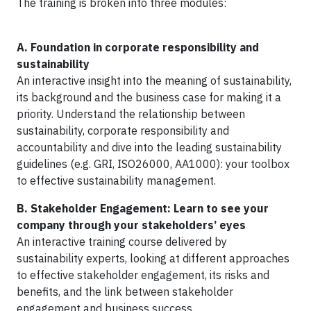
The training is broken into three modules:
A.
Foundation in corporate responsibility and
sustainability
An interactive insight into the meaning of sustainability,
its background and the business case for making it a
priority. Understand the relationship between
sustainability, corporate responsibility and
accountability and dive into the leading sustainability
guidelines (e.g. GRI, ISO26000, AA1000): your toolbox
to effective sustainability management.
B.
Stakeholder Engagement: Learn to see your
company through your stakeholders’ eyes
An interactive training course delivered by
sustainability experts, looking at different approaches
to effective stakeholder engagement, its risks and
benefits, and the link between stakeholder
engagement and business success.