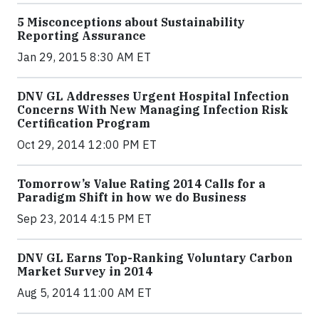
5 Misconceptions about Sustainability
Reporting Assurance
Jan 29, 2015 8:30 AM ET
DNV GL Addresses Urgent Hospital Infection
Concerns With New Managing Infection Risk
Certification Program
Oct 29, 2014 12:00 PM ET
Tomorrow’s Value Rating 2014 Calls for a
Paradigm Shift in how we do Business
Sep 23, 2014 4:15 PM ET
DNV GL Earns Top-Ranking Voluntary Carbon
Market Survey in 2014
Aug 5, 2014 11:00 AM ET