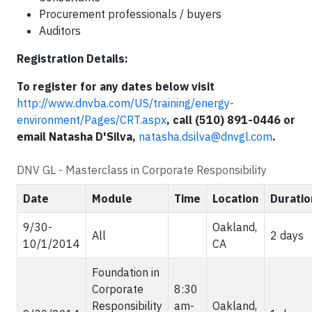
Procurement professionals / buyers
Auditors
Registration Details:
To register for any dates below visit
http://www.dnvba.com/US/training/energy-
environment/Pages/CRT.aspx
,
call (510) 891-0446 or
email Natasha D'Silva,
natasha.dsilva@dnvgl.com
.
DNV GL - Masterclass in Corporate Responsibility
Date
Module
Time
Location
Duratio
9/30-
Oakland,
All
2 days
10/1/2014
CA
Foundation in
Corporate
8:30
Responsibility
am-
Oakland,