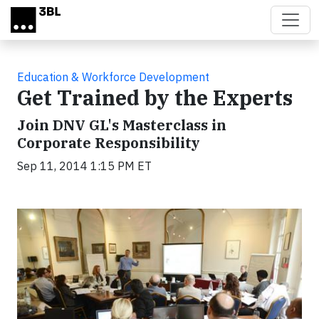
Skip to main content
Education & Workforce Development
Get Trained by the Experts
Join DNV GL's Masterclass in
Corporate Responsibility
Sep 11, 2014 1:15 PM ET