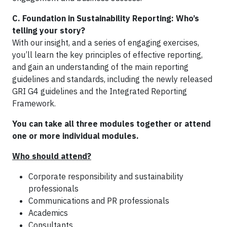
C.
Foundation in Sustainability Reporting: Who’s
telling your story?
With our insight, and a series of engaging exercises,
you’ll learn the key principles of effective reporting,
and gain an understanding of the main reporting
guidelines and standards, including the newly released
GRI G4 guidelines and the Integrated Reporting
Framework.
You can take all three modules together or attend
one or more individual modules.
Who should attend?
Corporate responsibility and sustainability
professionals
Communications and PR professionals
Academics
Consultants