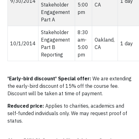
9/30/2014
1 day
Stakeholder
5:00
CA
Engagement
pm
Part A
Stakeholder
8:30
Engagement
am-
Oakland,
10/1/2014
1 day
Part B
5:00
CA
Reporting
pm
'Early-bird discount'
Special offer:
We are extending
the early-bird discount of 15% off the course fee.
Discount will be taken at time of payment.
Reduced price:
Applies to charities, academics and
self-funded individuals only. We may request proof of
status.