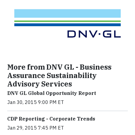
More from DNV GL - Business
Assurance Sustainability
Advisory Services
DNV GL Global Opportunity Report
Jan 30, 2015 9:00 PM ET
CDP Reporting - Corporate Trends
Jan 29, 2015 7:45 PM ET