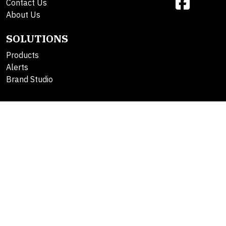
Contact Us
About Us
SOLUTIONS
Products
Alerts
Brand Studio