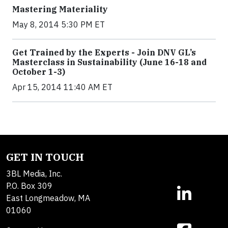
Mastering Materiality
May 8, 2014 5:30 PM ET
Get Trained by the Experts - Join DNV GL’s
Masterclass in Sustainability (June 16-18 and
October 1-3)
Apr 15, 2014 11:40 AM ET
GET IN TOUCH
3BL Media, Inc.
P.O. Box 309
East Longmeadow, MA
01060