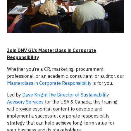
Join DNV GL’s Masterclass in Corporate
Responsibility
Whether you’re a CR, marketing, procurement
professional, or an academic, consultant, or auditor, our
Masterclass in Corporate Responsibility
is for you.
Led by
Dave Knight the Director of Sustainability
Advisory Services
for the USA & Canada, this training
will provide essential content to develop and
implement a successful corporate responsibility
strategy that can help achieve long-term value for
your business and its stakeholders.