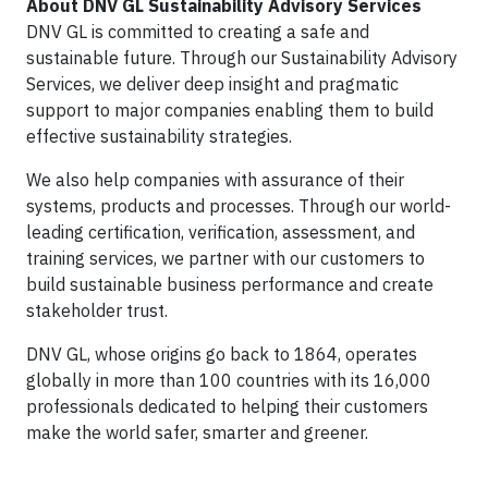
About DNV GL Sustainability Advisory Services
DNV GL is committed to creating a safe and
sustainable future. Through our Sustainability Advisory
Services, we deliver deep insight and pragmatic
support to major companies enabling them to build
effective sustainability strategies.
We also help companies with assurance of their
systems, products and processes. Through our world-
leading certification, verification, assessment, and
training services, we partner with our customers to
build sustainable business performance and create
stakeholder trust.
DNV GL, whose origins go back to 1864, operates
globally in more than 100 countries with its 16,000
professionals dedicated to helping their customers
make the world safer, smarter and greener.