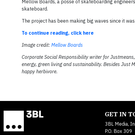
Mellow Boards, a posse of skateboarding engineers 
skateboard.
The project​ has been making big waves since it​ was 
To continue reading, click here
Image credit:
Mellow Boards
Corporate Social Responsibility writer for Justmeans, 
energy, green living and sustainability. Besides Just
happy herbivore.
GET IN 
3BL Media, In
P.O. Box 309