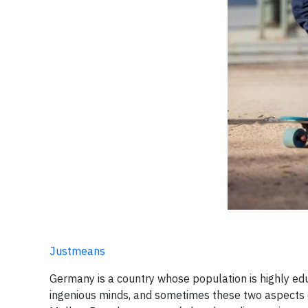
Justmeans
Germany is a country whose population is highly educa
ingenious minds, ​and sometimes these two aspects o