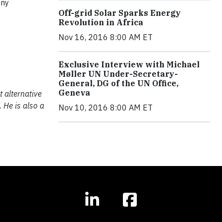
any
Off-grid Solar Sparks Energy
Revolution in Africa
Nov 16, 2016 8:00 AM ET
Exclusive Interview with Michael
Møller UN Under-Secretary-
General, DG of the UN Office,
Geneva
t alternative
 He is also a
Nov 10, 2016 8:00 AM ET