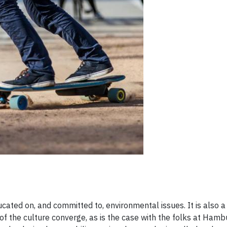
ted on​, ​and committed to​,​ environmental issues. It is also a
f the culture converge, as is the case with ​the folks at Ham