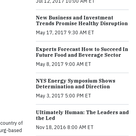
Jul 12, 2017 10:00 AM ET
New Business and Investment
Trends Promise Healthy Disruption
May 17, 2017 9:30 AM ET
Experts Forecast How to Succeed In
Future Food and Beverage Sector
May 8, 2017 9:00 AM ET
NYS Energy Symposium Shows
Determination and Direction
May 3, 2017 5:00 PM ET
Ultimately Human: The Leaders and
the Led
 country of
Nov 18, 2016 8:00 AM ET
burg-based