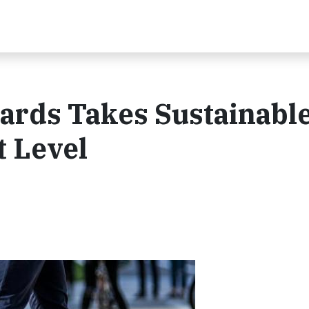
ds Takes ​Sustainable 
t Level