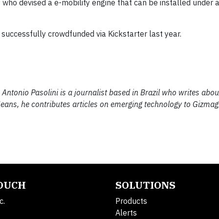
who devised a e-mobility engine that can be installed under 
​successfully ​crowdfunded via Kickstarter last year​.
Antonio Pasolini is a journalist based in Brazil who writes abou
 Means, he contributes articles on emerging technology to Gizmag.
TOUCH
SOLUTIONS
c.
Products
Alerts