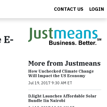
CONTACT US
LOGIN
​E-
More from Justmeans
How Unchecked Climate Change
Will Impact the US Economy
Jul 19, 2017 9:30 AM ET
​D​.light ​L​aunches ​A​ffordable ​S​olar ​
Bundle ​Iin Nairobi