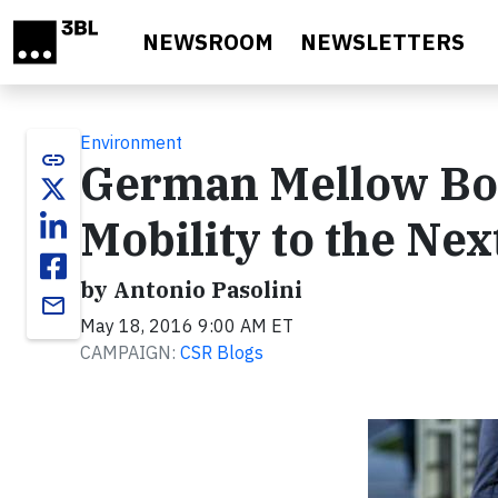
Skip to main content
NEWSROOM
NEWSLETTERS
Environment
link
German Mellow Boar
Mobility to the Nex
by Antonio Pasolini
email
May 18, 2016 9:00 AM ET
CAMPAIGN:
CSR Blogs