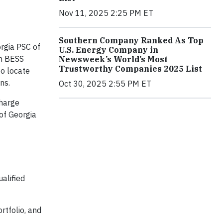
Nov 11, 2025 2:25 PM ET
Southern Company Ranked As Top
rgia PSC of
U.S. Energy Company in
th BESS
Newsweek’s World’s Most
Trustworthy Companies 2025 List
to locate
ns.
Oct 30, 2025 2:55 PM ET
charge
of Georgia
alified
rtfolio, and