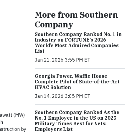
More from Southern
Company
Southern Company Ranked No. 1 in
Industry on FORTUNE’s 2026
World’s Most Admired Companies
List
Jan 21, 2026 3:55 PM ET
Georgia Power, Waffle House
Complete Pilot of State-of-the-Art
HVAC Solution
Jan 14, 2026 3:05 PM ET
Southern Company Ranked As the
gawatt (MW)
No. 1 Employer in the US on 2025
gh
Military Times Best for Vets:
Employers List
struction by