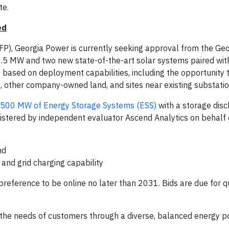
te.
ed
FP), Georgia Power is currently seeking approval from the Geo
022.5 MW and two new state-of-the-art solar systems paired wi
 based on deployment capabilities, including the opportunity 
s, other company-owned land, and sites near existing substatio
500 MW of Energy Storage Systems (ESS)
with a storage dis
istered by independent evaluator Ascend Analytics on behalf 
nd
and grid charging capability
eference to be online no later than 2031. Bids are due for qu
he needs of customers through a diverse, balanced energy po