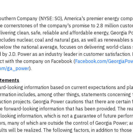
f Southern Company (NYSE: SO), America's premier energy comp
he cornerstones of the company's promise to 2.8 million custom
livering clean, safe, reliable and affordable energy, Georgia 
includes nuclear, coal and natural gas, as well as renewables s
elow the national average, focuses on delivering world-class s
by J.D. Power as an industry leader in customer satisfaction.
t with the company on Facebook (
Facebook.com/GeorgiaPo
com/ga_power
).
atements
rward-looking information based on current expectations and pl
formation includes, among other things, statements concerning
uction projects. Georgia Power cautions that there are certain 
he forward-looking information that has been provided. The rea
-looking information, which is not a guarantee of future perfo
rs, many of which are outside the control of Georgia Power; ac
s will be realized. The following factors, in addition to those