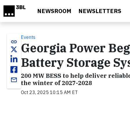
Skip to main content
NEWSROOM
NEWSLETTERS
Events
link
Georgia Power Beg
Battery Storage S
200 MW BESS to help deliver reliabl
email
the winter of 2027-2028
Oct 23, 2025 10:15 AM ET