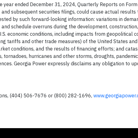
he year ended December 31, 2024, Quarterly Reports on Form 
d subsequent securities filings, could cause actual results t
ted by such forward-looking information: variations in dema
cost and schedule overruns during the development, construction
U.S. economic conditions, including impacts from geopolitical co
uding tariffs and other trade measures) of the United States and
arket conditions, and the results of financing efforts; and cata
ds, tornadoes, hurricanes and other storms, droughts, pandemic
rrences. Georgia Power expressly disclaims any obligation to u
tions, (404) 506-7676 or (800) 282-1696,
www.georgiapower