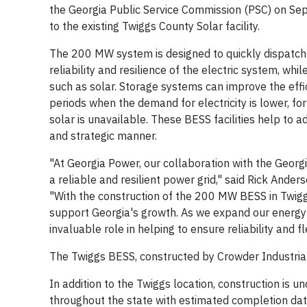
the Georgia Public Service Commission (PSC) on Sep
to the existing Twiggs County Solar facility.
The 200 MW system is designed to quickly dispatch 
reliability and resilience of the electric system, wh
such as solar. Storage systems can improve the eff
periods when the demand for electricity is lower, f
solar is unavailable. These BESS facilities help to 
and strategic manner.
"At Georgia Power, our collaboration with the Geor
a reliable and resilient power grid," said Rick Ander
"With the construction of the 200 MW BESS in Twigg
support Georgia's growth. As we expand our energy 
invaluable role in helping to ensure reliability and f
The Twiggs BESS, constructed by Crowder Industrial 
In addition to the Twiggs location, construction is 
throughout the state with estimated completion dat