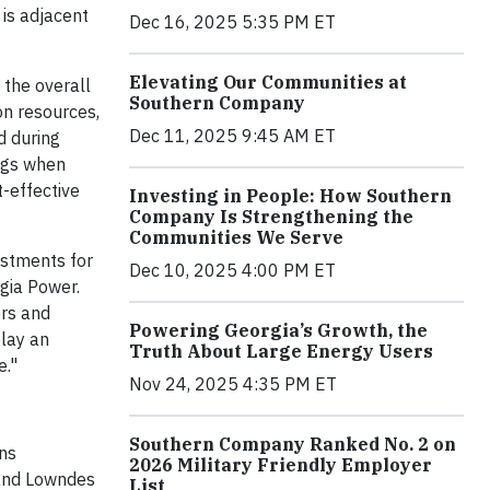
is adjacent
Dec 16, 2025 5:35 PM ET
Elevating Our Communities at
 the overall
Southern Company
on resources,
Dec 11, 2025 9:45 AM ET
d during
ings when
t-effective
Investing in People: How Southern
Company Is Strengthening the
Communities We Serve
estments for
Dec 10, 2025 4:00 PM ET
rgia Power.
ers and
Powering Georgia’s Growth, the
play an
Truth About Large Energy Users
e."
Nov 24, 2025 4:35 PM ET
Southern Company Ranked No. 2 on
ons
2026 Military Friendly Employer
 and Lowndes
List