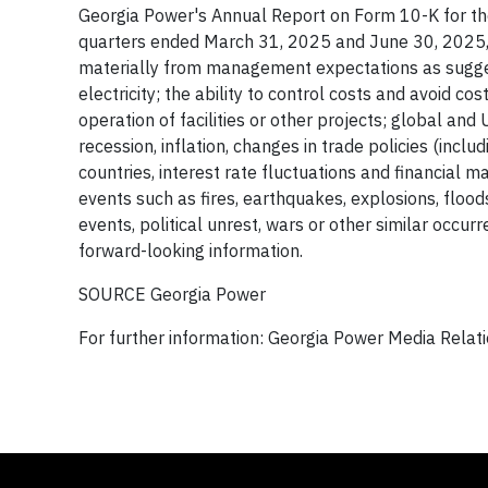
Georgia Power's Annual Report on Form 10-K for t
quarters ended March 31, 2025 and June 30, 2025, an
materially from management expectations as sugges
electricity; the ability to control costs and avoid 
operation of facilities or other projects; global and 
recession, inflation, changes in trade policies (incl
countries, interest rate fluctuations and financial m
events such as fires, earthquakes, explosions, floo
events, political unrest, wars or other similar occu
forward-looking information.
SOURCE Georgia Power
For further information: Georgia Power Media Rela