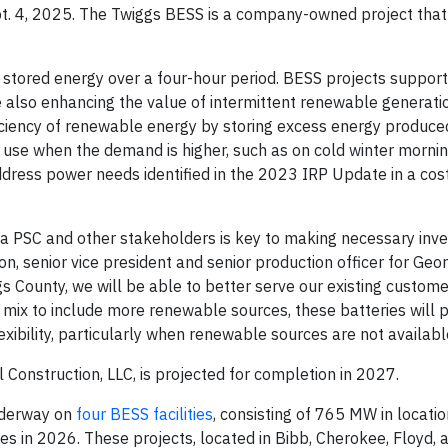
t. 4, 2025. The Twiggs BESS is a company-owned project that 
stored energy over a four-hour period. BESS projects support
ile also enhancing the value of intermittent renewable generati
iciency of renewable energy by storing excess energy produce
or use when the demand is higher, such as on cold winter morn
address power needs identified in the 2023 IRP Update in a cos
gia PSC and other stakeholders is key to making necessary inv
son, senior vice president and senior production officer for Geo
s County, we will be able to better serve our existing custom
mix to include more renewable sources, these batteries will 
lexibility, particularly when renewable sources are not availabl
Construction, LLC, is projected for completion in 2027.
underway on
four BESS facilities
, consisting of 765 MW in locati
es in 2026. These projects, located in Bibb, Cherokee, Floyd,