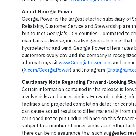
About Georgia Power
Georgia Power is the largest electric subsidiary o
Reliability, Customer Service and Stewardship are t
but four of Georgia's 159 counties. Committed to de
maintains a diverse, innovative generation mix that 
hydroelectric and wind. Georgia Power offers rates b
customers every day and the company is recognized 
information, visit
www.GeorgiaPower.com
and connec
(
X.com/GeorgiaPower
) and Instagram (
Instagram.
Cautionary Note Regarding Forward-Looking St
Certain information contained in this release is fo
involve risks and uncertainties. Forward-looking in
facilities and projected completion dates for constr
can cause actual results to differ materially from t
cautioned not to put undue reliance on this forward
subject to a number of uncertainties and other facto
there can be no assurance that such suggested result