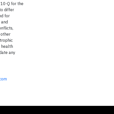
10-Q for the
o differ
nd for
, and
nflicts,
 other
strophic
 health
pdate any
.com