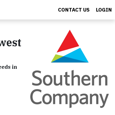
CONTACT US
LOGIN
west
eeds in