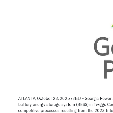
ATLANTA, October 23, 2025 /3BL/ - Georgia Power 
battery energy storage system (BESS) in Twiggs Cou
competitive processes resulting from the 2023 Int