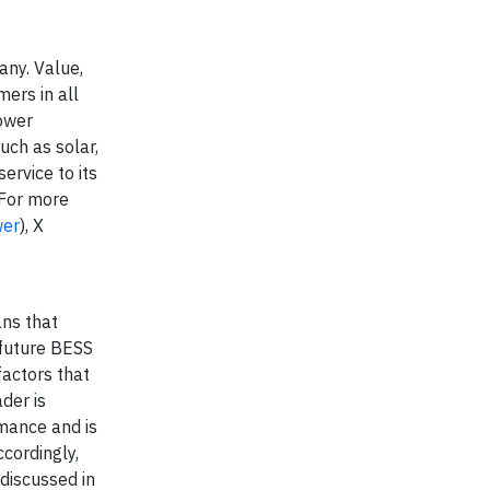
any. Value,
ers in all
Power
uch as solar,
ervice to its
 For more
wer
), X
ans that
 future BESS
factors that
der is
rmance and is
cordingly,
 discussed in