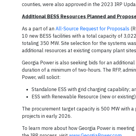
counties, were also approved in the 2023 IRP Upda
Additional BESS Resources Planned and Propos
As a part of an
All-Source Request for Proposals
(R
10 new BESS facilities with a total capacity of 3,
totaling 350 MW. Site selection for the systems was
additional resources at existing company plant site
Georgia Power is also seeking bids for an additional
duration of a minimum of two-hours. The RFP, admin
Power, will solicit:
Standalone ESS with grid charging capability; a
ESS with Renewable Resource (new or existing) 
The procurement target capacity is 500 MW with a pr
projects in early 2026.
To learn more about how Georgia Power is meeting t
the IRP process, visit
www.GeorgiaPower.com
.