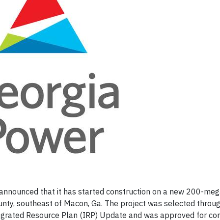
announced that it has started construction on a new 200-me
nty, southeast of Macon, Ga. The project was selected throu
egrated Resource Plan (IRP) Update and was approved for con