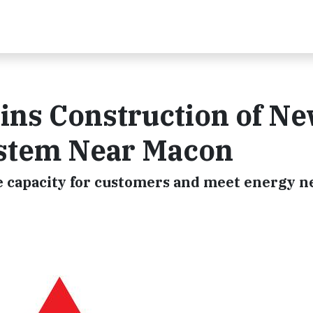
ins Construction of Ne
ystem Near Macon
e capacity for customers and meet energy n