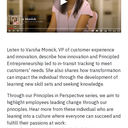
▶
Listen to Varsha Monick, VP of customer experience
and innovation, describe how innovation and Principled
Entrepreneurship led to in-transit tracking to meet
customers' needs. She also shares how transformation
can impact the individual through the development of
learning new skill sets and seeking knowledge.
Through our Principles in Perspective series, we aim to
highlight employees leading change through our
principles. Hear more from these individual who are
leaning into a culture where everyone can succeed and
fulfill their passions at work: