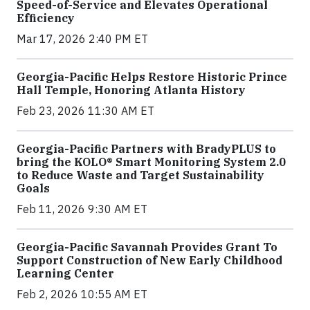
Speed-of-Service and Elevates Operational
Efficiency
Mar 17, 2026 2:40 PM ET
Georgia-Pacific Helps Restore Historic Prince
Hall Temple, Honoring Atlanta History
Feb 23, 2026 11:30 AM ET
Georgia-Pacific Partners with BradyPLUS to
bring the KOLO® Smart Monitoring System 2.0
to Reduce Waste and Target Sustainability
Goals
Feb 11, 2026 9:30 AM ET
Georgia-Pacific Savannah Provides Grant To
Support Construction of New Early Childhood
Learning Center
Feb 2, 2026 10:55 AM ET