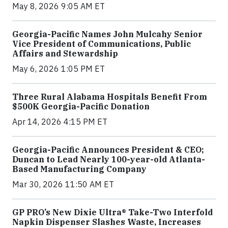
May 8, 2026 9:05 AM ET
Georgia-Pacific Names John Mulcahy Senior
Vice President of Communications, Public
Affairs and Stewardship
May 6, 2026 1:05 PM ET
Three Rural Alabama Hospitals Benefit From
$500K Georgia-Pacific Donation
Apr 14, 2026 4:15 PM ET
Georgia-Pacific Announces President & CEO;
Duncan to Lead Nearly 100-year-old Atlanta-
Based Manufacturing Company
Mar 30, 2026 11:50 AM ET
GP PRO’s New Dixie Ultra® Take-Two Interfold
Napkin Dispenser Slashes Waste, Increases