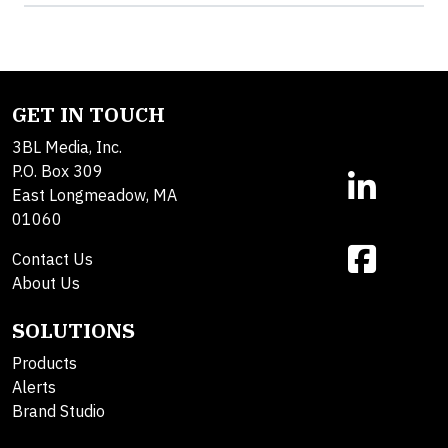
GET IN TOUCH
3BL Media, Inc.
P.O. Box 309
East Longmeadow, MA
01060
Contact Us
About Us
SOLUTIONS
Products
Alerts
Brand Studio