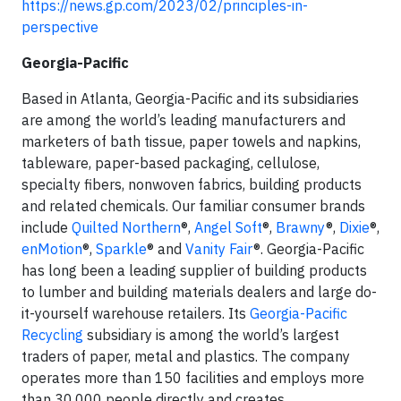
https://news.gp.com/2023/02/principles-in-
perspective
Georgia-Pacific
Based in Atlanta, Georgia-Pacific and its subsidiaries
are among the world’s leading manufacturers and
marketers of bath tissue, paper towels and napkins,
tableware, paper-based packaging, cellulose,
specialty fibers, nonwoven fabrics, building products
and related chemicals. Our familiar consumer brands
include
Quilted Northern
®,
Angel Soft
®,
Brawny
®,
Dixie
®,
enMotion
®,
Sparkle
® and
Vanity Fair
®. Georgia-Pacific
has long been a leading supplier of building products
to lumber and building materials dealers and large do-
it-yourself warehouse retailers. Its
Georgia-Pacific
Recycling
subsidiary is among the world’s largest
traders of paper, metal and plastics. The company
operates more than 150 facilities and employs more
than 30,000 people directly and creates