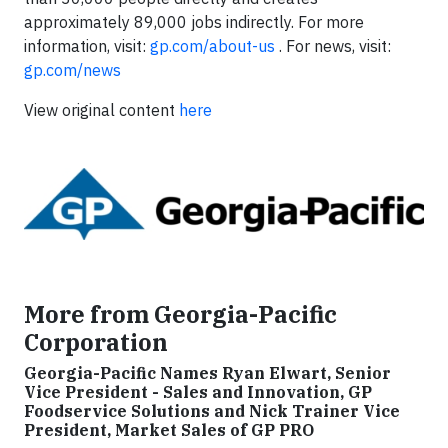
approximately 89,000 jobs indirectly. For more
information, visit:
gp.com/about-us
. For news, visit:
gp.com/news
View original content
here
More from Georgia-Pacific
Corporation
Georgia-Pacific Names Ryan Elwart, Senior
Vice President - Sales and Innovation, GP
Foodservice Solutions and Nick Trainer Vice
President, Market Sales of GP PRO