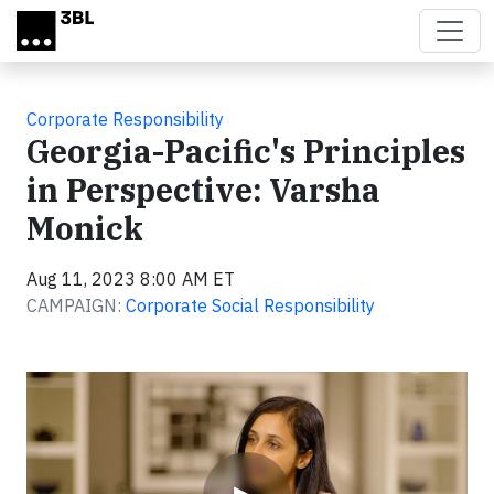
Skip to main content
Corporate Responsibility
Georgia-Pacific's Principles
in Perspective: Varsha
Monick
Aug 11, 2023 8:00 AM ET
CAMPAIGN:
Corporate Social Responsibility
Video