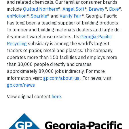
and related chemicals. Our familiar consumer brands
include
Quilted Northern
®,
Angel Soft
®,
Brawny
®,
Dixie
®,
enMotion
®,
Sparkle
® and
Vanity Fair
®. Georgia-Pacific
has long been a leading supplier of building products
to lumber and building materials dealers and large do-
it-yourself warehouse retailers. Its
Georgia-Pacific
Recycling
subsidiary is among the world’s largest
traders of paper, metal and plastics. The company
operates more than 150 facilities and employs more
than 30,000 people directly and creates
approximately 89,000 jobs indirectly. For more
information, visit:
gp.com/about-us
. For news, visit:
gp.com/news
View original content
here.