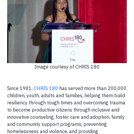
Image courtesy of CHRIS 180
Since 1981,
CHRIS 180
has served more than 200,000
children, youth, adults and families, helping them build
resiliency through tough times and overcoming trauma
to become productive citizens through inclusive and
innovative counseling, foster care and adoption, family
and community support programs, preventing
homelessness and violence, and providing