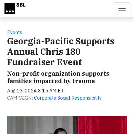
Skip to main content
Events
Georgia-Pacific Supports
Annual Chris 180
Fundraiser Event
Non-profit organization supports
families impacted by trauma
Aug 13, 2024 8:15 AM ET
CAMPAIGN:
Corporate Social Responsibility