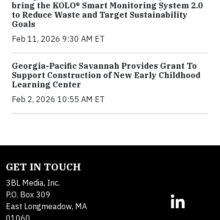
bring the KOLO® Smart Monitoring System 2.0
to Reduce Waste and Target Sustainability
Goals
Feb 11, 2026 9:30 AM ET
Georgia-Pacific Savannah Provides Grant To
Support Construction of New Early Childhood
Learning Center
Feb 2, 2026 10:55 AM ET
GET IN TOUCH
3BL Media, Inc.
P.O. Box 309
East Longmeadow, MA
01060