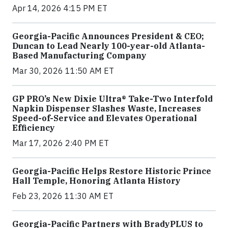
Apr 14, 2026 4:15 PM ET
Georgia-Pacific Announces President & CEO;
Duncan to Lead Nearly 100-year-old Atlanta-
Based Manufacturing Company
Mar 30, 2026 11:50 AM ET
GP PRO’s New Dixie Ultra® Take-Two Interfold
Napkin Dispenser Slashes Waste, Increases
Speed-of-Service and Elevates Operational
Efficiency
Mar 17, 2026 2:40 PM ET
Georgia-Pacific Helps Restore Historic Prince
Hall Temple, Honoring Atlanta History
Feb 23, 2026 11:30 AM ET
Georgia-Pacific Partners with BradyPLUS to