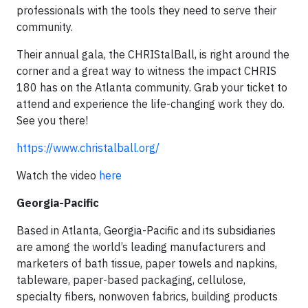
professionals with the tools they need to serve their
community.
Their annual gala, the CHRIStalBall, is right around the
corner and a great way to witness the impact CHRIS
180 has on the Atlanta community. Grab your ticket to
attend and experience the life-changing work they do.
See you there!
https://www.christalball.org/
Watch the video
here
Georgia-Pacific
Based in Atlanta, Georgia-Pacific and its subsidiaries
are among the world’s leading manufacturers and
marketers of bath tissue, paper towels and napkins,
tableware, paper-based packaging, cellulose,
specialty fibers, nonwoven fabrics, building products