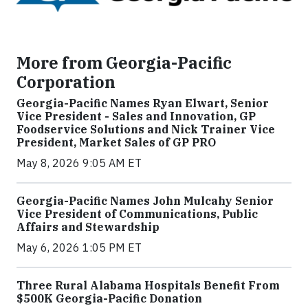
More from Georgia-Pacific
Corporation
Georgia-Pacific Names Ryan Elwart, Senior
Vice President - Sales and Innovation, GP
Foodservice Solutions and Nick Trainer Vice
President, Market Sales of GP PRO
May 8, 2026 9:05 AM ET
Georgia-Pacific Names John Mulcahy Senior
Vice President of Communications, Public
Affairs and Stewardship
May 6, 2026 1:05 PM ET
Three Rural Alabama Hospitals Benefit From
$500K Georgia-Pacific Donation