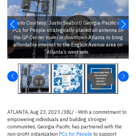
(Photo Courtesy: Justin Seabolt) Georgia-Pacific and
PCs for People strategically placed an antenna on
the GP Center tower in downtown Atlanta to bring
affordable internet to the English Avenue area on
Atlanta’s west side.
ATLANTA, Aug 23, 2023 /3BL/ - With a commitment to
empowering individuals and building stronger
communities, Georgia-Pacific has partnered with the
non-profit organization
PCs for People
to support