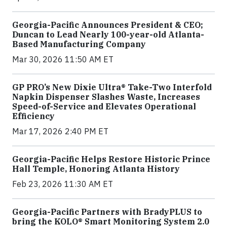
Georgia-Pacific Announces President & CEO;
Duncan to Lead Nearly 100-year-old Atlanta-
Based Manufacturing Company
Mar 30, 2026 11:50 AM ET
GP PRO’s New Dixie Ultra® Take-Two Interfold
Napkin Dispenser Slashes Waste, Increases
Speed-of-Service and Elevates Operational
Efficiency
Mar 17, 2026 2:40 PM ET
Georgia-Pacific Helps Restore Historic Prince
Hall Temple, Honoring Atlanta History
Feb 23, 2026 11:30 AM ET
Georgia-Pacific Partners with BradyPLUS to
bring the KOLO® Smart Monitoring System 2.0