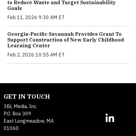
to Reduce Waste and Target Sustainability
Goals
Feb 11, 2026 9:30 AM ET
Georgia-Pacific Savannah Provides Grant To
Support Construction of New Early Childhood
Learning Center
Feb 2, 2026 10:55 AM ET
GET IN TOUCH
3BL Media, Inc.
P.O. Box 309
East Longmeadow, MA
01060