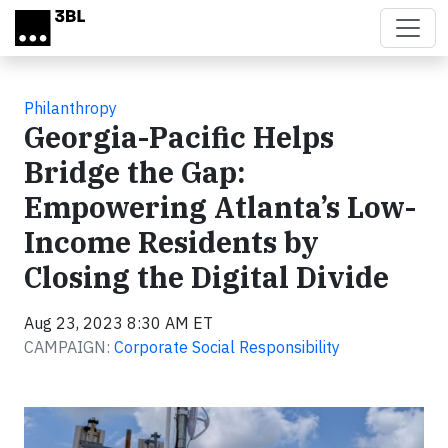
Skip to main content
Philanthropy
Georgia-Pacific Helps
Bridge the Gap:
Empowering Atlanta’s Low-
Income Residents by
Closing the Digital Divide
Aug 23, 2023 8:30 AM ET
CAMPAIGN:
Corporate Social Responsibility