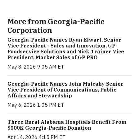
More from Georgia-Pacific
Corporation
Georgia-Pacific Names Ryan Elwart, Senior
Vice President - Sales and Innovation, GP
Foodservice Solutions and Nick Trainer Vice
President, Market Sales of GP PRO
May 8, 2026 9:05 AM ET
Georgia-Pacific Names John Mulcahy Senior
Vice President of Communications, Public
Affairs and Stewardship
May 6, 2026 1:05 PM ET
Three Rural Alabama Hospitals Benefit From
$500K Georgia-Pacific Donation
Apr 14, 2026 4:15 PM ET