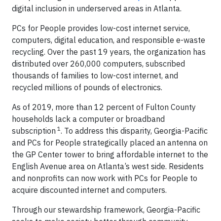
digital inclusion in underserved areas in Atlanta.
PCs for People provides low-cost internet service,
computers, digital education, and responsible e-waste
recycling. Over the past 19 years, the organization has
distributed over 260,000 computers, subscribed
thousands of families to low-cost internet, and
recycled millions of pounds of electronics.
As of 2019, more than 12 percent of Fulton County
households lack a computer or broadband
1
subscription
. To address this disparity, Georgia-Pacific
and PCs for People strategically placed an antenna on
the GP Center tower to bring affordable internet to the
English Avenue area on Atlanta’s west side. Residents
and nonprofits can now work with PCs for People to
acquire discounted internet and computers.
Through our stewardship framework, Georgia-Pacific