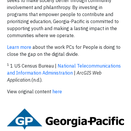
seeks to make society better through community
involvement and philanthropy. By investing in
programs that empower people to contribute and
prioritizing education, Georgia-Pacific is committed to
supporting youth and making a lasting impact in the
communities where we operate.
Learn more
about the work PCs for People is doing to
close the gap on the digital divide.
1
1 US Census Bureau |
National Telecommunications
and Information Administration
|
ArcGIS Web
Application
.(n.d.).
View original content
here