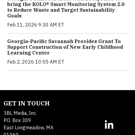
bring the KOLO® Smart Monitoring System 2.0
to Reduce Waste and Target Sustainability
Goals
Feb 11, 2026 9:30 AM ET
Georgia-Pacific Savannah Provides Grant To
Support Construction of New Early Childhood
Learning Center
Feb 2, 2026 10:55 AM ET
GET IN TOUCH
3BL Media, Inc.
P.O. Box 309
East Longmeadow, MA
01060