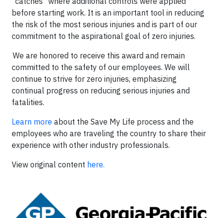
"catches" where additional controls were applied
before starting work. It is an important tool in reducing
the risk of the most serious injuries and is part of our
commitment to the aspirational goal of zero injuries.
We are honored to receive this award and remain
committed to the safety of our employees. We will
continue to strive for zero injuries, emphasizing
continual progress on reducing serious injuries and
fatalities.
Learn more
about the Save My Life process and the
employees who are traveling the country to share their
experience with other industry professionals.
View original content
here.