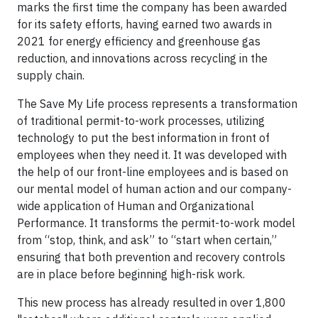
marks the first time the company has been awarded
for its safety efforts, having earned two awards in
2021 for energy efficiency and greenhouse gas
reduction, and innovations across recycling in the
supply chain.
The Save My Life process represents a transformation
of traditional permit-to-work processes, utilizing
technology to put the best information in front of
employees when they need it. It was developed with
the help of our front-line employees and is based on
our mental model of human action and our company-
wide application of Human and Organizational
Performance. It transforms the permit-to-work model
from “stop, think, and ask” to “start when certain,”
ensuring that both prevention and recovery controls
are in place before beginning high-risk work.
This new process has already resulted in over 1,800