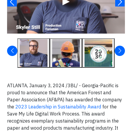
▶
ATLANTA, January 3, 2024 /3BL/ - Georgia-Pacific is
proud to announce that the American Forest and
Paper Association (AF&PA) has awarded the company
the
2023 Leadership in Sustainability Award
for the
Save My Life Digital Work Process. This award
recognizes exemplary sustainability programs in the
paper and wood products manufacturing industry. It