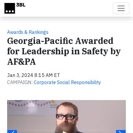
Skip to main content
Awards & Rankings
Georgia-Pacific Awarded
for Leadership in Safety by
AF&PA
Jan 3, 2024 8:15 AM ET
CAMPAIGN:
Corporate Social Responsibility
Video