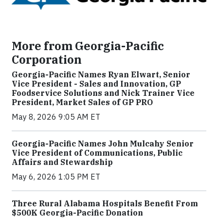
More from Georgia-Pacific
Corporation
Georgia-Pacific Names Ryan Elwart, Senior
Vice President - Sales and Innovation, GP
Foodservice Solutions and Nick Trainer Vice
President, Market Sales of GP PRO
May 8, 2026 9:05 AM ET
Georgia-Pacific Names John Mulcahy Senior
Vice President of Communications, Public
Affairs and Stewardship
May 6, 2026 1:05 PM ET
Three Rural Alabama Hospitals Benefit From
$500K Georgia-Pacific Donation