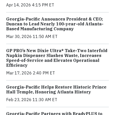
Apr 14, 2026 4:15 PM ET
Georgia-Pacific Announces President & CEO;
Duncan to Lead Nearly 100-year-old Atlanta-
Based Manufacturing Company
Mar 30, 2026 11:50 AM ET
GP PRO’s New Dixie Ultra® Take-Two Interfold
Napkin Dispenser Slashes Waste, Increases
Speed-of-Service and Elevates Operational
Efficiency
Mar 17, 2026 2:40 PM ET
Georgia-Pacific Helps Restore Historic Prince
Hall Temple, Honoring Atlanta History
Feb 23, 2026 11:30 AM ET
Georgia-Pacific Partners with BradyPLUS to