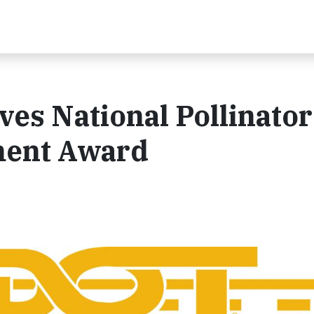
es National Pollinator
ment Award