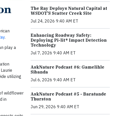
The Ray Deploys Natural Capital at
WSDOT’S Scatter Creek Site
Jul 24, 2026 9:40 AM ET
rican
Enhancing Roadway Safety:
Ray
.
Deploying Pi-lit® Impact Detection
Technology
an play a
Jul 7, 2026 9:40 AM ET
ation
AskNature Podcast #6: Gamelihle
 Laurie
Sibanda
de utilizing
Jul 6, 2026 9:40 AM ET
of wildflower
AskNature Podcast #5 - Baratunde
Thurston
d in
Jun 29, 2026 9:40 AM ET
onnects exits