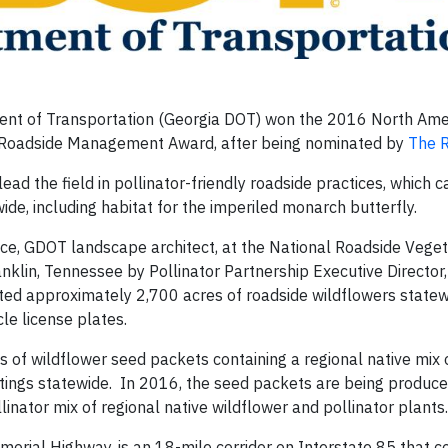
nt of Transportation (Georgia DOT) won the 2016 North Ame
r Roadside Management Award, after being nominated by
The 
d the field in pollinator-friendly roadside practices, which c
wide, including habitat for the imperiled monarch butterfly.
ce, GDOT landscape architect, at the National Roadside Veget
klin, Tennessee by Pollinator Partnership Executive Director,
ed approximately 2,700 acres of roadside wildflowers statewi
le license plates.
 of wildflower seed packets containing a regional native mix 
tings statewide. In 2016, the seed packets are being produce
inator mix of regional native wildflower and pollinator plants.
morial Highway, is an 18-mile corridor on Interstate 85 that c