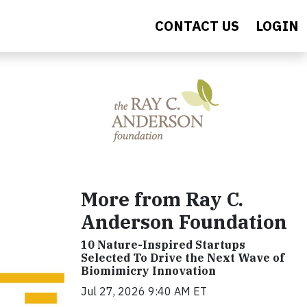
CONTACT US
LOGIN
More from Ray C.
Anderson Foundation
10 Nature-Inspired Startups
Selected To Drive the Next Wave of
Biomimicry Innovation
Jul 27, 2026 9:40 AM ET