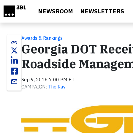
Skip to main content
NEWSROOM
NEWSLETTERS
Awards & Rankings
link
Georgia DOT Receiv
Roadside Manage
Sep 9, 2016 7:00 PM ET
email
CAMPAIGN:
The Ray