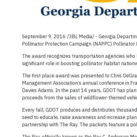
September 9, 2016 /3BL Media/ - Georgia Departme
Pollinator Protection Campaign (NAPPC) Pollinato
The award recognizes transportation agencies who lea
significant role in boosting pollinator habitat nation
The first place award was presented to Chris DeGra
Management Association’s annual conference in Fran
Davies Adams. In the past 14 years, GDOT has plant
proceeds from the sales of wildflower-themed vehic
Every fall, GDOT produces and distributes thousands
seed to educate, raise awareness and increase plan
partnership with The Ray. The packets feature a poll
The Ray, officially known as the Ray C. Anderson Me