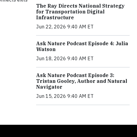
The Ray Directs National Strategy
for Transportation Digital
Infrastructure
Jun 22, 2026 9:40 AM ET
Ask Nature Podcast Episode 4: Julia
Watson
Jun 18, 2026 9:40 AM ET
Ask Nature Podcast Episode 3:
Tristan Gooley, Author and Natural
Navigator
Jun 15, 2026 9:40 AM ET