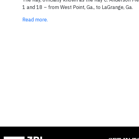
1 and 18 – from West Point, Ga., to LaGrange, Ga.
Read more.