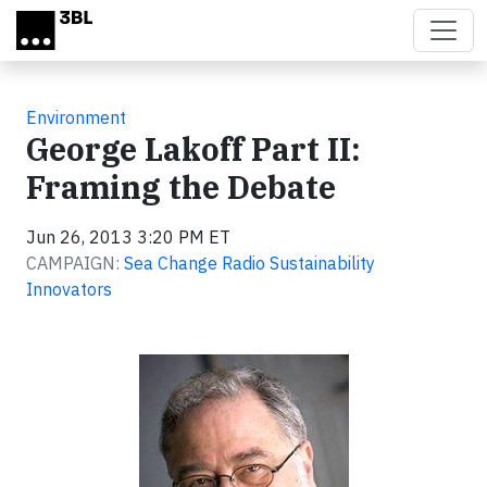
Skip to main content
Environment
George Lakoff Part II:
Framing the Debate
Jun 26, 2013 3:20 PM ET
CAMPAIGN:
Sea Change Radio Sustainability
Innovators