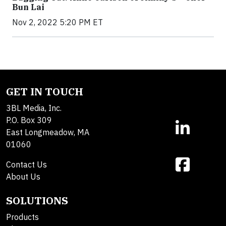
Bun Lai
Nov 2, 2022 5:20 PM ET
GET IN TOUCH
3BL Media, Inc.
P.O. Box 309
East Longmeadow, MA
01060
Contact Us
About Us
SOLUTIONS
Products