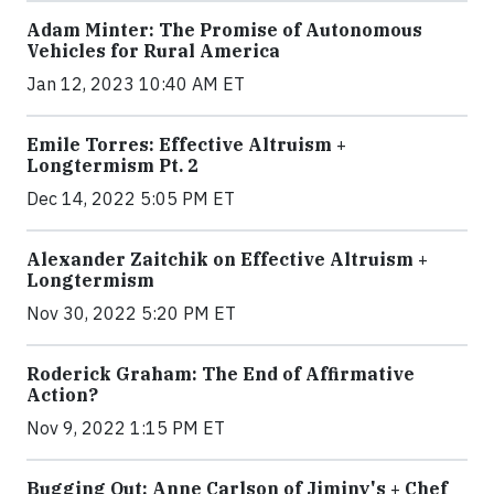
Adam Minter: The Promise of Autonomous
Vehicles for Rural America
Jan 12, 2023 10:40 AM ET
Emile Torres: Effective Altruism +
Longtermism Pt. 2
Dec 14, 2022 5:05 PM ET
Alexander Zaitchik on Effective Altruism +
Longtermism
Nov 30, 2022 5:20 PM ET
Roderick Graham: The End of Affirmative
Action?
Nov 9, 2022 1:15 PM ET
Bugging Out: Anne Carlson of Jiminy's + Chef