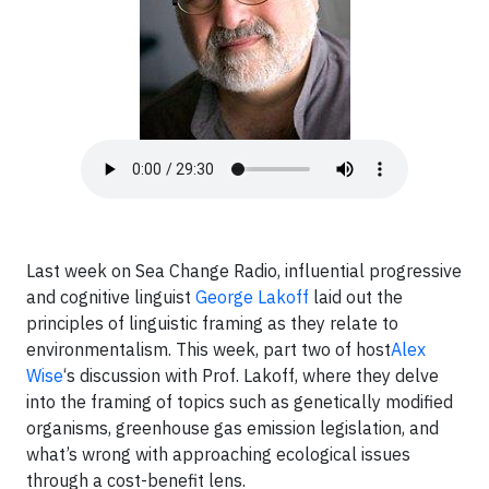
Last week on Sea Change Radio, influential progressive
and cognitive linguist
George Lakoff
laid out the
principles of linguistic framing as they relate to
environmentalism. This week, part two of host
Alex
Wise
‘s discussion with Prof. Lakoff, where they delve
into the framing of topics such as genetically modified
organisms, greenhouse gas emission legislation, and
what’s wrong with approaching ecological issues
through a cost-benefit lens.