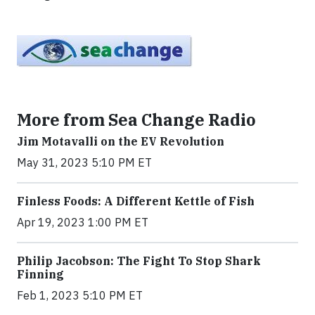
More from Sea Change Radio
Jim Motavalli on the EV Revolution
May 31, 2023 5:10 PM ET
Finless Foods: A Different Kettle of Fish
Apr 19, 2023 1:00 PM ET
Philip Jacobson: The Fight To Stop Shark
Finning
Feb 1, 2023 5:10 PM ET