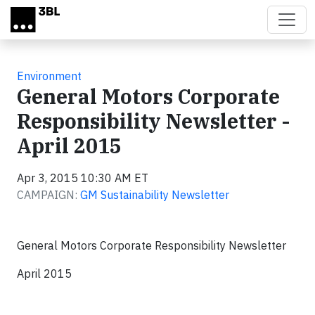
Skip to main content
Environment
General Motors Corporate
Responsibility Newsletter -
April 2015
Apr 3, 2015 10:30 AM ET
CAMPAIGN:
GM Sustainability Newsletter
General Motors Corporate Responsibility Newsletter
April 2015