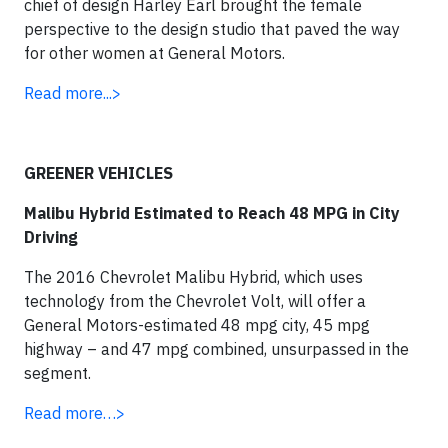
chief of design Harley Earl brought the female
perspective to the design studio that paved the way
for other women at General Motors.
Read more...>
GREENER VEHICLES
Malibu Hybrid Estimated to Reach 48 MPG in City
Driving
The 2016 Chevrolet Malibu Hybrid, which uses
technology from the Chevrolet Volt, will offer a
General Motors-estimated 48 mpg city, 45 mpg
highway – and 47 mpg combined, unsurpassed in the
segment.
Read more…>