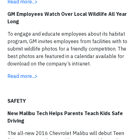
Read more...>
GM Employees Watch Over Local Wildlife All Year
Long
To engage and educate employees about its habitat
program, GM invites employees from facilities with to
submit wildlife photos for a friendly competition. The
best photos are featured in a calendar available for
download on the company’s intranet.
Read more...>
SAFETY
New Malibu Tech Helps Parents Teach Kids Safe
Driving
The all-new 2016 Chevrolet Malibu will debut Teen