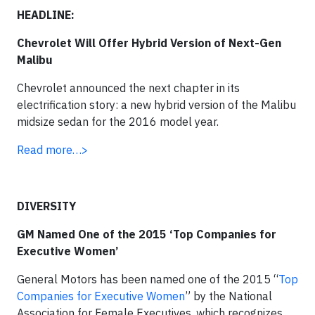
HEADLINE:
Chevrolet Will Offer Hybrid Version of Next-Gen
Malibu
Chevrolet announced the next chapter in its
electrification story: a new hybrid version of the Malibu
midsize sedan for the 2016 model year.
Read more…>
DIVERSITY
GM Named One of the 2015 ‘Top Companies for
Executive Women’
General Motors has been named one of the 2015 “
Top
Companies for Executive Women
” by the National
Association for Female Executives, which recognizes