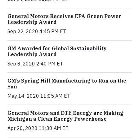
General Motors Receives EPA Green Power
Leadership Award
Sep 22, 2020 4:45 PM ET
GM Awarded for Global Sustainability
Leadership Award
Sep 8, 2020 2:40 PM ET
GM’s Spring Hill Manufacturing to Run on the
Sun
May 14, 2020 11:05 AM ET
General Motors and DTE Energy are Making
Michigan a Clean Energy Powerhouse
Apr 20, 2020 11:30 AM ET