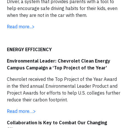
Driver, a system that provides parents with a tool to
help encourage safe driving habits for their kids, even
when they are not in the car with them.
Read more...>
ENERGY EFFICIENCY
Environmental Leader: Chevrolet Clean Energy
Campus Campaign a ‘Top Project of the Year’
Chevrolet received the Top Project of the Year Award
in the third annual Environmental Leader Product and
Project Awards for efforts to help U.S. colleges further
reduce their carbon footprint.
Read more…>
Collaboration is Key to Combat Our Changing