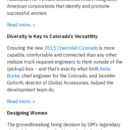
American corporations that identify and promote
successful women.
Read more...>
Diversity is Key to Colorado’s Versatility
Ensuring the new
2015 Chevrolet Colorado
is more
capable, comfortable and connected than any other
midsize truck required engineers to think outside of the
(pickup) box – and that’s exactly what both
Anita
Burke
, chief engineer for the Colorado, and Jennifer
Goforth, director of Global Accessories, helped the
development team do.
Read more...>
Designing Women
The groundbreaking hiring decision by GM’s legendary