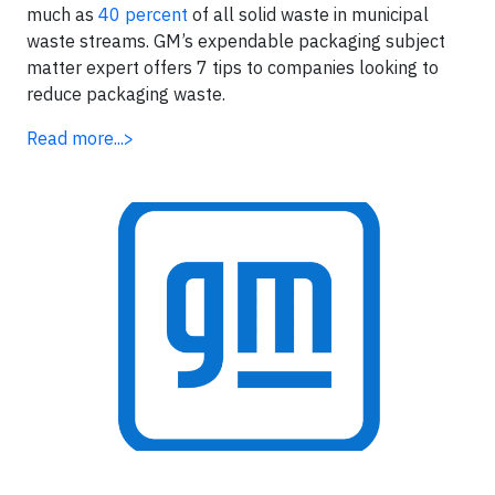
much as
40 percent
of all solid waste in municipal
waste streams. GM’s expendable packaging subject
matter expert offers 7 tips to companies looking to
reduce packaging waste.
Read more...>