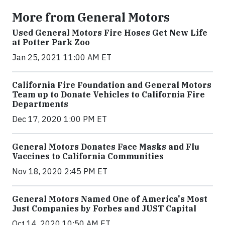
More from General Motors
Used General Motors Fire Hoses Get New Life
at Potter Park Zoo
Jan 25, 2021 11:00 AM ET
California Fire Foundation and General Motors
Team up to Donate Vehicles to California Fire
Departments
Dec 17, 2020 1:00 PM ET
General Motors Donates Face Masks and Flu
Vaccines to California Communities
Nov 18, 2020 2:45 PM ET
General Motors Named One of America's Most
Just Companies by Forbes and JUST Capital
Oct 14, 2020 10:50 AM ET