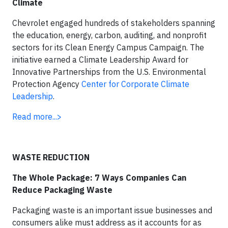
Climate
Chevrolet engaged hundreds of stakeholders spanning
the education, energy, carbon, auditing, and nonprofit
sectors for its Clean Energy Campus Campaign. The
initiative earned a Climate Leadership Award for
Innovative Partnerships from the U.S. Environmental
Protection Agency
Center for Corporate Climate
Leadership
.
Read more...>
WASTE REDUCTION
The Whole Package: 7 Ways Companies Can
Reduce Packaging Waste
Packaging waste is an important issue businesses and
consumers alike must address as it accounts for as