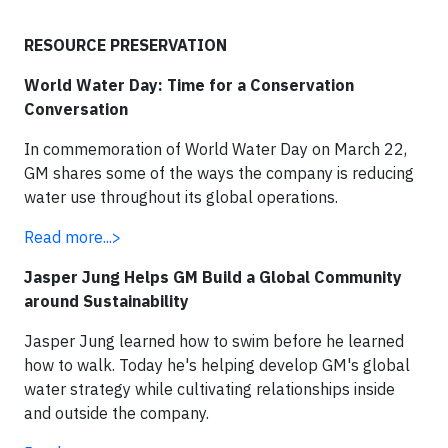
RESOURCE PRESERVATION
World Water Day: Time for a Conservation
Conversation
In commemoration of World Water Day on March 22,
GM shares some of the ways the company is reducing
water use throughout its global operations.
Read more...>
Jasper Jung Helps GM Build a Global Community
around Sustainability
Jasper Jung learned how to swim before he learned
how to walk. Today he's helping develop GM's global
water strategy while cultivating relationships inside
and outside the company.