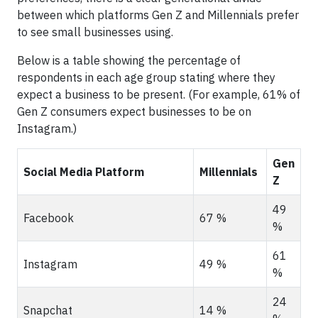
between which platforms Gen Z and Millennials prefer
to see small businesses using.
Below is a table showing the percentage of
respondents in each age group stating where they
expect a business to be present. (For example, 61% of
Gen Z consumers expect businesses to be on
Instagram.)
Gen
Social Media Platform
Millennials
Z
49
Facebook
67 %
%
61
Instagram
49 %
%
24
Snapchat
14 %