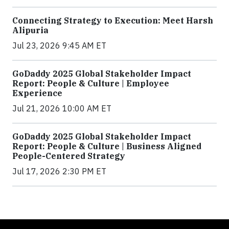
Connecting Strategy to Execution: Meet Harsh
Alipuria
Jul 23, 2026 9:45 AM ET
GoDaddy 2025 Global Stakeholder Impact
Report: People & Culture | Employee
Experience
Jul 21, 2026 10:00 AM ET
GoDaddy 2025 Global Stakeholder Impact
Report: People & Culture | Business Aligned
People-Centered Strategy
Jul 17, 2026 2:30 PM ET