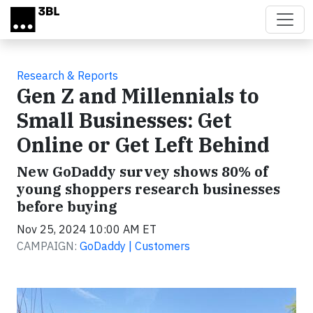
Skip to main content
Research & Reports
Gen Z and Millennials to
Small Businesses: Get
Online or Get Left Behind
New GoDaddy survey shows 80% of
young shoppers research businesses
before buying
Nov 25, 2024 10:00 AM ET
CAMPAIGN:
GoDaddy | Customers