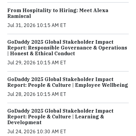
From Hospitality to Hiring: Meet Alexa
Ramiscal
Jul 31, 2026 10:15 AM ET
GoDaddy 2025 Global Stakeholder Impact
Report: Responsible Governance & Operations
| Honest & Ethical Conduct
Jul 29, 2026 10:15 AM ET
GoDaddy 2025 Global Stakeholder Impact
Report: People & Culture | Employee Wellbeing
Jul 28, 2026 10:15 AM ET
GoDaddy 2025 Global Stakeholder Impact
Report: People & Culture | Learning &
Development
Jul 24, 2026 10:30 AM ET