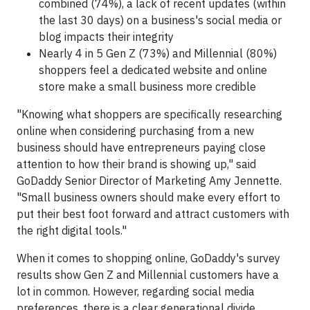
combined (74%), a lack of recent updates (within
the last 30 days) on a business's social media or
blog impacts their integrity
Nearly 4 in 5 Gen Z (73%) and Millennial (80%)
shoppers feel a dedicated website and online
store make a small business more credible
"Knowing what shoppers are specifically researching
online when considering purchasing from a new
business should have entrepreneurs paying close
attention to how their brand is showing up," said
GoDaddy Senior Director of Marketing Amy Jennette.
"Small business owners should make every effort to
put their best foot forward and attract customers with
the right digital tools."
When it comes to shopping online, GoDaddy's survey
results show Gen Z and Millennial customers have a
lot in common. However, regarding social media
preferences, there is a clear generational divide