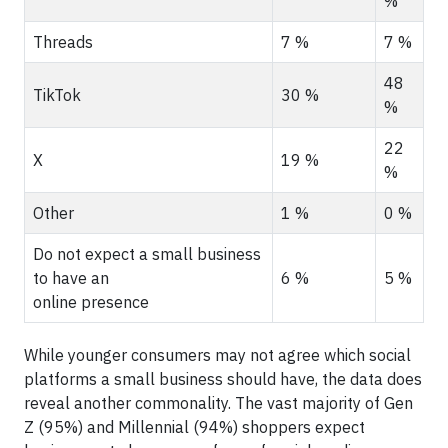
%
Threads
7 %
7 %
48
TikTok
30 %
%
22
X
19 %
%
Other
1 %
0 %
Do not expect a small business
to have an
6 %
5 %
online presence
While younger consumers may not agree which social
platforms a small business should have, the data does
reveal another commonality. The vast majority of Gen
Z (95%) and Millennial (94%) shoppers expect