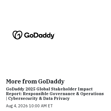
More from GoDaddy
GoDaddy 2025 Global Stakeholder Impact
Report: Responsible Governance & Operations
| Cybersecurity & Data Privacy
Aug 4, 2026 10:00 AM ET