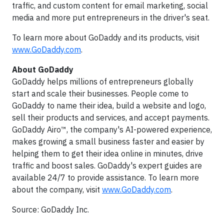
traffic, and custom content for email marketing, social
media and more put entrepreneurs in the driver's seat.
To learn more about GoDaddy and its products, visit
www.GoDaddy.com
.
About GoDaddy
GoDaddy helps millions of entrepreneurs globally
start and scale their businesses. People come to
GoDaddy to name their idea, build a website and logo,
sell their products and services, and accept payments.
GoDaddy Airo™, the company's AI-powered experience,
makes growing a small business faster and easier by
helping them to get their idea online in minutes, drive
traffic and boost sales. GoDaddy's expert guides are
available 24/7 to provide assistance. To learn more
about the company, visit
www.GoDaddy.com
.
Source: GoDaddy Inc.