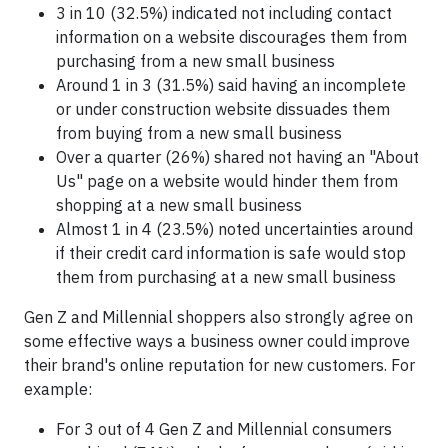
3 in 10 (32.5%) indicated not including contact
information on a website discourages them from
purchasing from a new small business
Around 1 in 3 (31.5%) said having an incomplete
or under construction website dissuades them
from buying from a new small business
Over a quarter (26%) shared not having an "About
Us" page on a website would hinder them from
shopping at a new small business
Almost 1 in 4 (23.5%) noted uncertainties around
if their credit card information is safe would stop
them from purchasing at a new small business
Gen Z and Millennial shoppers also strongly agree on
some effective ways a business owner could improve
their brand's online reputation for new customers. For
example:
For 3 out of 4 Gen Z and Millennial consumers