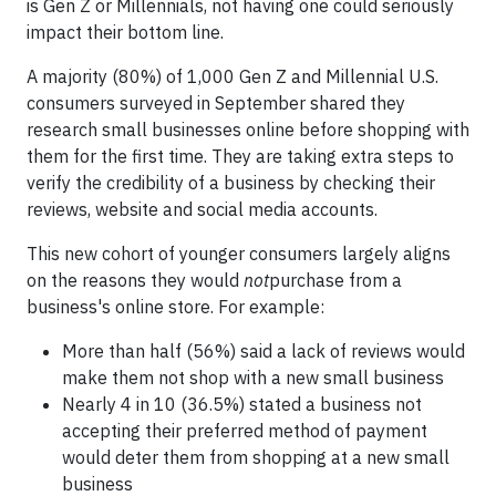
is Gen Z or Millennials, not having one could seriously
impact their bottom line.
A majority (80%) of 1,000 Gen Z and Millennial U.S.
consumers surveyed in September shared they
research small businesses online before shopping with
them for the first time. They are taking extra steps to
verify the credibility of a business by checking their
reviews, website and social media accounts.
This new cohort of younger consumers largely aligns
on the reasons they would
not
purchase from a
business's online store. For example:
More than half (56%) said a lack of reviews would
make them not shop with a new small business
Nearly 4 in 10 (36.5%) stated a business not
accepting their preferred method of payment
would deter them from shopping at a new small
business