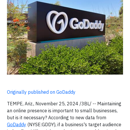
Originally published on GoDaddy
TEMPE, Ariz., November 25, 2024 /3BL/ -- Maintaining
an online presence is important to small businesses,
but is it necessary? According to new data from
GoDaddy
(NYSE:GDDY), if a business's target audience