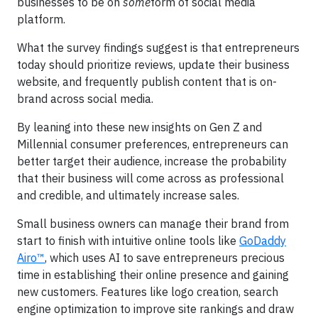
businesses to be on
some
form of social media
platform.
What the survey findings suggest is that entrepreneurs
today should prioritize reviews, update their business
website, and frequently publish content that is on-
brand across social media.
By leaning into these new insights on Gen Z and
Millennial consumer preferences, entrepreneurs can
better target their audience, increase the probability
that their business will come across as professional
and credible, and ultimately increase sales.
Small business owners can manage their brand from
start to finish with intuitive online tools like
GoDaddy
Airo™
, which uses AI to save entrepreneurs precious
time in establishing their online presence and gaining
new customers. Features like logo creation, search
engine optimization to improve site rankings and draw