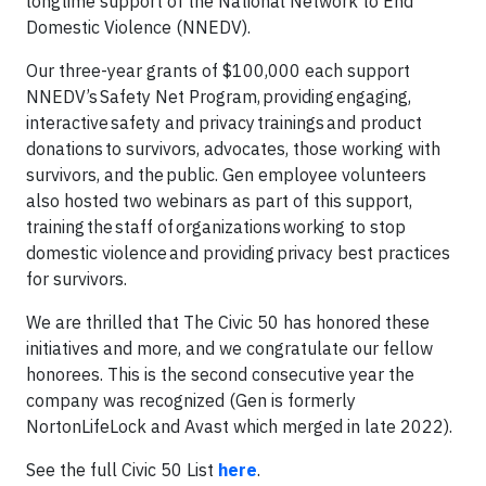
longtime support of the National Network to End
Domestic Violence (NNEDV).
Our three-year grants of $100,000 each support
NNEDV’s Safety Net Program, providing engaging,
interactive safety and privacy trainings and product
donations to survivors, advocates, those working with
survivors, and the public. Gen employee volunteers
also hosted two webinars as part of this support,
training the staff of organizations working to stop
domestic violence and providing privacy best practices
for survivors.
We are thrilled that The Civic 50 has honored these
initiatives and more, and we congratulate our fellow
honorees. This is the second consecutive year the
company was recognized (Gen is formerly
NortonLifeLock and Avast which merged in late 2022).
See the full Civic 50 List
here
.