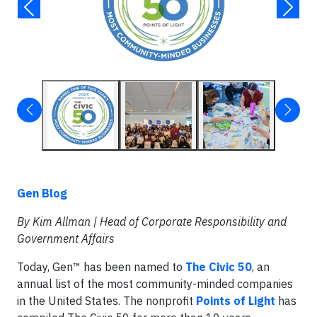
Gen Blog
By Kim Allman |
Head of Corporate Responsibility and
Government Affairs
Today, Gen™ has been named to
The Civic 50
, an
annual list of the most community-minded companies
in the United States. The nonprofit
Points of Light
has