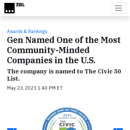
Skip to main content
Awards & Rankings
Gen Named One of the Most
Community-Minded
Companies in the U.S.
The company is named to The Civic 50
List.
May 23, 2023 1:40 PM ET