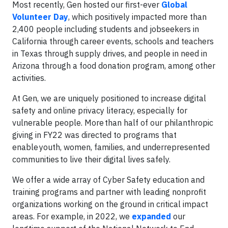
Most recently, Gen hosted our first-ever
Global
Volunteer Day
, which positively impacted more than
2,400 people including students and jobseekers in
California through career events, schools and teachers
in Texas through supply drives, and people in need in
Arizona through a food donation program, among other
activities.
At Gen, we are uniquely positioned to increase digital
safety and online privacy literacy, especially for
vulnerable people. More than half of our philanthropic
giving in FY22 was directed to programs that
enable youth, women, families, and underrepresented
communities to live their digital lives safely.
We offer a wide array of Cyber Safety education and
training programs and partner with leading nonprofit
organizations working on the ground in critical impact
areas. For example, in 2022, we
expanded
our