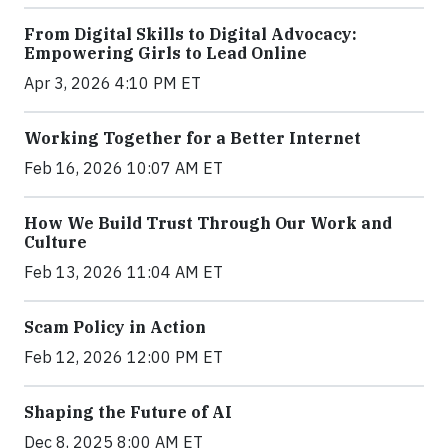
From Digital Skills to Digital Advocacy:
Empowering Girls to Lead Online
Apr 3, 2026 4:10 PM ET
Working Together for a Better Internet
Feb 16, 2026 10:07 AM ET
How We Build Trust Through Our Work and
Culture
Feb 13, 2026 11:04 AM ET
Scam Policy in Action
Feb 12, 2026 12:00 PM ET
Shaping the Future of AI
Dec 8, 2025 8:00 AM ET