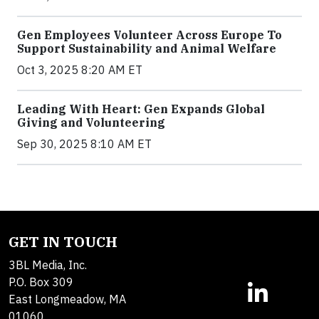
Gen Employees Volunteer Across Europe To
Support Sustainability and Animal Welfare
Oct 3, 2025 8:20 AM ET
Leading With Heart: Gen Expands Global
Giving and Volunteering
Sep 30, 2025 8:10 AM ET
GET IN TOUCH
3BL Media, Inc.
P.O. Box 309
East Longmeadow, MA
01060