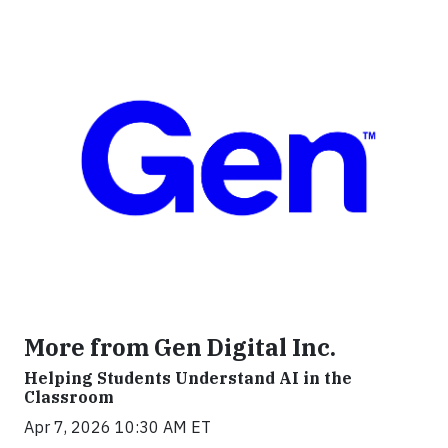
More from Gen Digital Inc.
Helping Students Understand AI in the
Classroom
Apr 7, 2026 10:30 AM ET