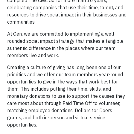
compiled The Civic 50 for more than 10 years,
celebrating companies that use their time, talent, and
resources to drive social impact in their businesses and
communities.
At Gen, we are committed to implementing a well-
rounded social impact strategy that makes a tangible,
authentic difference in the places where our team
members live and work.
Creating a culture of giving has long been one of our
priorities and we offer our team members year-round
opportunities to give in the ways that work best for
them. This includes putting their time, skills, and
monetary donations to use to support the causes they
care most about through Paid Time Off to volunteer,
matching employee donations, Dollars for Doers
grants, and both in-person and virtual service
opportunities.