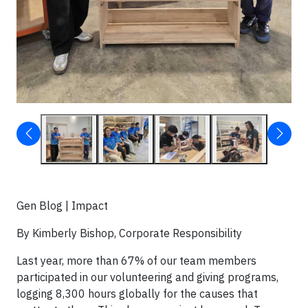
Gen Blog | Impact
By Kimberly Bishop, Corporate Responsibility
Last year, more than 67% of our team members
participated in our volunteering and giving programs,
logging 8,300 hours globally for the causes that