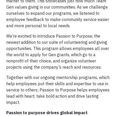
matter to them. This showcases just how much Team
Gen values giving in our communities. As we challenge
ourselves to expand our programs, we listened to
employee feedback to make community service easier
and more personal to local needs.
We’re excited to introduce Passion to Purpose, the
newest addition to our suite of volunteering and giving
opportunities. This program allows employees all over
the world to apply for Gen grants, which go to a
nonprofit of their choice, and organize volunteer
projects using the company’s reach and resources.
Together with our ongoing mentorship programs, which
help employees put their skills and expertise to use in
service to others; Passion to Purpose helps employees
lead with heart, take bold action and drive lasting
impact.
Passion to purpose drives global impact