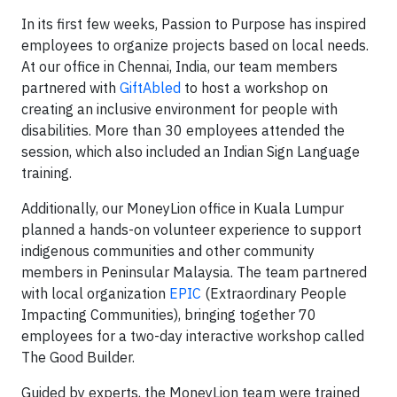
In its first few weeks, Passion to Purpose has inspired
employees to organize projects based on local needs.
At our office in Chennai, India, our team members
partnered with
GiftAbled
to host a workshop on
creating an inclusive environment for people with
disabilities. More than 30 employees attended the
session, which also included an Indian Sign Language
training.
Additionally, our MoneyLion office in Kuala Lumpur
planned a hands-on volunteer experience to support
indigenous communities and other community
members in Peninsular Malaysia. The team partnered
with local organization
EPIC
(Extraordinary People
Impacting Communities), bringing together 70
employees for a two-day interactive workshop called
The Good Builder.
Guided by experts, the MoneyLion team were trained