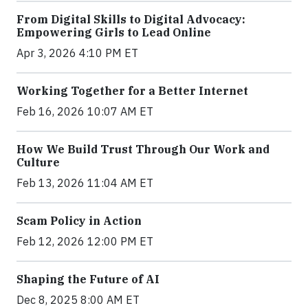
From Digital Skills to Digital Advocacy:
Empowering Girls to Lead Online
Apr 3, 2026 4:10 PM ET
Working Together for a Better Internet
Feb 16, 2026 10:07 AM ET
How We Build Trust Through Our Work and
Culture
Feb 13, 2026 11:04 AM ET
Scam Policy in Action
Feb 12, 2026 12:00 PM ET
Shaping the Future of AI
Dec 8, 2025 8:00 AM ET