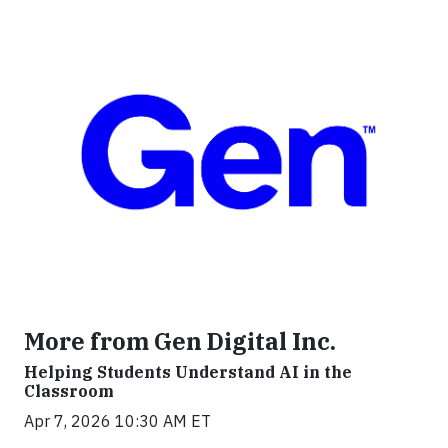
More from Gen Digital Inc.
Helping Students Understand AI in the
Classroom
Apr 7, 2026 10:30 AM ET