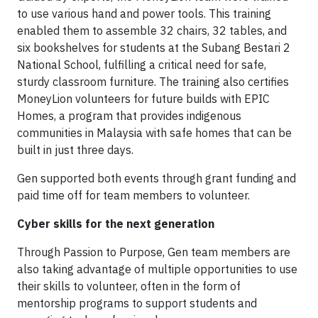
to use various hand and power tools. This training
enabled them to assemble 32 chairs, 32 tables, and
six bookshelves for students at the Subang Bestari 2
National School, fulfilling a critical need for safe,
sturdy classroom furniture. The training also certifies
MoneyLion volunteers for future builds with EPIC
Homes, a program that provides indigenous
communities in Malaysia with safe homes that can be
built in just three days.
Gen supported both events through grant funding and
paid time off for team members to volunteer.
Cyber skills for the next generation
Through Passion to Purpose, Gen team members are
also taking advantage of multiple opportunities to use
their skills to volunteer, often in the form of
mentorship programs to support students and