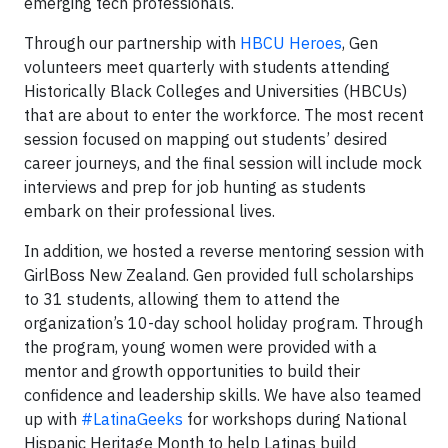
emerging tech professionals.
Through our partnership with
HBCU Heroes
, Gen
volunteers meet quarterly with students attending
Historically Black Colleges and Universities (HBCUs)
that are about to enter the workforce. The most recent
session focused on mapping out students’ desired
career journeys, and the final session will include mock
interviews and prep for job hunting as students
embark on their professional lives.
In addition, we hosted a reverse mentoring session with
GirlBoss New Zealand. Gen provided full scholarships
to 31 students, allowing them to attend the
organization’s 10-day school holiday program. Through
the program, young women were provided with a
mentor and growth opportunities to build their
confidence and leadership skills. We have also teamed
up with
#LatinaGeeks
for workshops during National
Hispanic Heritage Month to help Latinas build