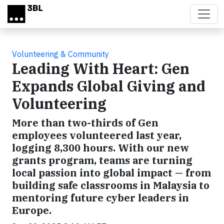
Skip to main content
Volunteering & Community
Leading With Heart: Gen
Expands Global Giving and
Volunteering
More than two-thirds of Gen
employees volunteered last year,
logging 8,300 hours. With our new
grants program, teams are turning
local passion into global impact — from
building safe classrooms in Malaysia to
mentoring future cyber leaders in
Europe.