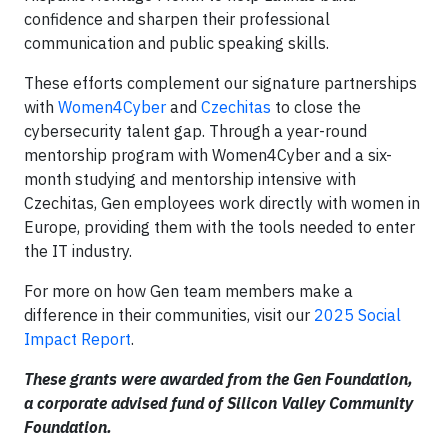
confidence and sharpen their professional
communication and public speaking skills.
These efforts complement our signature partnerships
with
Women4Cyber
and
Czechitas
to close the
cybersecurity talent gap. Through a year-round
mentorship program with Women4Cyber and a six-
month studying and mentorship intensive with
Czechitas, Gen employees work directly with women in
Europe, providing them with the tools needed to enter
the IT industry.
For more on how Gen team members make a
difference in their communities, visit our
2025 Social
Impact Report
.
These grants were awarded from the Gen Foundation,
a corporate advised fund of Silicon Valley Community
Foundation.