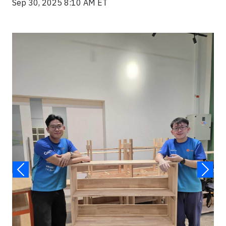
Sep 30, 2025 8:10 AM ET