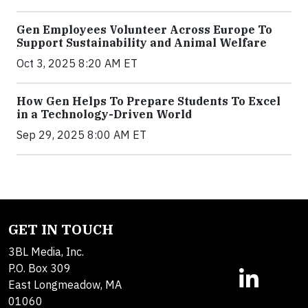
Gen Employees Volunteer Across Europe To
Support Sustainability and Animal Welfare
Oct 3, 2025 8:20 AM ET
How Gen Helps To Prepare Students To Excel
in a Technology-Driven World
Sep 29, 2025 8:00 AM ET
GET IN TOUCH
3BL Media, Inc.
P.O. Box 309
East Longmeadow, MA
01060