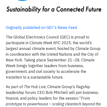
Originally published on GEC's News Feed
The Global Electronics Council (GEC) is proud to
participate in
Climate Week NYC 2025
, the world’s
largest annual climate event, hosted by Climate Group
in coordination with the United Nations and the City of
New York. Taking place September 21–28, Climate
Week brings together leaders from business,
government, and civil society to accelerate the
transition to a sustainable future.
As part of
The Hub Live
, Climate Group’s flagship
leadership forum, CEO Bob Mitchell will join business,
finance, and policy leaders for the session “
From
prototype to powerhouse – scaling cleantech beyond the