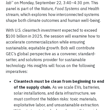
lab
” on Monday, September 22, 3:40–4:30 pm. This
panel is part of the
Nature, Food Systems and Health
stream, which explores how interconnected systems
shape both climate outcomes and human well-being.
With U.S. cleantech investment expected to exceed
$100 billion in 2025, the session will examine how to
accelerate commercialization while ensuring
sustainable, equitable growth. Bob will contribute
GEC’s global perspective as a convener, standard-
setter, and solutions provider for sustainable
technology. His insights will focus on the following
imperatives:
Cleantech must be clean from beginning to end
of the supply chain.
As we scale EVs, batteries,
solar installations, and data infrastructure, we
must confront the hidden risks: toxic materials,
exploitative labor, and unsustainable extraction.