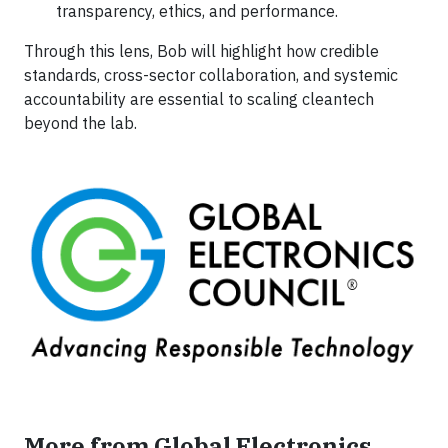
transparency, ethics, and performance.
Through this lens, Bob will highlight how credible
standards, cross-sector collaboration, and systemic
accountability are essential to scaling cleantech
beyond the lab.
More from Global Electronics