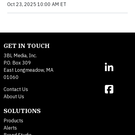
Oct 23, 2025 10:00 AM ET
GET IN TOUCH
3BL Media, Inc.
P.O. Box 309
East Longmeadow, MA
01060
Contact Us
About Us
SOLUTIONS
Products
Alerts