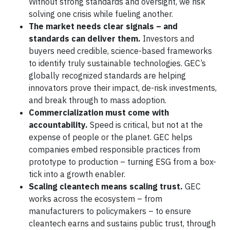
Without strong standards and oversight, we risk
solving one crisis while fueling another.
The market needs clear signals – and
standards can deliver them.
Investors and
buyers need credible, science-based frameworks
to identify truly sustainable technologies. GEC’s
globally recognized standards are helping
innovators prove their impact, de-risk investments,
and break through to mass adoption.
Commercialization must come with
accountability.
Speed is critical, but not at the
expense of people or the planet. GEC helps
companies embed responsible practices from
prototype to production – turning ESG from a box-
tick into a growth enabler.
Scaling cleantech means scaling trust.
GEC
works across the ecosystem – from
manufacturers to policymakers – to ensure
cleantech earns and sustains public trust, through