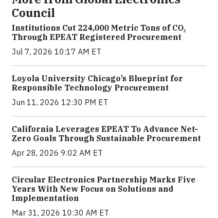
Council
Institutions Cut 224,000 Metric Tons of CO₂
Through EPEAT Registered Procurement
Jul 7, 2026 10:17 AM ET
Loyola University Chicago’s Blueprint for
Responsible Technology Procurement
Jun 11, 2026 12:30 PM ET
California Leverages EPEAT To Advance Net-
Zero Goals Through Sustainable Procurement
Apr 28, 2026 9:02 AM ET
Circular Electronics Partnership Marks Five
Years With New Focus on Solutions and
Implementation
Mar 31, 2026 10:30 AM ET