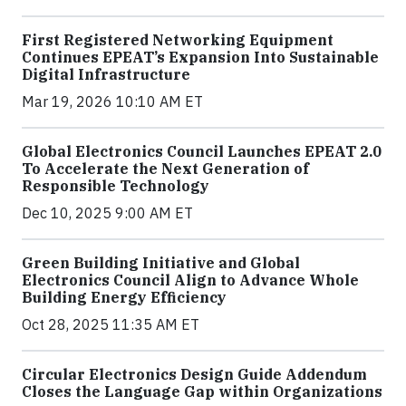
First Registered Networking Equipment
Continues EPEAT’s Expansion Into Sustainable
Digital Infrastructure
Mar 19, 2026 10:10 AM ET
Global Electronics Council Launches EPEAT 2.0
To Accelerate the Next Generation of
Responsible Technology
Dec 10, 2025 9:00 AM ET
Green Building Initiative and Global
Electronics Council Align to Advance Whole
Building Energy Efficiency
Oct 28, 2025 11:35 AM ET
Circular Electronics Design Guide Addendum
Closes the Language Gap within Organizations