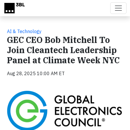
Skip to main content
AI & Technology
GEC CEO Bob Mitchell To
Join Cleantech Leadership
Panel at Climate Week NYC
Aug 28, 2025 10:00 AM ET