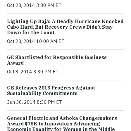
Oct 23, 2014 3:30 PM ET
Lighting Up Baja: A Deadly Hurricane Knocked
Cabo Hard, But Recovery Crews Didn’t Stay
Down for the Count
Oct 23, 2014 10:00 AM ET
GE Shortlisted for Responsible Business
Award
Oct 8, 2014 3:30 PM ET
GE Releases 2013 Progress Against
Sustainability Commitments
Jun 30, 2014 8:30 PM ET
General Electric and Ashoka Changemakers
Award $75K to Innovators Advancing
Economic Equality for Women in the Middle