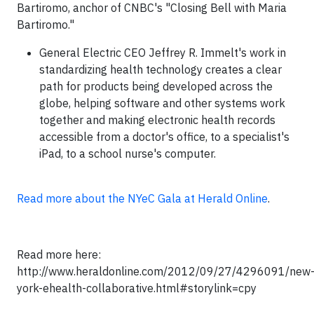
Bartiromo, anchor of CNBC's "Closing Bell with Maria
Bartiromo."
General Electric CEO Jeffrey R. Immelt's work in
standardizing health technology creates a clear
path for products being developed across the
globe, helping software and other systems work
together and making electronic health records
accessible from a doctor's office, to a specialist's
iPad, to a school nurse's computer.
Read more about the NYeC Gala at Herald Online
.
Read more here:
http://www.heraldonline.com/2012/09/27/4296091/new
york-ehealth-collaborative.html#storylink=cpy