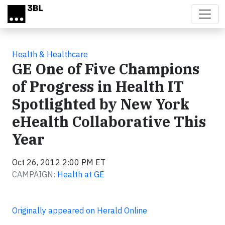
Skip to main content
Health & Healthcare
GE One of Five Champions
of Progress in Health IT
Spotlighted by New York
eHealth Collaborative This
Year
Oct 26, 2012 2:00 PM ET
CAMPAIGN:
Health at GE
Originally appeared on Herald Online