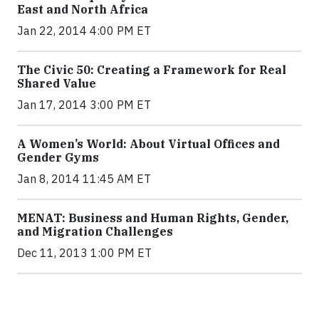
East and North Africa
Jan 22, 2014 4:00 PM ET
The Civic 50: Creating a Framework for Real
Shared Value
Jan 17, 2014 3:00 PM ET
A Women’s World: About Virtual Offices and
Gender Gyms
Jan 8, 2014 11:45 AM ET
MENAT: Business and Human Rights, Gender,
and Migration Challenges
Dec 11, 2013 1:00 PM ET