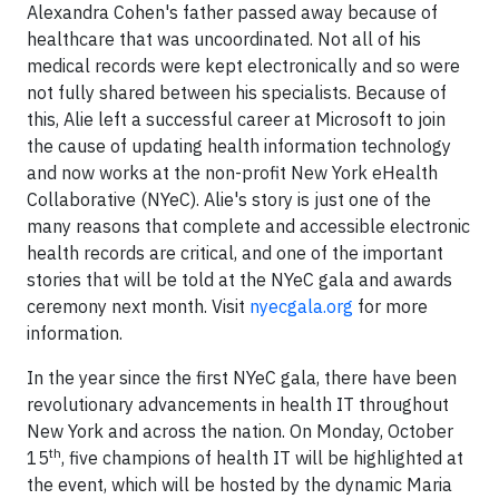
Alexandra Cohen's father passed away because of
healthcare that was uncoordinated. Not all of his
medical records were kept electronically and so were
not fully shared between his specialists. Because of
this, Alie left a successful career at Microsoft to join
the cause of updating health information technology
and now works at the non-profit New York eHealth
Collaborative (NYeC). Alie's story is just one of the
many reasons that complete and accessible electronic
health records are critical, and one of the important
stories that will be told at the NYeC gala and awards
ceremony next month. Visit
nyecgala.org
for more
information.
In the year since the first NYeC gala, there have been
revolutionary advancements in health IT throughout
New York and across the nation. On Monday, October
th
15
, five champions of health IT will be highlighted at
the event, which will be hosted by the dynamic Maria