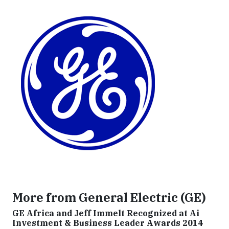
More from General Electric (GE)
GE Africa and Jeff Immelt Recognized at Ai
Investment & Business Leader Awards 2014