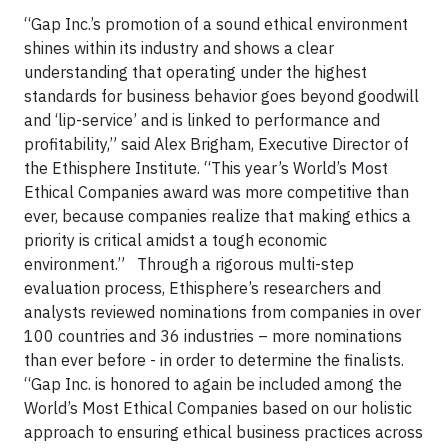
“Gap Inc.’s promotion of a sound ethical environment
shines within its industry and shows a clear
understanding that operating under the highest
standards for business behavior goes beyond goodwill
and ‘lip-service’ and is linked to performance and
profitability,” said Alex Brigham, Executive Director of
the Ethisphere Institute. “This year’s World’s Most
Ethical Companies award was more competitive than
ever, because companies realize that making ethics a
priority is critical amidst a tough economic
environment.”
Through a rigorous multi-step
evaluation process, Ethisphere’s researchers and
analysts reviewed nominations from companies in over
100 countries and 36 industries – more nominations
than ever before - in order to determine the finalists.
“Gap Inc. is honored to again be included among the
World’s Most Ethical Companies based on our holistic
approach to ensuring ethical business practices across