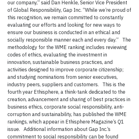
our company,” said Dan Henkle, Senior Vice President
of Global Responsibility, Gap Inc. “While we’re proud of
this recognition, we remain committed to constantly
evaluating our efforts and looking for new ways to
ensure our business is conducted in an ethical and
socially responsible manner each and every day.”
The
methodology for the WME ranking includes reviewing
codes of ethics, evaluating the investment in
innovation, sustainable business practices, and
activities designed to improve corporate citizenship;
and studying nominations from senior executives,
industry peers, suppliers and customers.
This is the
fourth year Ethisphere, a think-tank dedicated to the
creation, advancement and sharing of best practices in
business ethics, corporate social responsibility, anti-
corruption and sustainability, has published the WME
rankings, which appear in Ethisphere Magazine’s Q1
issue.
Additional information about Gap Inc.’s
commitment to social responsibility can be found