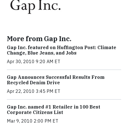
More from Gap Inc.
Gap Inc. featured on Huffington Post: Climate
Change, Blue Jeans, and Jobs
Apr 30, 2010 9:20 AM ET
Gap Announces Successful Results From
Recycled Denim Drive
Apr 22, 2010 3:45 PM ET
Gap Inc. named #1 Retailer in 100 Best
Corporate Citizens List
Mar 9, 2010 2:00 PM ET