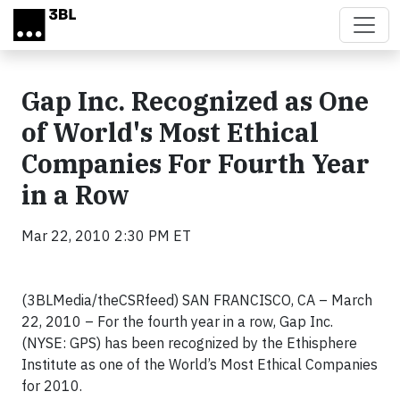
Skip to main content
Gap Inc. Recognized as One
of World's Most Ethical
Companies For Fourth Year
in a Row
Mar 22, 2010 2:30 PM ET
(3BLMedia/theCSRfeed) SAN FRANCISCO, CA – March
22, 2010 – For the fourth year in a row, Gap Inc.
(NYSE: GPS) has been recognized by the Ethisphere
Institute as one of the World’s Most Ethical Companies
for 2010.