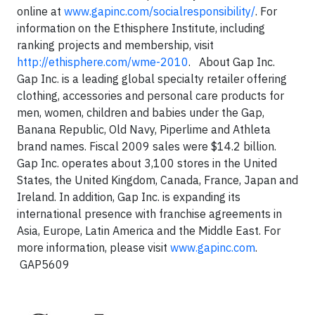
online at
www.gapinc.com/socialresponsibility/
. For
information on the Ethisphere Institute, including
ranking projects and membership, visit
http://ethisphere.com/wme-2010
.
About Gap Inc.
Gap Inc. is a leading global specialty retailer offering
clothing, accessories and personal care products for
men, women, children and babies under the Gap,
Banana Republic, Old Navy, Piperlime and Athleta
brand names. Fiscal 2009 sales were $14.2 billion.
Gap Inc. operates about 3,100 stores in the United
States, the United Kingdom, Canada, France, Japan and
Ireland. In addition, Gap Inc. is expanding its
international presence with franchise agreements in
Asia, Europe, Latin America and the Middle East. For
more information, please visit
www.gapinc.com
.
GAP5609