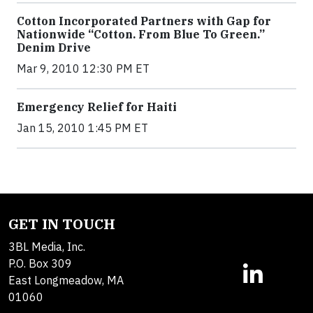
Cotton Incorporated Partners with Gap for
Nationwide “Cotton. From Blue To Green.”
Denim Drive
Mar 9, 2010 12:30 PM ET
Emergency Relief for Haiti
Jan 15, 2010 1:45 PM ET
GET IN TOUCH
3BL Media, Inc.
P.O. Box 309
East Longmeadow, MA
01060