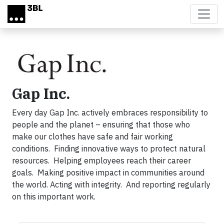
Skip to main content
Gap Inc.
Every day Gap Inc. actively embraces responsibility to
people and the planet – ensuring that those who
make our clothes have safe and fair working
conditions. Finding innovative ways to protect natural
resources. Helping employees reach their career
goals. Making positive impact in communities around
the world. Acting with integrity. And reporting regularly
on this important work.