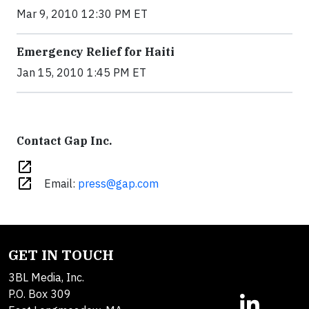
Mar 9, 2010 12:30 PM ET
Emergency Relief for Haiti
Jan 15, 2010 1:45 PM ET
Contact Gap Inc.
open_in_new
open_in_new
Email:
press@gap.com
GET IN TOUCH
3BL Media, Inc.
P.O. Box 309