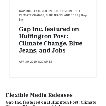
GAP INC. FEATURED ON HUFFINGTON POST:
CLIMATE CHANGE, BLUE JEANS, AND JOBS
| Gap
Inc.
Gap Inc. featured on
Huffington Post:
Climate Change, Blue
Jeans, and Jobs
APR 30, 2010 9:20 AM ET
Flexible Media Releases
Gap Inc. featured on Huffington Post: Climate