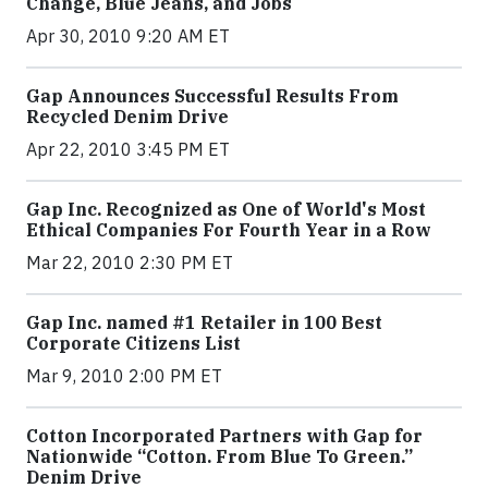
Change, Blue Jeans, and Jobs
Apr 30, 2010 9:20 AM ET
Gap Announces Successful Results From
Recycled Denim Drive
Apr 22, 2010 3:45 PM ET
Gap Inc. Recognized as One of World's Most
Ethical Companies For Fourth Year in a Row
Mar 22, 2010 2:30 PM ET
Gap Inc. named #1 Retailer in 100 Best
Corporate Citizens List
Mar 9, 2010 2:00 PM ET
Cotton Incorporated Partners with Gap for
Nationwide “Cotton. From Blue To Green.”
Denim Drive