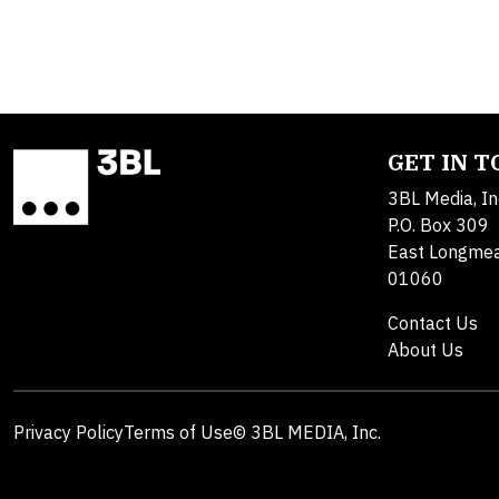
GET IN 
3BL Media, In
P.O. Box 309
East Longme
01060
Contact Us
About Us
Privacy Policy
Terms of Use
© 3BL MEDIA, Inc.