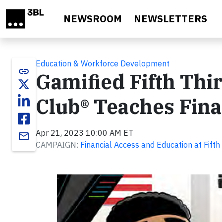
Skip to main content
NEWSROOM
NEWSLETTERS
Education & Workforce Development
link
Gamified Fifth Th
Club® Teaches Fina
Apr 21, 2023 10:00 AM ET
email
CAMPAIGN:
Financial Access and Education at Fifth