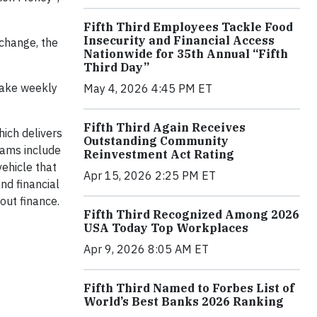
Fifth Third Employees Tackle Food
Insecurity and Financial Access
xchange, the
Nationwide for 35th Annual “Fifth
Third Day”
take weekly
May 4, 2026 4:45 PM ET
Fifth Third Again Receives
hich delivers
Outstanding Community
grams include
Reinvestment Act Rating
ehicle that
Apr 15, 2026 2:25 PM ET
nd financial
out finance.
Fifth Third Recognized Among 2026
USA Today Top Workplaces
Apr 9, 2026 8:05 AM ET
Fifth Third Named to Forbes List of
World’s Best Banks 2026 Ranking