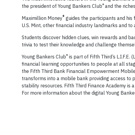
®
the president of Young Bankers Club
and the riches
®
Maximillion Money
guides the participants and his
U.S. Mint, other financial industry landmarks and to a
Students discover hidden clues, win rewards and ba
trivia to test their knowledge and challenge themsel
®
Young Bankers Club
is part of Fifth Third’s L.I.F
financial learning opportunities to people at all sta
the Fifth Third Bank Financial Empowerment Mobile, 
transforms into a mobile bank providing access to pro
stability resources. Fifth Third Finance Academy is 
For more information about the digital Young Banke