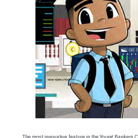
The most innovative feature in the Young Bankers 