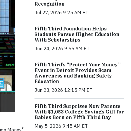
Recognition
Jul 27, 2026 9:25 AM ET
Fifth Third Foundation Helps
Students Pursue Higher Education
With Scholarships
Jun 24, 2026 9:55 AM ET
Fifth Third’s “Protect Your Money”
Event in Detroit Provides Scam
Awareness and Banking Safety
Education
Jun 23, 2026 12:15 PM ET
Fifth Third Surprises New Parents
With $1,053 College Savings Gift for
Babies Born on Fifth Third Day
May 5, 2026 9:45 AM ET
®
llion Money
,