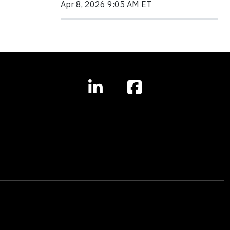
Apr 8, 2026 9:05 AM ET