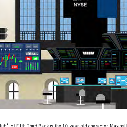
®
Club
of Fifth Third Bank is the 10-year-old character, Maximi