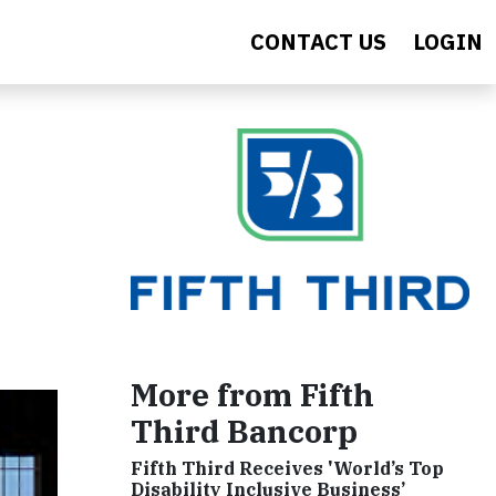
CONTACT US
LOGIN
More from Fifth
Third Bancorp
Fifth Third Receives 'World’s Top
Disability Inclusive Business’