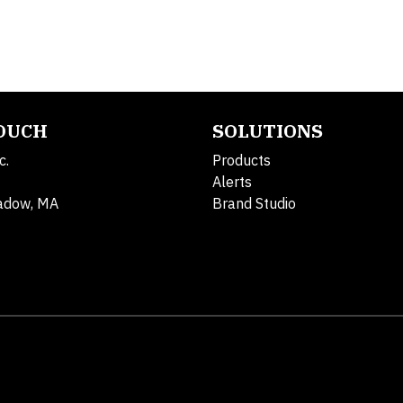
TOUCH
SOLUTIONS
c.
Products
Alerts
adow, MA
Brand Studio