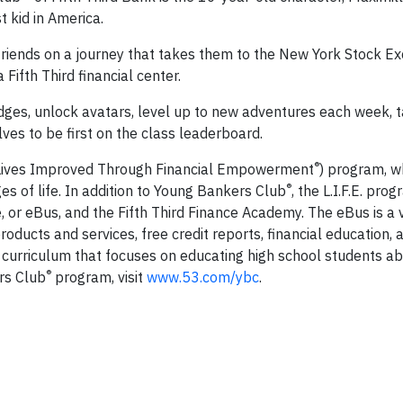
t kid in America.
 friends on a journey that takes them to the New York Stock E
 Fifth Third financial center.
dges, unlock avatars, level up to new adventures each week, 
ves to be first on the class leaderboard.
®
.E. (Lives Improved Through Financial Empowerment
) program, w
®
ges of life. In addition to Young Bankers Club
, the L.I.F.E. pro
or eBus, and the Fifth Third Finance Academy. The eBus is a v
ducts and services, free credit reports, financial education, a
a curriculum that focuses on educating high school students ab
®
rs Club
program, visit
www.53.com/ybc
.