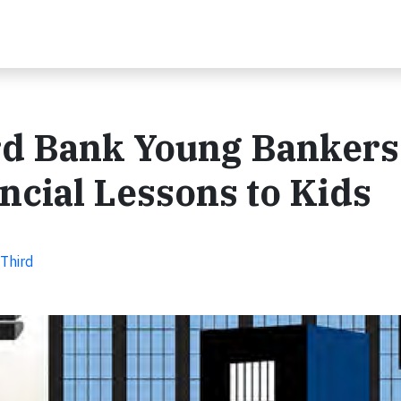
ird Bank Young Bankers
ncial Lessons to Kids
 Third