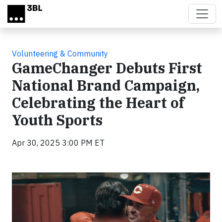
Skip to main content
Volunteering & Community
GameChanger Debuts First
National Brand Campaign,
Celebrating the Heart of
Youth Sports
Apr 30, 2025 3:00 PM ET
Video