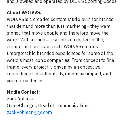
and is owned and operated by DICK'S Sporting Goods.
About WOLVVS:
WOLVVS is a creative content studio built for brands
that demand more than just marketing—they want
stories that move people and therefore move the
world. With a cinematic approach rooted in film,
culture, and precision craft, WOLVVS creates
unforgettable branded experiences for some of the
world's most iconic companies. From concept to final
frame, every project is driven by an obsessive
commitment to authenticity, emotional impact, and
visual excellence.
Media Contact:
Zack Yohman
GameChanger, Head of Communications
zack.yohman@gc.com