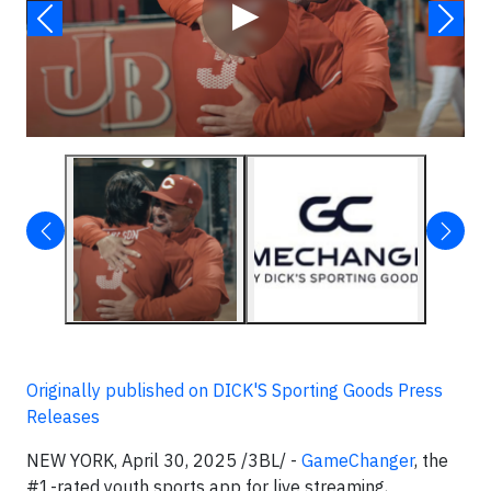
▶
Originally published on DICK'S Sporting Goods Press
Releases
NEW YORK, April 30, 2025 /3BL/ -
GameChanger
, the
#1-rated youth sports app for live streaming,