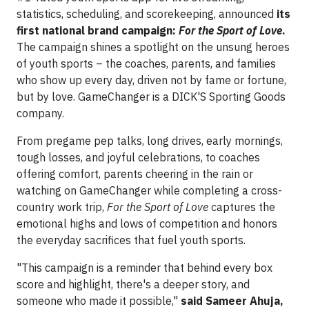
statistics, scheduling, and scorekeeping, announced
its
first national brand campaign:
For the Sport of Love
.
The campaign shines a spotlight on the unsung heroes
of youth sports – the coaches, parents, and families
who show up every day, driven not by fame or fortune,
but by love. GameChanger is a DICK'S Sporting Goods
company.
From pregame pep talks, long drives, early mornings,
tough losses, and joyful celebrations, to coaches
offering comfort, parents cheering in the rain or
watching on GameChanger while completing a cross-
country work trip,
For the Sport of Love
captures the
emotional highs and lows of competition and honors
the everyday sacrifices that fuel youth sports.
"This campaign is a reminder that behind every box
score and highlight, there's a deeper story, and
someone who made it possible,"
said Sameer Ahuja,