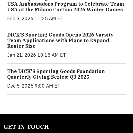
USA Ambassadors Program to Celebrate Team
USA at the Milano Cortina 2026 Winter Games
Feb 3, 2026 11:25 AM ET
DICK’S Sporting Goods Opens 2026 Varsity
Team Applications with Plans to Expand
Roster Size
Jan 21, 2026 10:15 AM ET
The DICK'S Sporting Goods Foundation
Quarterly Giving Series: Q3 2025
Dec 5, 2025 9:00 AM ET
GET IN TOUCH