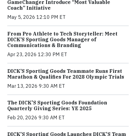
GameChanger Introduce “Most Valuable
Coach” Initiative
May 5, 2026 12:10 PM ET
From Pro Athlete to Tech Storyteller: Meet
DICK’S Sporting Goods Manager of
Communications & Branding
Apr 23, 2026 12:30 PM ET
DICK’S Sporting Goods Teammate Runs First
Marathon & Qualifies For 2028 Olympic Trials
Mar 13, 2026 9:30 AM ET
The DICK'S Sporting Goods Foundation
Quarterly Giving Series: YE 2025
Feb 20, 2026 9:30 AM ET
DICK'S Sporting Goods Launches DICK'S Team