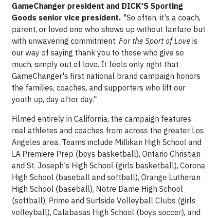
GameChanger president and DICK'S Sporting
Goods senior vice president.
"So often, it's a coach,
parent, or loved one who shows up without fanfare but
with unwavering commitment.
For the Sport of Love
is
our way of saying thank you to those who give so
much, simply out of love. It feels only right that
GameChanger's first national brand campaign honors
the families, coaches, and supporters who lift our
youth up, day after day."
Filmed entirely in California, the campaign features
real athletes and coaches from across the greater Los
Angeles area. Teams include Millikan High School and
LA Premiere Prep (boys basketball), Ontario Christian
and St. Joseph's High School (girls basketball), Corona
High School (baseball and softball), Orange Lutheran
High School (baseball), Notre Dame High School
(softball), Prime and Surfside Volleyball Clubs (girls
volleyball), Calabasas High School (boys soccer), and