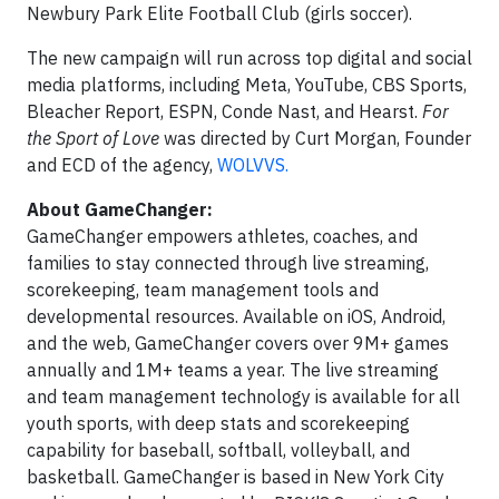
Newbury Park Elite Football Club (girls soccer).
The new campaign will run across top digital and social
media platforms, including Meta, YouTube, CBS Sports,
Bleacher Report, ESPN, Conde Nast, and Hearst.
For
the Sport of Love
was directed by Curt Morgan, Founder
and ECD of the agency,
WOLVVS.
About GameChanger:
GameChanger empowers athletes, coaches, and
families to stay connected through live streaming,
scorekeeping, team management tools and
developmental resources. Available on iOS, Android,
and the web, GameChanger covers over 9M+ games
annually and 1M+ teams a year. The live streaming
and team management technology is available for all
youth sports, with deep stats and scorekeeping
capability for baseball, softball, volleyball, and
basketball. GameChanger is based in New York City