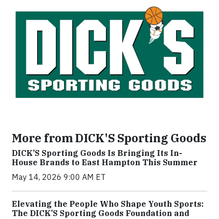
More from DICK'S Sporting Goods
DICK’S Sporting Goods Is Bringing Its In-
House Brands to East Hampton This Summer
May 14, 2026 9:00 AM ET
Elevating the People Who Shape Youth Sports:
The DICK’S Sporting Goods Foundation and